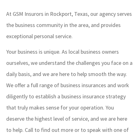
At GSM Insurors in Rockport, Texas, our agency serves
the business community in the area, and provides
exceptional personal service.
Your business is unique. As local business owners
ourselves, we understand the challenges you face on a
daily basis, and we are here to help smooth the way.
We offer a full range of business insurances and work
diligently to establish a business insurance strategy
that truly makes sense for your operation. You
deserve the highest level of service, and we are here
to help. Call to find out more or to speak with one of