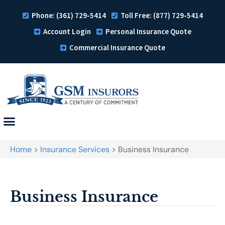
Phone: (361) 729-5414
Toll Free: (877) 729-5414
Account Login
Personal Insurance Quote
Commercial Insurance Quote
Home
>
Insurance Services
>
Business Insurance
Business Insurance