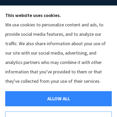
This website uses cookies.
We use cookies to personalize content and ads, to
provide social media features, and to analyze our
traffic. We also share information about your use of
our site with our social media, advertising, and
analytics partners who may combine it with other
information that you’ve provided to them or that
© Copyright 2026, GSM Insurors
|
Accessibility Statement
|
Terms &
they’ve collected from your use of their services.
Conditions
|
Privacy Policy
|
Login
ALLOW ALL
Websites for Insurance