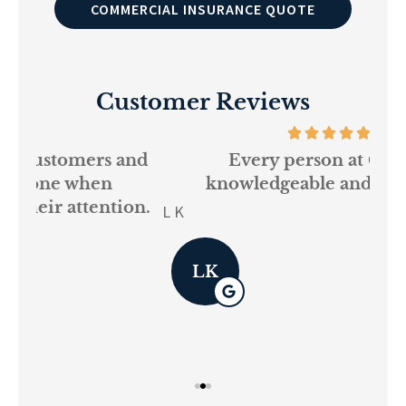
COMMERCIAL INSURANCE QUOTE
Customer Reviews
and
Every person at GSM is
If
knowledgeable and helpful...
on.
re
L K
Pau
LK