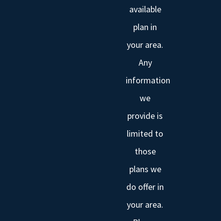
available
plan in
your area.
Any
information
we
provide is
limited to
those
plans we
do offer in
your area.