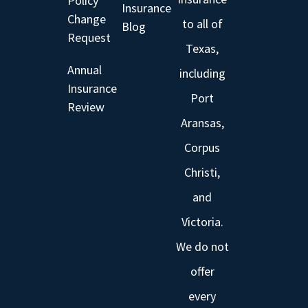
Policy
Insurance
Change
to all of
Blog
Request
Texas,
Annual
including
Insurance
Port
Review
Aransas,
Corpus
Christi,
and
Victoria.
We do not
offer
every