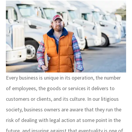
Every business is unique in its operation, the number
of employees, the goods or services it delivers to
customers or clients, and its culture. In our litigious
society, business owners are aware that they run the
risk of dealing with legal action at some point in the
future, and insuring against that eventuality is one of