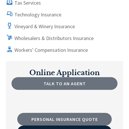
Tax Services
Technology Insurance
Vineyard & Winery Insurance
Wholesalers & Distributors Insurance
Workers' Compensation Insurance
Online Application
TALK TO AN AGENT
PERSONAL INSURANCE QUOTE