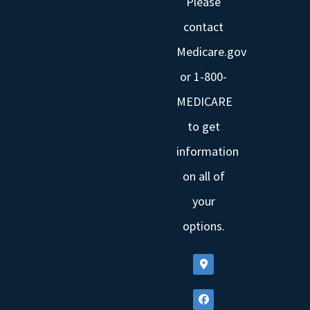
Please
contact
Medicare.gov
or 1-800-
MEDICARE
to get
information
on all of
your
options.