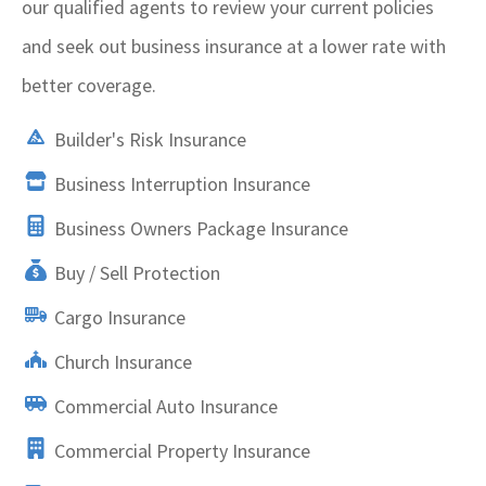
our qualified agents to review your current policies
and seek out business insurance at a lower rate with
better coverage.
Builder's Risk Insurance
Business Interruption Insurance
Business Owners Package Insurance
Buy / Sell Protection
Cargo Insurance
Church Insurance
Commercial Auto Insurance
Commercial Property Insurance