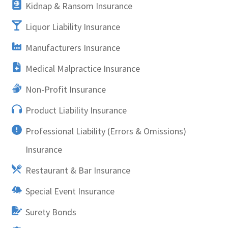
Kidnap & Ransom Insurance
Liquor Liability Insurance
Manufacturers Insurance
Medical Malpractice Insurance
Non-Profit Insurance
Product Liability Insurance
Professional Liability (Errors & Omissions)
Insurance
Restaurant & Bar Insurance
Special Event Insurance
Surety Bonds