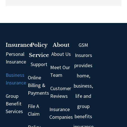
GSM
Insurance
Policy
About
Personal
About Us
Insurors
Service
Insurance
Support
provides
Meet Our
Business
Team
home,
Online
Insurance
Billing &
business,
Customer
Payments
Group
Reviews
life and
Benefit
File A
group
Insurance
Services
Claim
benefits
Companies
insurance