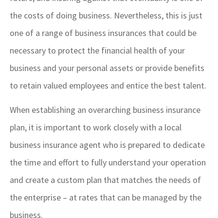
the costs of doing business. Nevertheless, this is just
one of a range of business insurances that could be
necessary to protect the financial health of your
business and your personal assets or provide benefits
to retain valued employees and entice the best talent.
When establishing an overarching business insurance
plan, it is important to work closely with a local
business insurance agent who is prepared to dedicate
the time and effort to fully understand your operation
and create a custom plan that matches the needs of
the enterprise – at rates that can be managed by the
business.