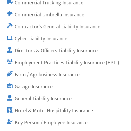
Commercial Trucking Insurance
Commercial Umbrella Insurance
Contractor's General Liability Insurance
Cyber Liability Insurance
Directors & Officers Liability Insurance
Employment Practices Liability Insurance (EPLI)
Farm / Agribusiness Insurance
Garage Insurance
General Liability Insurance
Hotel & Motel Hospitality Insurance
Key Person / Employee Insurance