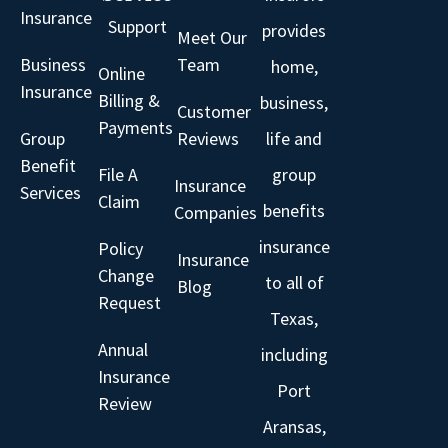
Insurance
Support
provides
Meet Our
Business
Team
home,
Online
Insurance
Billing &
business,
Customer
Payments
Group
Reviews
life and
Benefit
File A
group
Insurance
Services
Claim
benefits
Companies
insurance
Policy
Insurance
Change
to all of
Blog
Request
Texas,
Annual
including
Insurance
Port
Review
Aransas,