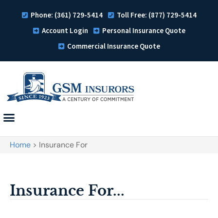
Phone: (361) 729-5414
Toll Free: (877) 729-5414
Account Login
Personal Insurance Quote
Commercial Insurance Quote
Home
>
Insurance For
Insurance For...