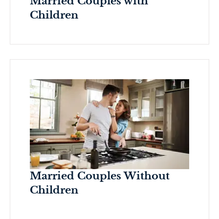
Married Couples with
Children
Married Couples Without
Children