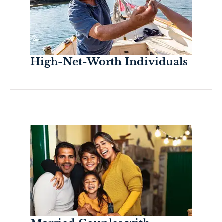
High-Net-Worth Individuals