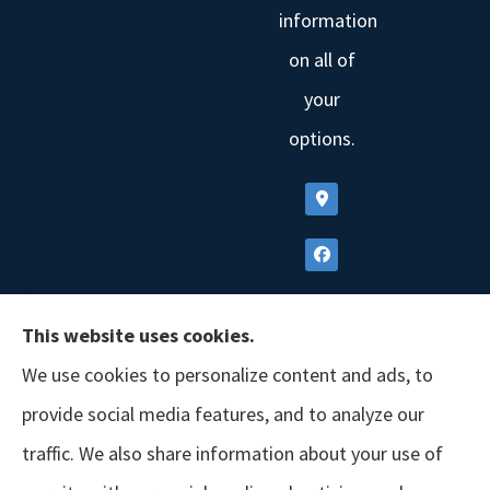
information
on all of
your
options.
This website uses cookies.
We use cookies to personalize content and ads, to
provide social media features, and to analyze our
traffic. We also share information about your use of