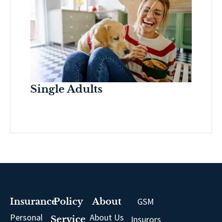
Single Adults
GSM
Insurance
Policy
About
Personal
About Us
Insurors
Service