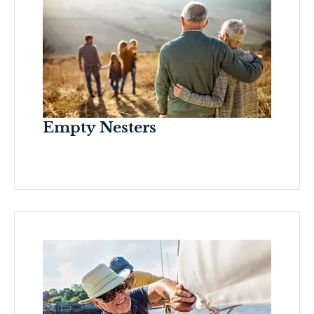
Empty Nesters