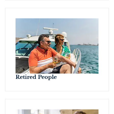
Retired People