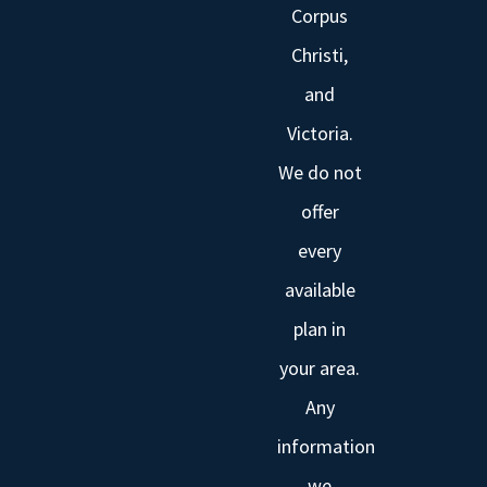
Corpus
Christi,
and
Victoria.
We do not
offer
every
available
plan in
your area.
Any
information
we