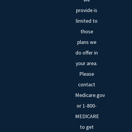
provide is
limited to
those
plans we
do offer in
your area.
Please
contact
Medicare.gov
or 1-800-
MEDICARE
to get