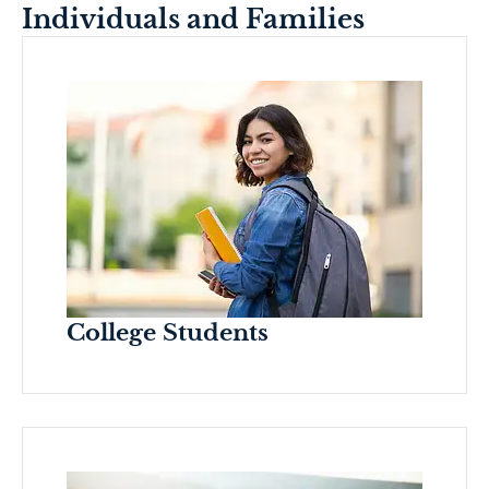
Individuals and Families
College Students