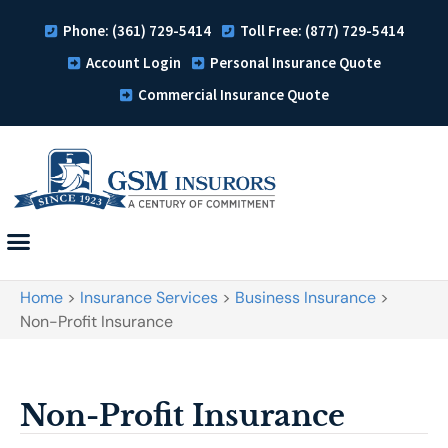
Phone: (361) 729-5414
Toll Free: (877) 729-5414
Account Login
Personal Insurance Quote
Commercial Insurance Quote
Home
>
Insurance Services
>
Business Insurance
>
Non-Profit Insurance
Non-Profit Insurance