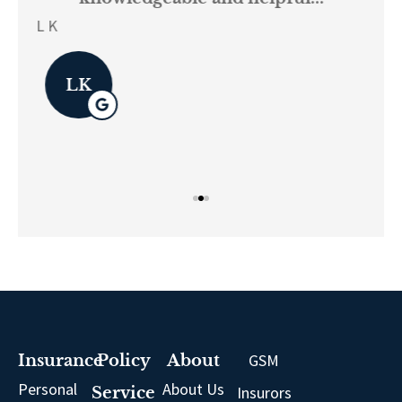
on.
re
L K
Pau
LK
GSM
Insurance
Policy
About
Personal
About Us
Insurors
Service