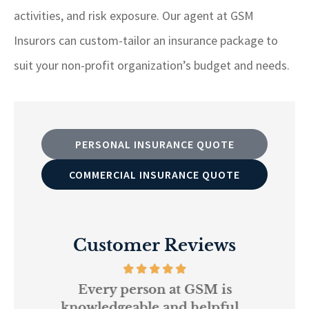
activities, and risk exposure. Our agent at GSM
Insurors can custom-tailor an insurance package to
suit your non-profit organization’s budget and needs.
PERSONAL INSURANCE QUOTE
COMMERCIAL INSURANCE QUOTE
Customer Reviews
and
Every person at GSM is
If
knowledgeable and helpful...