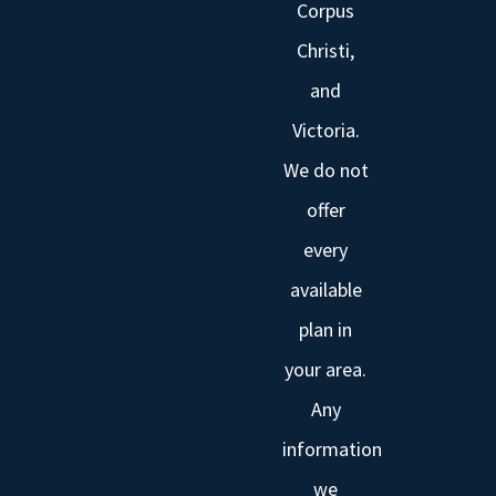
Corpus
Christi,
and
Victoria.
We do not
offer
every
available
plan in
your area.
Any
information
we