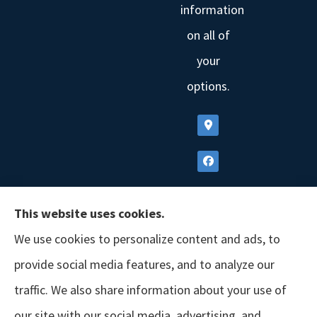
information
on all of
your
options.
This website uses cookies.
We use cookies to personalize content and ads, to
provide social media features, and to analyze our
traffic. We also share information about your use of
our site with our social media, advertising, and