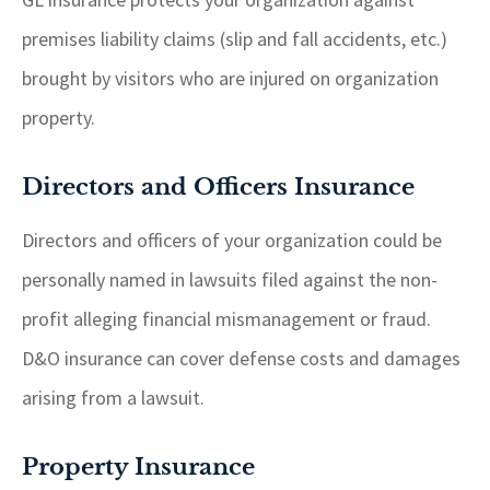
premises liability claims (slip and fall accidents, etc.)
brought by visitors who are injured on organization
property.
Directors and Officers Insurance
Directors and officers of your organization could be
personally named in lawsuits filed against the non-
profit alleging financial mismanagement or fraud.
D&O insurance can cover defense costs and damages
arising from a lawsuit.
Property Insurance