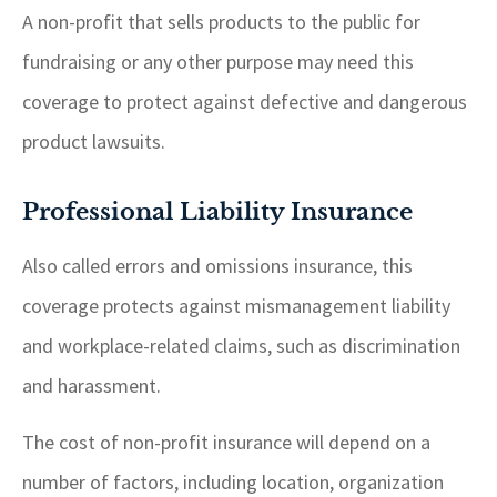
A non-profit that sells products to the public for
fundraising or any other purpose may need this
coverage to protect against defective and dangerous
product lawsuits.
Professional Liability Insurance
Also called errors and omissions insurance, this
coverage protects against mismanagement liability
and workplace-related claims, such as discrimination
and harassment.
The cost of non-profit insurance will depend on a
number of factors, including location, organization