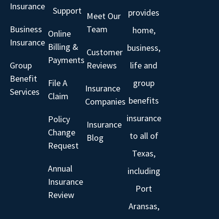
Insurance
Support
provides
Meet Our
Business
Team
home,
Online
Insurance
Billing &
business,
Customer
Payments
Group
Reviews
life and
Benefit
File A
group
Insurance
Services
Claim
benefits
Companies
insurance
Policy
Insurance
Change
to all of
Blog
Request
Texas,
Annual
including
Insurance
Port
Review
Aransas,