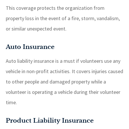
This coverage protects the organization from
property loss in the event of a fire, storm, vandalism,
or similar unexpected event.
Auto Insurance
Auto liability insurance is a must if volunteers use any
vehicle in non-profit activities. It covers injuries caused
to other people and damaged property while a
volunteer is operating a vehicle during their volunteer
time.
Product Liability Insurance