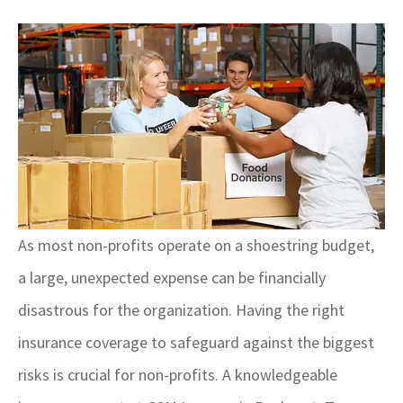
As most non-profits operate on a shoestring budget,
a large, unexpected expense can be financially
disastrous for the organization. Having the right
insurance coverage to safeguard against the biggest
risks is crucial for non-profits. A knowledgeable