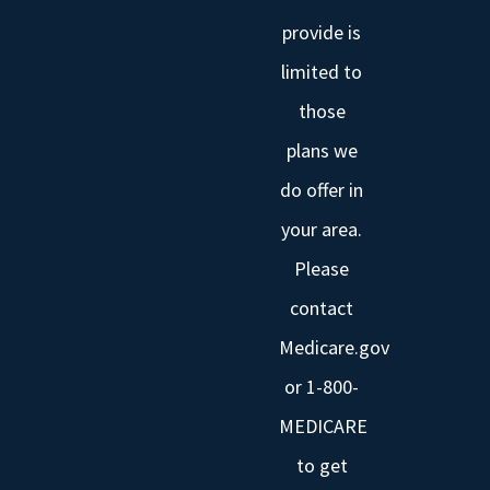
provide is
limited to
those
plans we
do offer in
your area.
Please
contact
Medicare.gov
or 1-800-
MEDICARE
to get