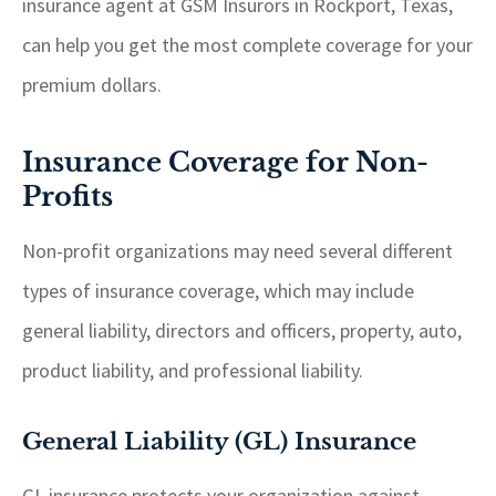
insurance agent at GSM Insurors in Rockport, Texas,
can help you get the most complete coverage for your
premium dollars.
Insurance Coverage for Non-
Profits
Non-profit organizations may need several different
types of insurance coverage, which may include
general liability, directors and officers, property, auto,
product liability, and professional liability.
General Liability (GL) Insurance
GL insurance protects your organization against