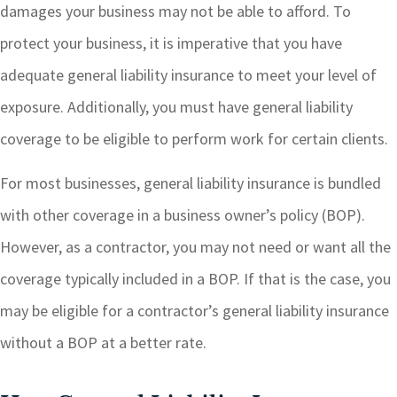
damages your business may not be able to afford. To
protect your business, it is imperative that you have
adequate general liability insurance to meet your level of
exposure. Additionally, you must have general liability
coverage to be eligible to perform work for certain clients.
For most businesses, general liability insurance is bundled
with other coverage in a business owner’s policy (BOP).
However, as a contractor, you may not need or want all the
coverage typically included in a BOP. If that is the case, you
may be eligible for a contractor’s general liability insurance
without a BOP at a better rate.