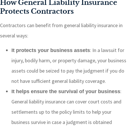
How General Liability Insurance
Protects Contractors
Contractors can benefit from general liability insurance in
several ways:
: In a lawsuit for
It protects your business assets
injury, bodily harm, or property damage, your business
assets could be seized to pay the judgment if you do
not have sufficient general liability coverage.
:
It helps ensure the survival of your business
General liability insurance can cover court costs and
settlements up to the policy limits to help your
business survive in case a judgment is obtained