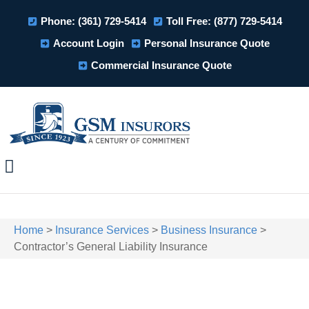
Phone: (361) 729-5414
Toll Free: (877) 729-5414
Account Login
Personal Insurance Quote
Commercial Insurance Quote
Home
>
Insurance Services
>
Business Insurance
>
Contractor’s General Liability Insurance