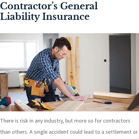
Contractor’s General
Liability Insurance
There is risk in any industry, but more so for contractors
than others. A single accident could lead to a settlement or