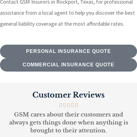
Contact GSM Insurors in Rockport, Texas, for professional
assistance from a local agent to help you discover the best
general liability coverage at the most affordable rates.
PERSONAL INSURANCE QUOTE
COMMERCIAL INSURANCE QUOTE
Customer Reviews
ustomers and
Every person at GSM is kno
en anything is
and helpful...
ention.
L K