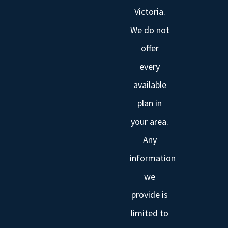
Victoria.
We do not
offer
every
available
plan in
your area.
Any
information
we
provide is
limited to