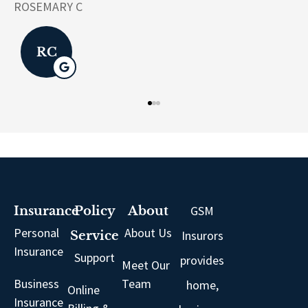
LK
GSM
Insurance
Policy
About
Personal
About Us
Insurors
Service
Insurance
Support
provides
Meet Our
Business
Team
home,
Online
Insurance