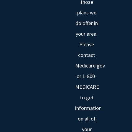
those
plans we
do offer in
your area.
Please
contact
Medicare.gov
or 1-800-
MEDICARE
to get
information
on all of
your