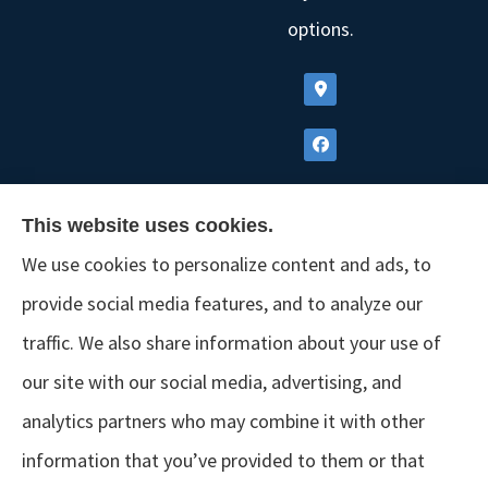
options.
This website uses cookies.
We use cookies to personalize content and ads, to
provide social media features, and to analyze our
traffic. We also share information about your use of
our site with our social media, advertising, and
analytics partners who may combine it with other
information that you’ve provided to them or that
© Copyright 2026, GSM Insurors
|
Accessibility Statement
|
Terms &