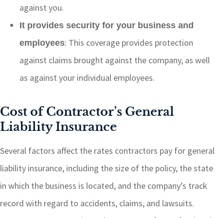
against you.
It provides security for your business and
: This coverage provides protection
employees
against claims brought against the company, as well
as against your individual employees.
Cost of Contractor’s General
Liability Insurance
Several factors affect the rates contractors pay for general
liability insurance, including the size of the policy, the state
in which the business is located, and the company’s track
record with regard to accidents, claims, and lawsuits.