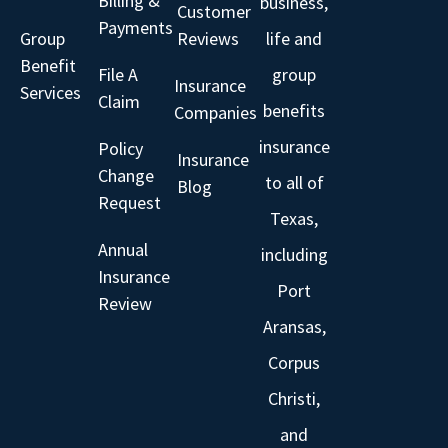
Billing &
business,
Customer
Payments
Group
Reviews
life and
Benefit
File A
group
Insurance
Services
Claim
benefits
Companies
insurance
Policy
Insurance
Change
to all of
Blog
Request
Texas,
Annual
including
Insurance
Port
Review
Aransas,
Corpus
Christi,
and