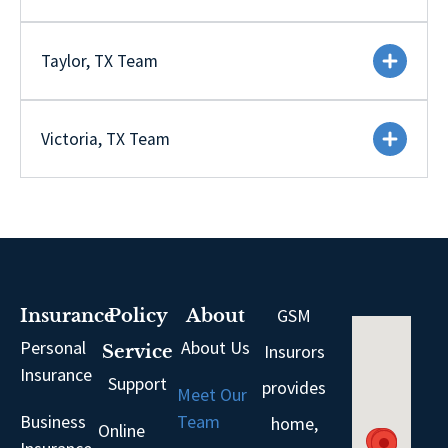
Taylor, TX Team
Victoria, TX Team
GSM
Insurance
Policy
About
Personal
About Us
Insurors
Service
Insurance
Support
provides
Meet Our
Business
Team
home,
Online