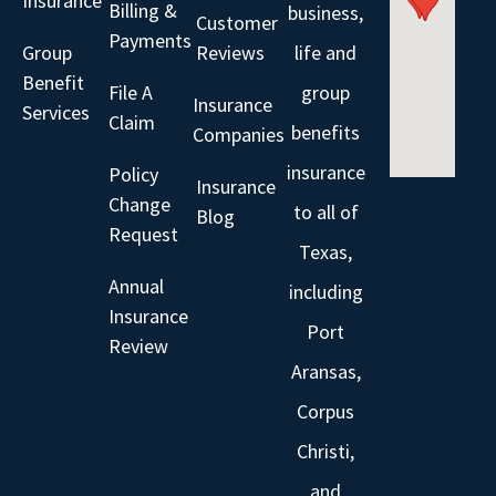
Insurance
Billing &
business,
Customer
Payments
Group
Reviews
life and
Benefit
File A
group
Insurance
Services
Claim
benefits
Companies
insurance
Policy
Insurance
Change
to all of
Blog
Request
Texas,
Annual
including
Insurance
Port
Review
Aransas,
Corpus
Christi,
and