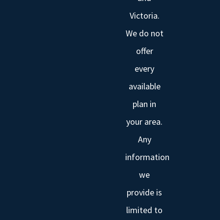
Victoria.
We do not
offer
every
available
plan in
your area.
Any
information
we
provide is
limited to