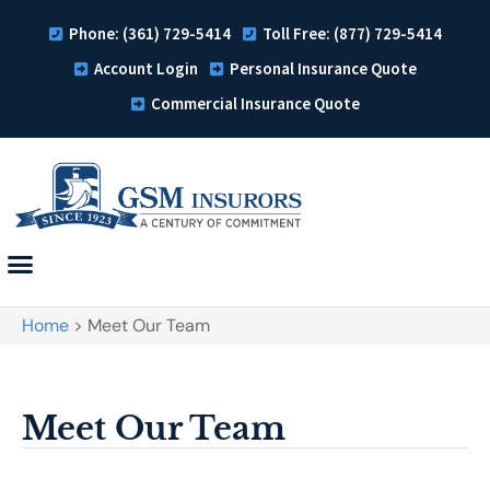
Phone: (361) 729-5414
Toll Free: (877) 729-5414
Account Login
Personal Insurance Quote
Commercial Insurance Quote
Home
>
Meet Our Team
Meet Our Team