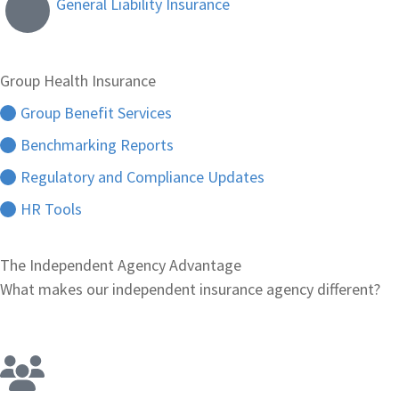
General Liability Insurance
Group Health Insurance
Group Benefit Services
Benchmarking Reports
Regulatory and Compliance Updates
HR Tools
The Independent Agency Advantage
What makes our independent insurance agency different?