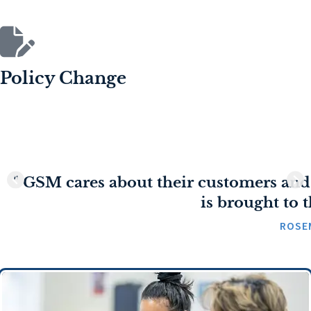
Policy Change
" GSM cares about their customers and
is brought to t
ROSE