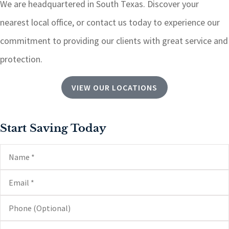
We are headquartered in South Texas.
Discover your
nearest local office, or contact us today to experience our
commitment to providing our clients with great service and
protection.
VIEW OUR LOCATIONS
Start Saving Today
Name
*
Email
*
Phone
(Optional)
Type