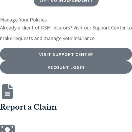
Manage Your Policies
Already a client of GSM Insurors? Visit our Support Center to
make requests and manage your insurance.
VISIT SUPPORT CENTER
ACCOUNT LOGIN
Report a Claim