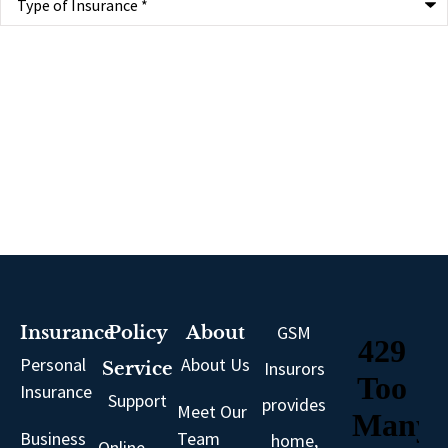
of
Insurance
*
GSM
Insurance
Policy
About
Personal
About Us
Insurors
Service
Insurance
Support
provides
Meet Our
Business
Team
home,
Online