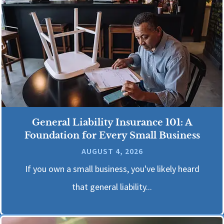
General Liability Insurance 101: A
Foundation for Every Small Business
AUGUST 4, 2026
If you own a small business, you've likely heard
that general liability...