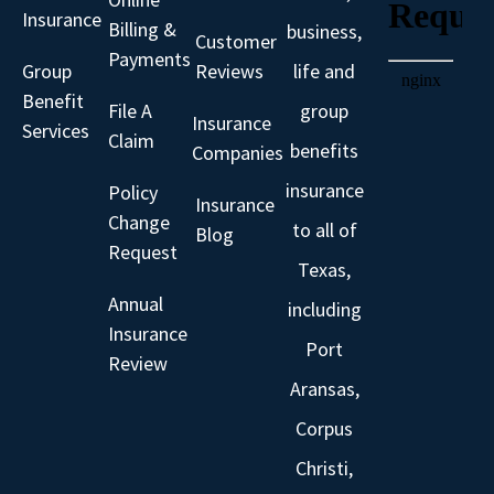
Insurance
Billing &
business,
Customer
Payments
Group
Reviews
life and
Benefit
File A
group
Insurance
Services
Claim
benefits
Companies
insurance
Policy
Insurance
Change
to all of
Blog
Request
Texas,
Annual
including
Insurance
Port
Review
Aransas,
Corpus
Christi,