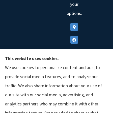
your
options.
This website uses cookies.
We use cookies to personalize content and ads, to
provide social media features, and to analyze our
traffic. We also share information about your use of
our site with our social media, advertising, and
analytics partners who may combine it with other
information that you’ve provided to them or that