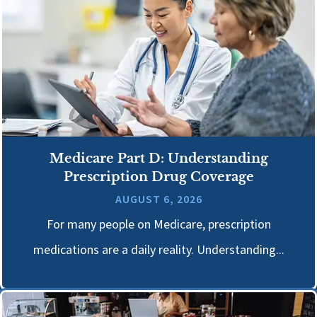
Medicare Part D: Understanding
Prescription Drug Coverage
AUGUST 6, 2026
For many people on Medicare, prescription
medications are a daily reality. Understanding...