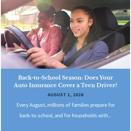
Back-to-School Season: Does Your
Auto Insurance Cover a Teen Driver?
AUGUST 1, 2026
Every August, millions of families prepare for
back-to-school, and for households with...