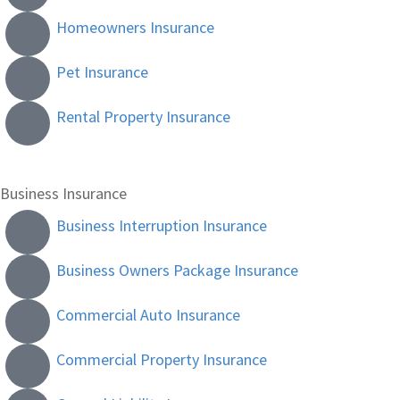
Homeowners Insurance
Pet Insurance
Rental Property Insurance
Business Insurance
Business Interruption Insurance
Business Owners Package Insurance
Commercial Auto Insurance
Commercial Property Insurance