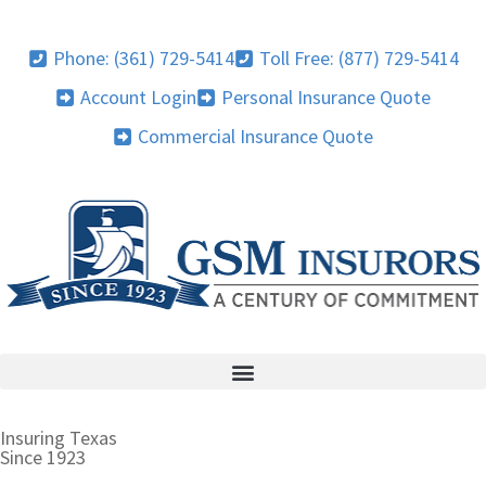
Phone: (361) 729-5414
Toll Free: (877) 729-5414
Account Login
Personal Insurance Quote
Commercial Insurance Quote
Insuring Texas
Since 1923