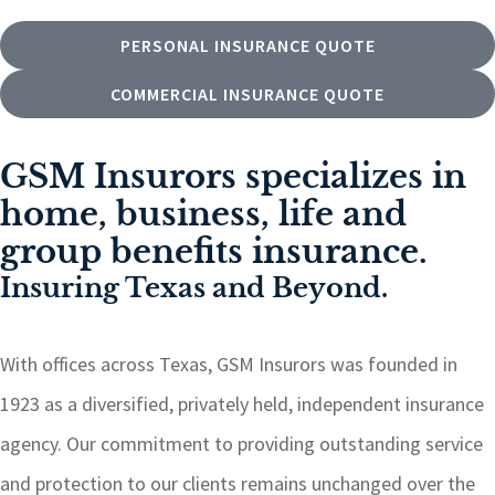
PERSONAL INSURANCE QUOTE
COMMERCIAL INSURANCE QUOTE
GSM Insurors specializes in
home, business, life and
group benefits insurance.
Insuring Texas and Beyond.
With offices across Texas, GSM Insurors was founded in
1923 as a diversified, privately held, independent insurance
agency. Our commitment to providing outstanding service
and protection to our clients remains unchanged over the