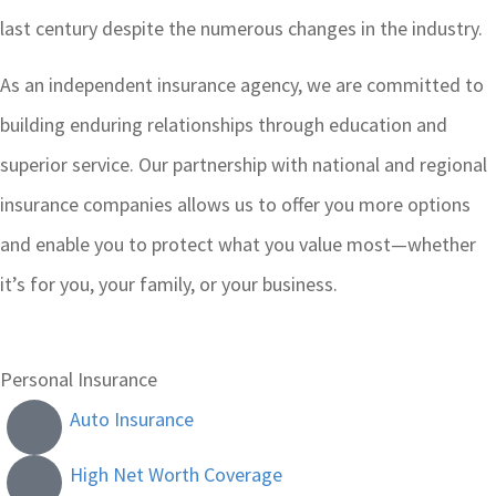
last century despite the numerous changes in the industry.
As an independent insurance agency, we are committed to
building enduring relationships through education and
superior service. Our partnership with national and regional
insurance companies allows us to offer you more options
and enable you to protect what you value most—whether
it’s for you, your family, or your business.
Personal Insurance
Auto Insurance
High Net Worth Coverage