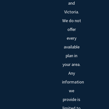
and
Victoria.
We do not
offer
every
available
plan in
your area.
Any
information
we
provide is
limited to