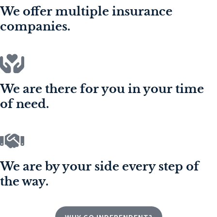
We offer multiple insurance
companies.
We are there for you in your time
of need.
We are by your side every step of
the way.
WHY GO INDEPENDENT?