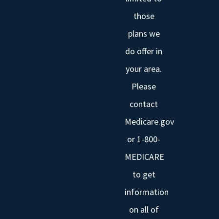
those
plans we
do offer in
your area.
Please
contact
Medicare.gov
or 1-800-
MEDICARE
to get
information
on all of