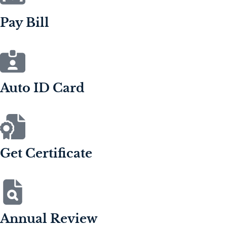
Pay Bill
Auto ID Card
Get Certificate
Annual Review