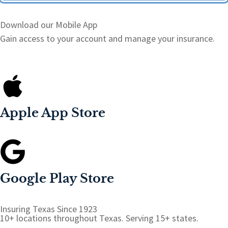
Download our Mobile App
Gain access to your account and manage your insurance.
Apple App Store
Google Play Store
Insuring Texas Since 1923
10+ locations throughout Texas. Serving 15+ states.