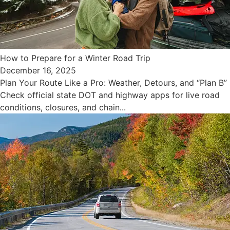
How to Prepare for a Winter Road Trip
December 16, 2025
Plan Your Route Like a Pro: Weather, Detours, and “Plan B”
Check official state DOT and highway apps for live road
conditions, closures, and chain...