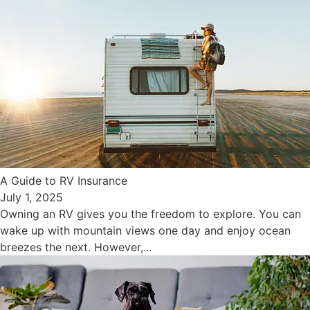
A Guide to RV Insurance
July 1, 2025
Owning an RV gives you the freedom to explore. You can
wake up with mountain views one day and enjoy ocean
breezes the next. However,...