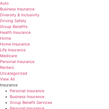
Auto
Business Insurance
Diversity & Inclusivity
Driving Safety
Group Benefits
Health Insurance
Home
Home Insurance
Life Insurance
Medicare
Personal Insurance
Renters
Uncategorized
View All
Insurance
Personal Insurance
Business Insurance
Group Benefit Services
Personal Insurance