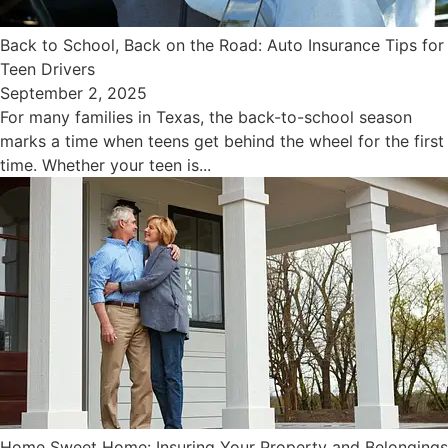
Back to School, Back on the Road: Auto Insurance Tips for
Teen Drivers
September 2, 2025
For many families in Texas, the back-to-school season
marks a time when teens get behind the wheel for the first
time. Whether your teen is...
Home Sweet Home: Insuring Your Property and Belongings