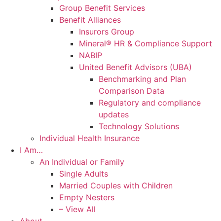
Group Benefit Services
Benefit Alliances
Insurors Group
Mineral® HR & Compliance Support
NABIP
United Benefit Advisors (UBA)
Benchmarking and Plan
Comparison Data
Regulatory and compliance
updates
Technology Solutions
Individual Health Insurance
I Am…
An Individual or Family
Single Adults
Married Couples with Children
Empty Nesters
– View All