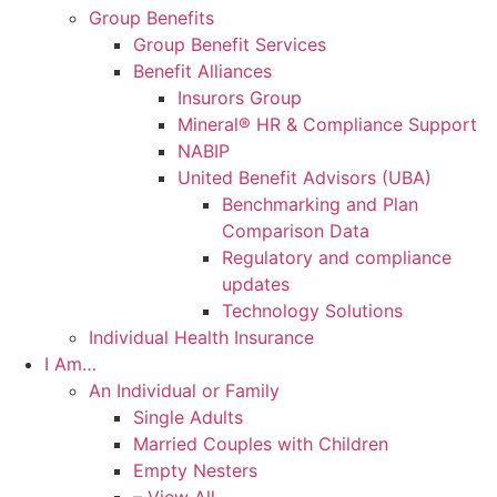
Group Benefits
Group Benefit Services
Benefit Alliances
Insurors Group
Mineral® HR & Compliance Support
NABIP
United Benefit Advisors (UBA)
Benchmarking and Plan
Comparison Data
Regulatory and compliance
updates
Technology Solutions
Individual Health Insurance
I Am…
An Individual or Family
Single Adults
Married Couples with Children
Empty Nesters