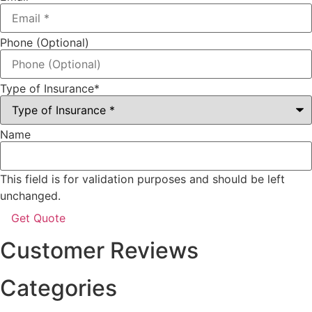
Phone (Optional)
Type of Insurance
*
Name
This field is for validation purposes and should be left
unchanged.
Customer Reviews
Categories