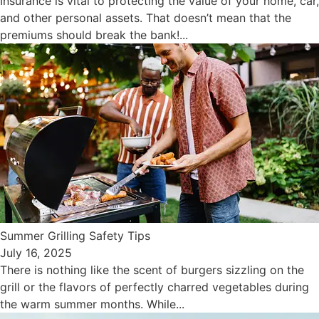
Insurance is vital to protecting the value of your home, car,
and other personal assets. That doesn’t mean that the
premiums should break the bank!...
Summer Grilling Safety Tips
July 16, 2025
There is nothing like the scent of burgers sizzling on the
grill or the flavors of perfectly charred vegetables during
the warm summer months. While...