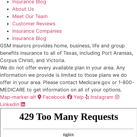
Insurance Blog
About Us
Meet Our Team
Customer Reviews
Insurance Companies
Insurance Blog
GSM Insurors provides home, business, life and group
benefits insurance to all of Texas, including Port Aransas,
Corpus Christi, and Victoria.
We do not offer every available plan in your area. Any
information we provide is limited to those plans we do
offer in your area. Please contact Medicare.gov or 1-800-
MEDICARE to get information on all of your options.
Map-marker-alt
Facebook
Yelp
Instagram
Linkedin