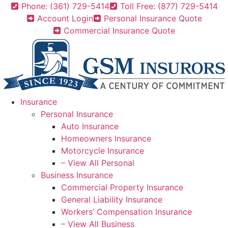
Skip
Skip
Phone: (361) 729-5414
Toll Free: (877) 729-5414
to
to
Account Login
Personal Insurance Quote
Content
Footer
Commercial Insurance Quote
Insurance
Personal Insurance
Auto Insurance
Homeowners Insurance
Motorcycle Insurance
– View All Personal
Business Insurance
Commercial Property Insurance
General Liability Insurance
Workers’ Compensation Insurance
– View All Business