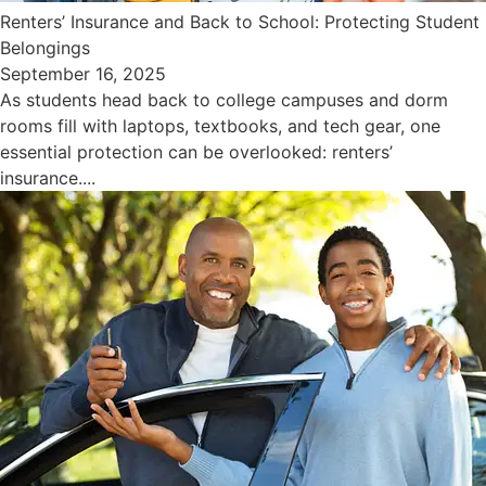
Renters’ Insurance and Back to School: Protecting Student
Belongings
September 16, 2025
As students head back to college campuses and dorm
rooms fill with laptops, textbooks, and tech gear, one
essential protection can be overlooked: renters’
insurance....