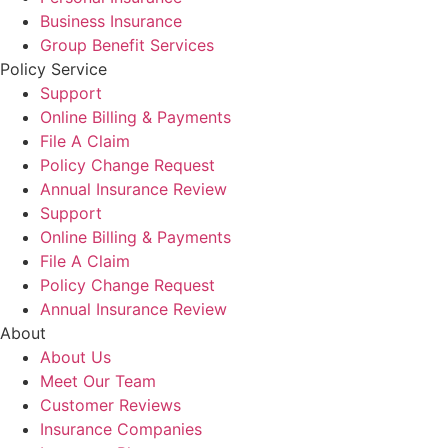
Business Insurance
Group Benefit Services
Policy Service
Support
Online Billing & Payments
File A Claim
Policy Change Request
Annual Insurance Review
Support
Online Billing & Payments
File A Claim
Policy Change Request
Annual Insurance Review
About
About Us
Meet Our Team
Customer Reviews
Insurance Companies