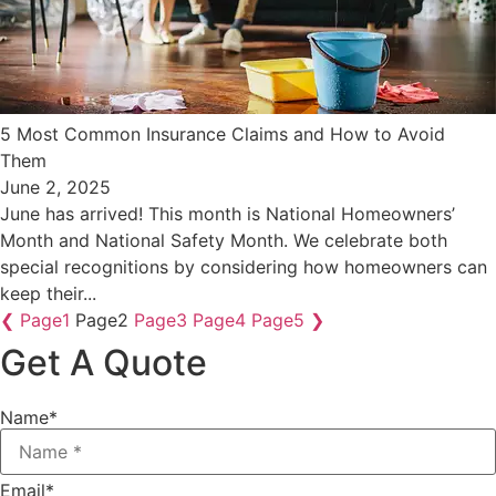
​5 Most Common Insurance Claims and How to Avoid
Them
June 2, 2025
June has arrived! This month is National Homeowners’
Month and National Safety Month. We celebrate both
special recognitions by considering how homeowners can
keep their...
❮
Page
1
Page
2
Page
3
Page
4
Page
5
❯
Get A Quote
Name
*
Email
*