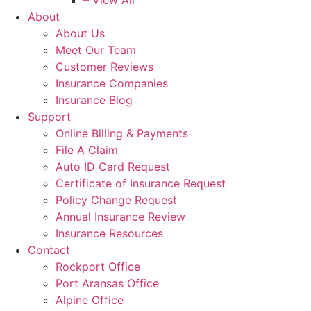
– View All
About
About Us
Meet Our Team
Customer Reviews
Insurance Companies
Insurance Blog
Support
Online Billing & Payments
File A Claim
Auto ID Card Request
Certificate of Insurance Request
Policy Change Request
Annual Insurance Review
Insurance Resources
Contact
Rockport Office
Port Aransas Office
Alpine Office