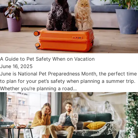
A Guide to Pet Safety When on Vacation
June 16, 2025
June is National Pet Preparedness Month, the perfect time
to plan for your pet’s safety when planning a summer trip.
Whether you’re planning a road...