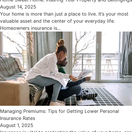
August 14, 2025
Your home is more than just a place to live. It’s your most
valuable asset and the center of your everyday life.
Homeowners insurance is...
Managing Premiums: Tips for Getting Lower Personal
Insurance Rates
August 1, 2025