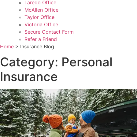
Laredo Office
McAllen Office
Taylor Office
Victoria Office
Secure Contact Form
Refer a Friend
Home
>
Insurance Blog
Category: Personal
Insurance