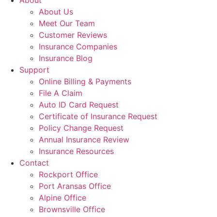
About
About Us
Meet Our Team
Customer Reviews
Insurance Companies
Insurance Blog
Support
Online Billing & Payments
File A Claim
Auto ID Card Request
Certificate of Insurance Request
Policy Change Request
Annual Insurance Review
Insurance Resources
Contact
Rockport Office
Port Aransas Office
Alpine Office
Brownsville Office