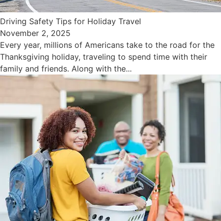
Driving Safety Tips for Holiday Travel
November 2, 2025
Every year, millions of Americans take to the road for the
Thanksgiving holiday, traveling to spend time with their
family and friends. Along with the...