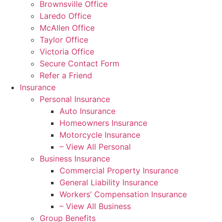
Brownsville Office
Laredo Office
McAllen Office
Taylor Office
Victoria Office
Secure Contact Form
Refer a Friend
Insurance
Personal Insurance
Auto Insurance
Homeowners Insurance
Motorcycle Insurance
– View All Personal
Business Insurance
Commercial Property Insurance
General Liability Insurance
Workers’ Compensation Insurance
– View All Business
Group Benefits