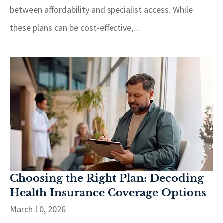
between affordability and specialist access. While
these plans can be cost-effective,...
Choosing the Right Plan: Decoding
Health Insurance Coverage Options
March 10, 2026