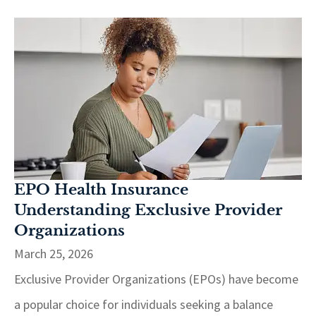
EPO Health Insurance
Understanding Exclusive Provider
Organizations
March 25, 2026
Exclusive Provider Organizations (EPOs) have become
a popular choice for individuals seeking a balance