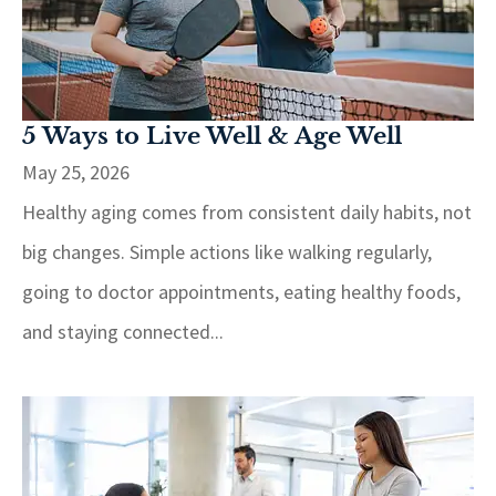
5 Ways to Live Well & Age Well
May 25, 2026
Healthy aging comes from consistent daily habits, not
big changes. Simple actions like walking regularly,
going to doctor appointments, eating healthy foods,
and staying connected...