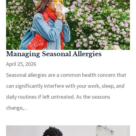
Managing Seasonal Allergies
April 25, 2026
Seasonal allergies are a common health concern that
can significantly interfere with your work, sleep, and
daily routines if left untreated. As the seasons
change,...