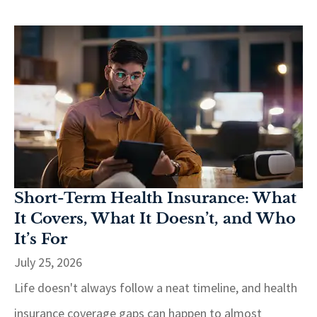
Short-Term Health Insurance: What
It Covers, What It Doesn’t, and Who
It’s For
July 25, 2026
Life doesn't always follow a neat timeline, and health
insurance coverage gaps can happen to almost