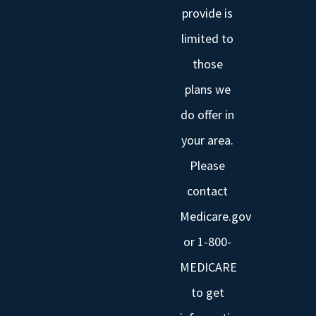
provide is
limited to
those
plans we
do offer in
your area.
Please
contact
Medicare.gov
or 1-800-
MEDICARE
to get