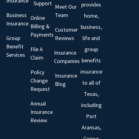
Insurance
Support
provides
Meet Our
Business
Team
home,
Online
Insurance
Billing &
business,
Customer
Payments
Group
Reviews
life and
Benefit
File A
group
Insurance
Services
Claim
benefits
Companies
insurance
Policy
Insurance
Change
to all of
Blog
Request
Texas,
Annual
including
Insurance
Port
Review
Aransas,
Corpus