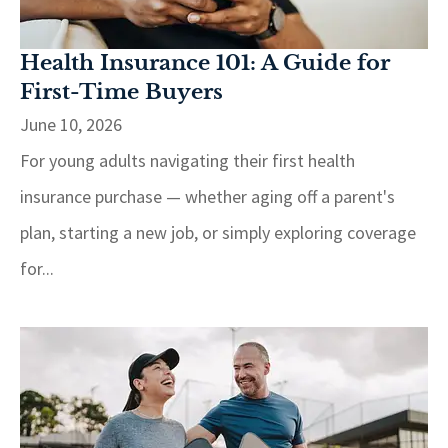
Health Insurance 101: A Guide for
First-Time Buyers
June 10, 2026
For young adults navigating their first health
insurance purchase — whether aging off a parent's
plan, starting a new job, or simply exploring coverage
for...