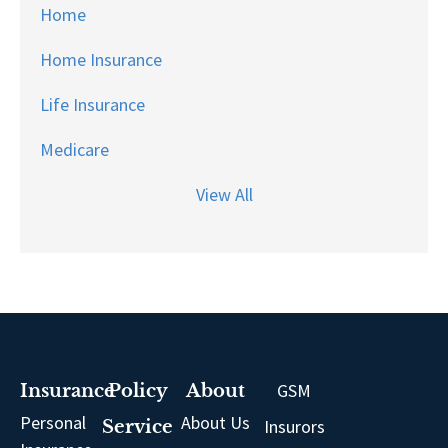
Home
Home Insurance
Life Insurance
Medicare
View All
GSM
Insurance
Policy
About
Personal
About Us
Insurors
Service