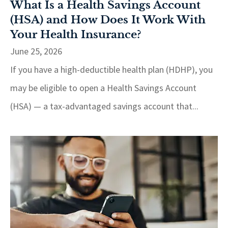
What Is a Health Savings Account
(HSA) and How Does It Work With
Your Health Insurance?
June 25, 2026
If you have a high-deductible health plan (HDHP), you
may be eligible to open a Health Savings Account
(HSA) — a tax-advantaged savings account that...