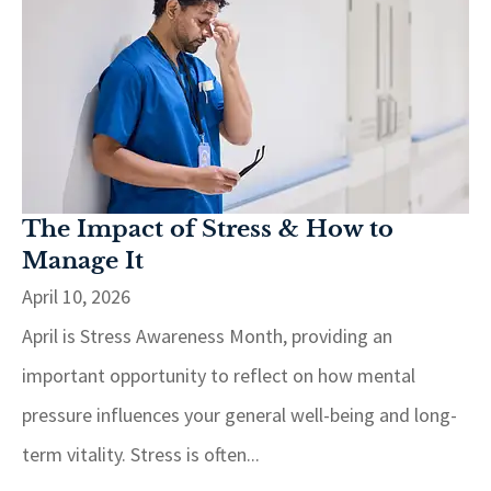
The Impact of Stress & How to
Manage It
April 10, 2026
April is Stress Awareness Month, providing an
important opportunity to reflect on how mental
pressure influences your general well-being and long-
term vitality. Stress is often...