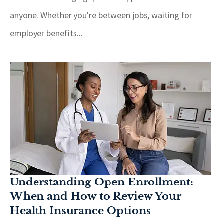
anyone. Whether you're between jobs, waiting for
employer benefits...
Understanding Open Enrollment:
When and How to Review Your
Health Insurance Options