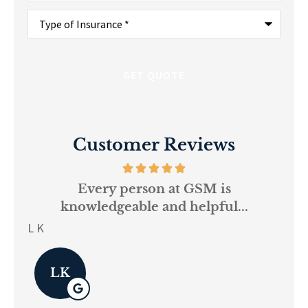
Type
of
Insurance
*
Customer Reviews
and
Every person at GSM is
If
knowledgeable and helpful...
on.
re
L K
Pau
LK