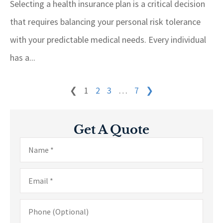
Selecting a health insurance plan is a critical decision
that requires balancing your personal risk tolerance
with your predictable medical needs. Every individual
has a...
❮
1
2
3
…
7
❯
Get A Quote
Name
*
Email
*
Phone
(Optional)