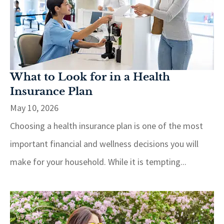
What to Look for in a Health
Insurance Plan
May 10, 2026
Choosing a health insurance plan is one of the most
important financial and wellness decisions you will
make for your household. While it is tempting...