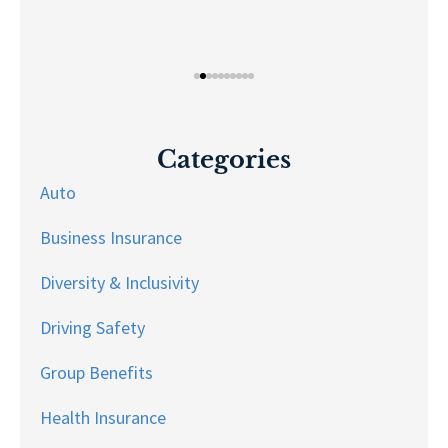
Categories
Auto
Business Insurance
Diversity & Inclusivity
Driving Safety
Group Benefits
Health Insurance