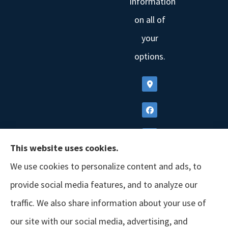
information
on all of
your
options.
This website uses cookies.
We use cookies to personalize content and ads, to
provide social media features, and to analyze our
traffic. We also share information about your use of
our site with our social media, advertising, and