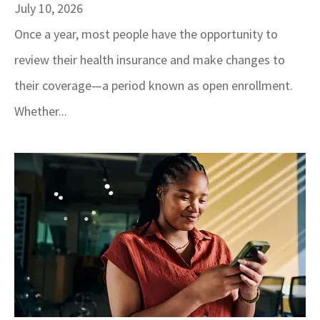
July 10, 2026
Once a year, most people have the opportunity to
review their health insurance and make changes to
their coverage—a period known as open enrollment.
Whether...