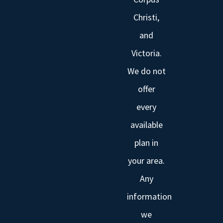
Christi,
and
Victoria.
We do not
offer
every
available
plan in
your area.
Any
information
we