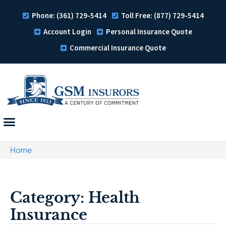
Phone: (361) 729-5414
Toll Free: (877) 729-5414
Account Login
Personal Insurance Quote
Commercial Insurance Quote
Home
Category: Health
Insurance