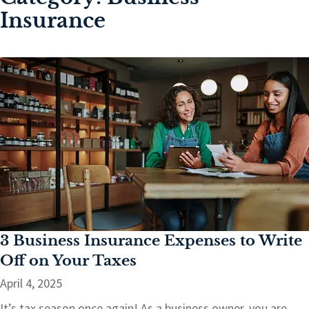
Insurance
3 Business Insurance Expenses to Write
Off on Your Taxes
April 4, 2025
It’s tax season once again! As a business owner, you are