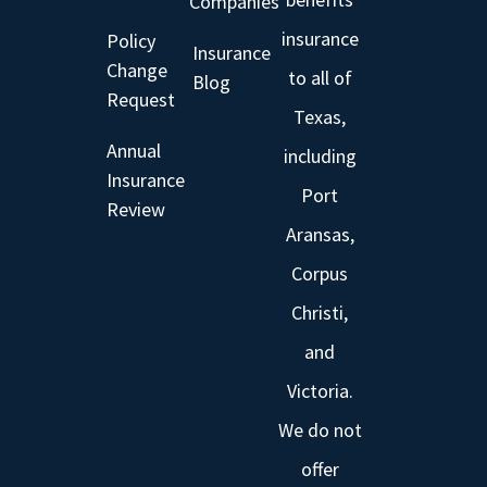
Companies
insurance
Policy
Insurance
Change
to all of
Blog
Request
Texas,
Annual
including
Insurance
Port
Review
Aransas,
Corpus
Christi,
and
Victoria.
We do not
offer