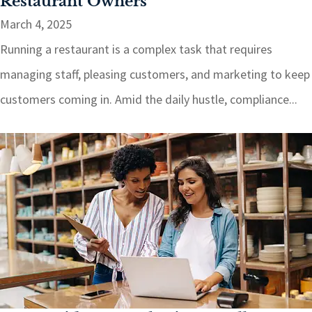
Restaurant Owners
March 4, 2025
Running a restaurant is a complex task that requires
managing staff, pleasing customers, and marketing to keep
customers coming in. Amid the daily hustle, compliance...