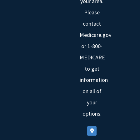
your area.
Please
contact
Medicare.gov
or 1-800-
MEDICARE
to get
information
on all of
your
options.