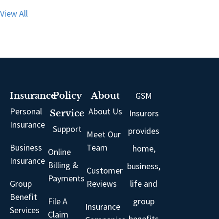
View All
GSM
Insurance
Policy
About
Personal
About Us
Insurors
Service
Insurance
Support
provides
Meet Our
Business
Team
home,
Online
Insurance
Billing &
business,
Customer
Payments
Group
Reviews
life and
Benefit
File A
group
Insurance
Services
Claim
benefits