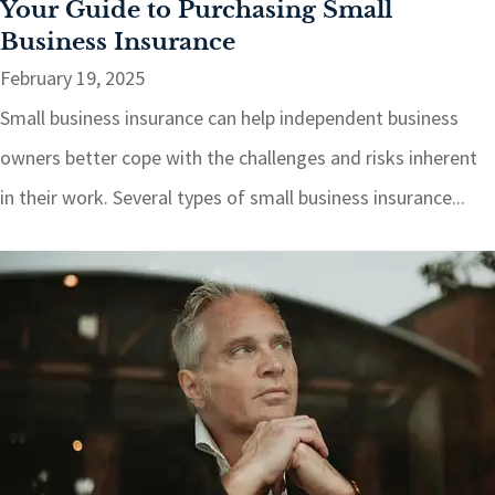
Your Guide to Purchasing Small
Business Insurance
February 19, 2025
Small business insurance can help independent business
owners better cope with the challenges and risks inherent
in their work. Several types of small business insurance...