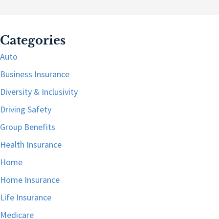
Categories
Auto
Business Insurance
Diversity & Inclusivity
Driving Safety
Group Benefits
Health Insurance
Home
Home Insurance
Life Insurance
Medicare