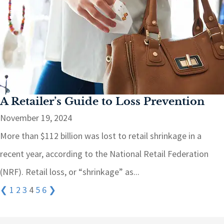
A Retailer’s Guide to Loss Prevention
November 19, 2024
More than $112 billion was lost to retail shrinkage in a
recent year, according to the National Retail Federation
(NRF). Retail loss, or “shrinkage” as...
❮
1
2
3
4
5
6
❯