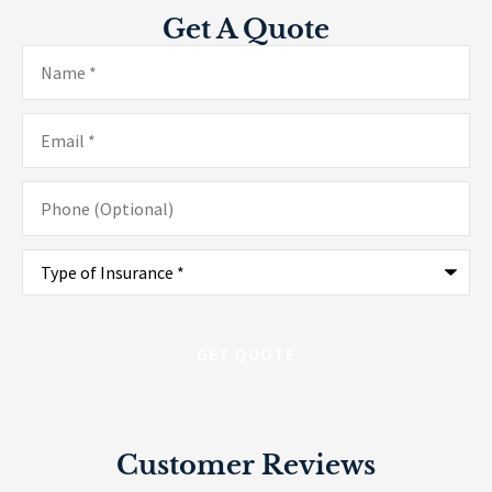
Get A Quote
Name
*
Email
*
Phone
(Optional)
Type
of
Insurance
*
Customer Reviews