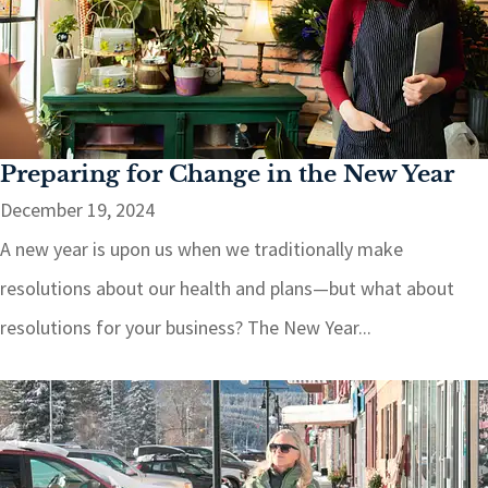
Preparing for Change in the New Year
December 19, 2024
A new year is upon us when we traditionally make
resolutions about our health and plans—but what about
resolutions for your business? The New Year...