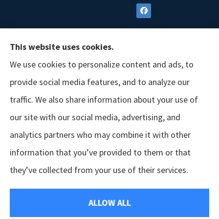
This website uses cookies.
We use cookies to personalize content and ads, to
provide social media features, and to analyze our
traffic. We also share information about your use of
our site with our social media, advertising, and
analytics partners who may combine it with other
information that you’ve provided to them or that
© Copyright 2026, GSM Insurors
|
Accessibility Statement
|
Terms &
they’ve collected from your use of their services.
Conditions
|
Privacy Policy
|
Login
ALLOW ALL
Websites for Insurance