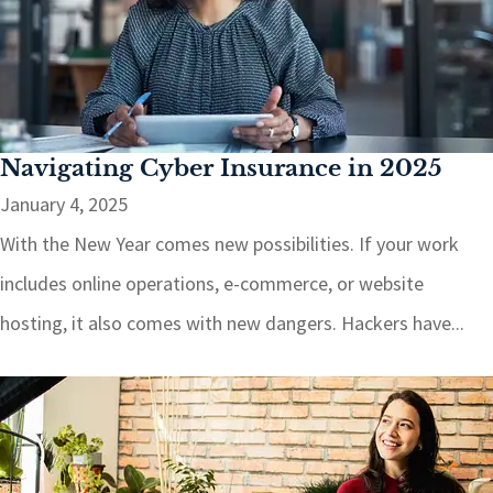
Navigating Cyber Insurance in 2025
January 4, 2025
With the New Year comes new possibilities. If your work
includes online operations, e-commerce, or website
hosting, it also comes with new dangers. Hackers have...