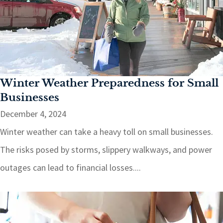
Winter Weather Preparedness for Small
Businesses
December 4, 2024
Winter weather can take a heavy toll on small businesses.
The risks posed by storms, slippery walkways, and power
outages can lead to financial losses....