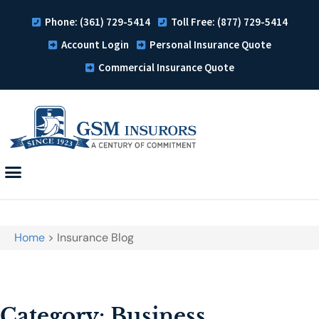
Phone: (361) 729-5414
Toll Free: (877) 729-5414
Account Login
Personal Insurance Quote
Commercial Insurance Quote
Home
>
Insurance Blog
Category: Business