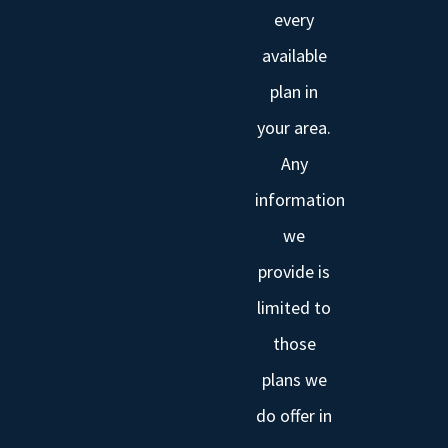
every
available
plan in
your area.
Any
information
we
provide is
limited to
those
plans we
do offer in