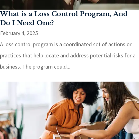
What is a Loss Control Program, And
Do I Need One?
February 4, 2025
A loss control program is a coordinated set of actions or
practices that help locate and address potential risks for a
business. The program could...