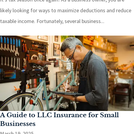
likely looking for ways to maximize deductions and reduce
taxable income. Fortunately, several business...
A Guide to LLC Insurance for Small
Businesses
March 19, 2025