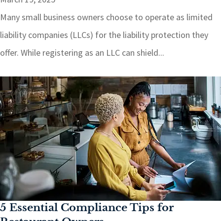
Many small business owners choose to operate as limited
liability companies (LLCs) for the liability protection they
offer. While registering as an LLC can shield...
5 Essential Compliance Tips for