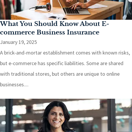
What You Should Know About E-
commerce Business Insurance
January 19, 2025
A brick-and-mortar establishment comes with known risks,
but e-commerce has specific liabilities. Some are shared
with traditional stores, but others are unique to online
businesses....