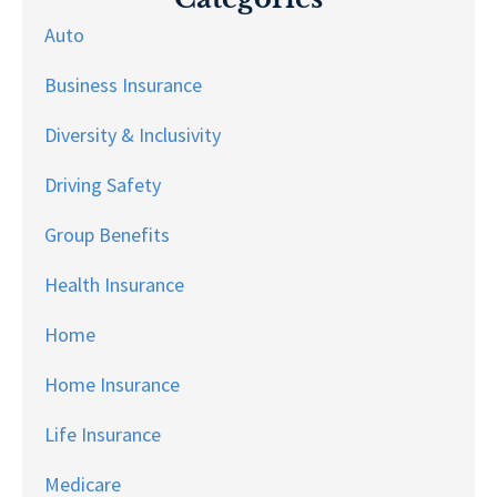
Auto
Business Insurance
Diversity & Inclusivity
Driving Safety
Group Benefits
Health Insurance
Home
Home Insurance
Life Insurance
Medicare