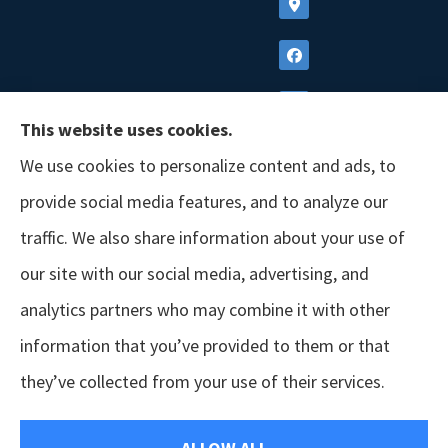
This website uses cookies.
We use cookies to personalize content and ads, to
provide social media features, and to analyze our
traffic. We also share information about your use of
our site with our social media, advertising, and
analytics partners who may combine it with other
information that you’ve provided to them or that
© Copyright 2026, GSM Insurors
|
Accessibility Statement
|
Terms &
they’ve collected from your use of their services.
Conditions
|
Privacy Policy
|
Login