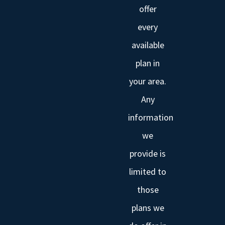
offer
every
available
plan in
your area.
Any
information
we
provide is
limited to
those
plans we