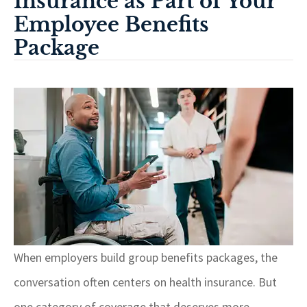
Insurance as Part of Your
Employee Benefits
Package
When employers build group benefits packages, the
conversation often centers on health insurance. But
one category of coverage that deserves more