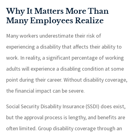
Why It Matters More Than
Many Employees Realize
Many workers underestimate their risk of
experiencing a disability that affects their ability to
work. In reality, a significant percentage of working
adults will experience a disabling condition at some
point during their career. Without disability coverage,
the financial impact can be severe.
Social Security Disability Insurance (SSDI) does exist,
but the approval process is lengthy, and benefits are
often limited. Group disability coverage through an