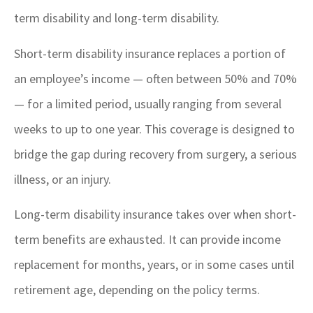
term disability and long-term disability.
Short-term disability insurance replaces a portion of
an employee’s income — often between 50% and 70%
— for a limited period, usually ranging from several
weeks to up to one year. This coverage is designed to
bridge the gap during recovery from surgery, a serious
illness, or an injury.
Long-term disability insurance takes over when short-
term benefits are exhausted. It can provide income
replacement for months, years, or in some cases until
retirement age, depending on the policy terms.