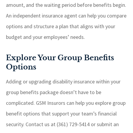
amount, and the waiting period before benefits begin.
An independent insurance agent can help you compare
options and structure a plan that aligns with your
budget and your employees’ needs.
Explore Your Group Benefits
Options
Adding or upgrading disability insurance within your
group benefits package doesn’t have to be
complicated. GSM Insurors can help you explore group
benefit options that support your team’s financial
security. Contact us at (361) 729-5414 or submit an