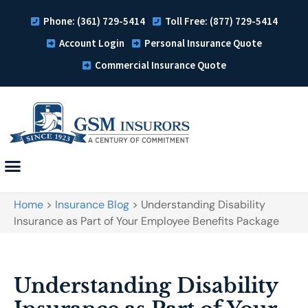
Phone: (361) 729-5414
Toll Free: (877) 729-5414
Account Login
Personal Insurance Quote
Commercial Insurance Quote
Home
>
Insurance Blog
>
Understanding Disability
Insurance as Part of Your Employee Benefits Package
Understanding Disability