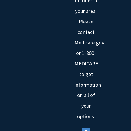
do offer in
your area.
Please
contact
Medicare.gov
or 1-800-
MEDICARE
to get
information
on all of
your
options.