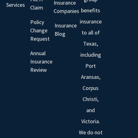
Insurance
Services
Claim
benefits
Companies
insurance
Policy
Insurance
Change
to all of
Blog
Request
Texas,
Annual
including
Insurance
Port
Review
Aransas,
Corpus
Christi,
and
Victoria.
We do not