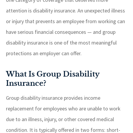
attention is disability insurance. An unexpected illness
or injury that prevents an employee from working can
have serious financial consequences — and group
disability insurance is one of the most meaningful
protections an employer can offer.
What Is Group Disability
Insurance?
Group disability insurance provides income
replacement for employees who are unable to work
due to an illness, injury, or other covered medical
condition. It is typically offered in two forms: short-