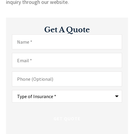
inquiry through our website.
Get A Quote
Name
*
Email
*
Phone
(Optional)
Type
of
Insurance
*