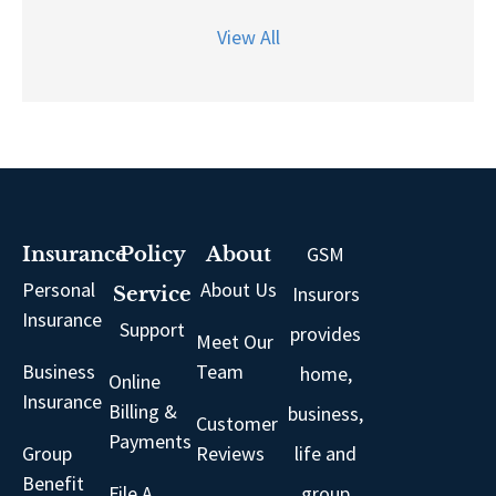
View All
GSM
Insurance
Policy
About
Personal
About Us
Insurors
Service
Insurance
Support
provides
Meet Our
Business
Team
home,
Online
Insurance
Billing &
business,
Customer
Payments
Group
Reviews
life and
Benefit
File A
group