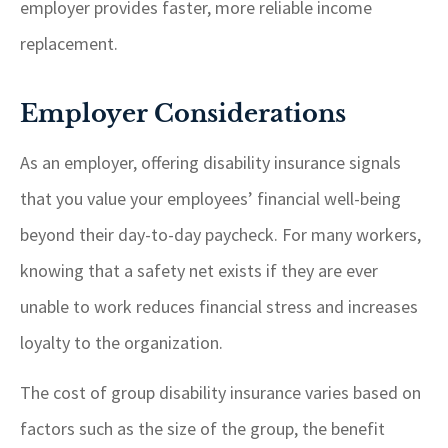
employer provides faster, more reliable income
replacement.
Employer Considerations
As an employer, offering disability insurance signals
that you value your employees’ financial well-being
beyond their day-to-day paycheck. For many workers,
knowing that a safety net exists if they are ever
unable to work reduces financial stress and increases
loyalty to the organization.
The cost of group disability insurance varies based on
factors such as the size of the group, the benefit