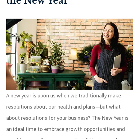
the New Year
A new year is upon us when we traditionally make
resolutions about our health and plans—but what
about resolutions for your business? The New Year is
an ideal time to embrace growth opportunities and