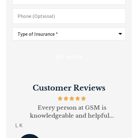
Phone
(Optional)
Type
of
Insurance
*
Customer Reviews
and
Every person at GSM is
If
knowledgeable and helpful...
on.
re
L K