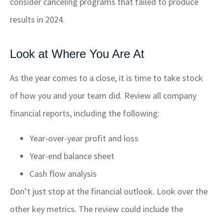
consider canceling programs that failed to produce
results in 2024.
Look at Where You Are At
As the year comes to a close, it is time to take stock
of how you and your team did. Review all company
financial reports, including the following:
Year-over-year profit and loss
Year-end balance sheet
Cash flow analysis
Don’t just stop at the financial outlook. Look over the
other key metrics. The review could include the