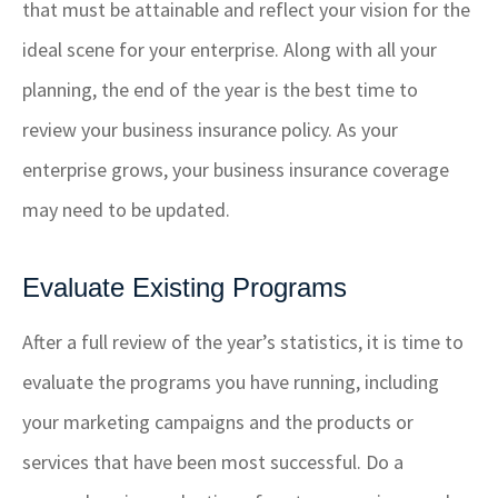
that must be attainable and reflect your vision for the
ideal scene for your enterprise. Along with all your
planning, the end of the year is the best time to
review your business insurance policy. As your
enterprise grows, your business insurance coverage
may need to be updated.
Evaluate Existing Programs
After a full review of the year’s statistics, it is time to
evaluate the programs you have running, including
your marketing campaigns and the products or
services that have been most successful. Do a