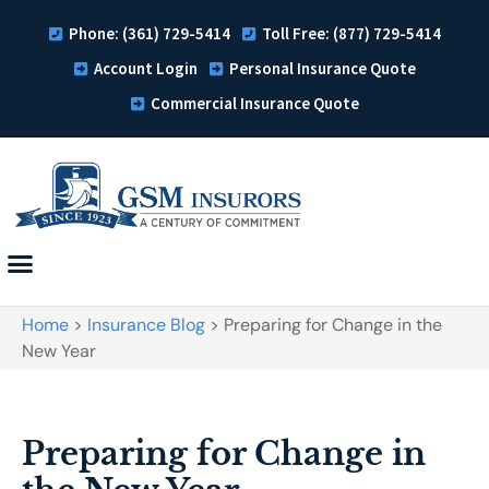
Phone: (361) 729-5414
Toll Free: (877) 729-5414
Account Login
Personal Insurance Quote
Commercial Insurance Quote
Home
>
Insurance Blog
>
Preparing for Change in the
New Year
Preparing for Change in