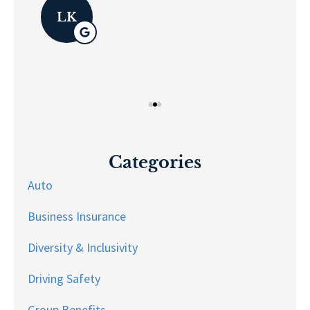
Pau
LK
Categories
Auto
Business Insurance
Diversity & Inclusivity
Driving Safety
Group Benefits