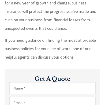
for a new year of growth and change, business
insurance will protect the progress you’ve made and
cushion your business from financial losses from
unexpected events that could arise.
If you need guidance on finding the most affordable
business policies for your line of work, one of our
helpful agents can discuss your options.
Get A Quote
Name
*
Email
*