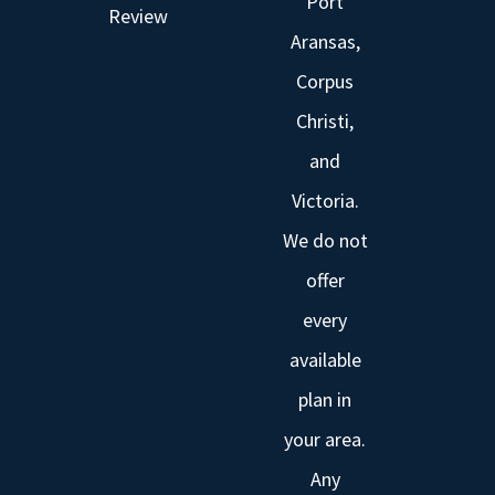
Port
Review
Aransas,
Corpus
Christi,
and
Victoria.
We do not
offer
every
available
plan in
your area.
Any