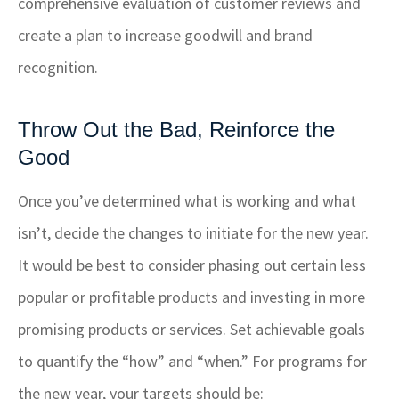
comprehensive evaluation of customer reviews and
create a plan to increase goodwill and brand
recognition.
Throw Out the Bad, Reinforce the
Good
Once you’ve determined what is working and what
isn’t, decide the changes to initiate for the new year.
It would be best to consider phasing out certain less
popular or profitable products and investing in more
promising products or services. Set achievable goals
to quantify the “how” and “when.” For programs for
the new year, your targets should be: