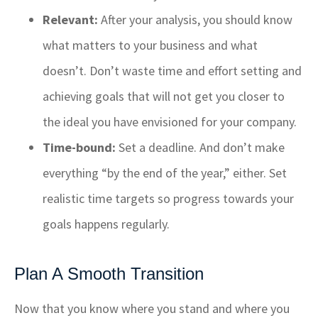
Relevant:
After your analysis, you should know
what matters to your business and what
doesn’t. Don’t waste time and effort setting and
achieving goals that will not get you closer to
the ideal you have envisioned for your company.
Time-bound:
Set a deadline. And don’t make
everything “by the end of the year,
” either. Set
realistic time targets so progress towards your
goals happens regularly.
Plan A Smooth Transition
Now that you know where you stand and where you