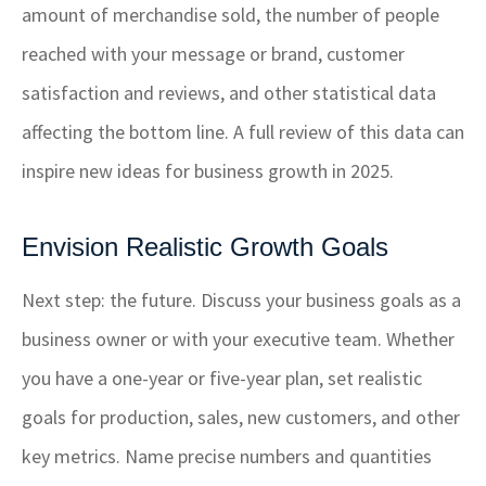
amount of merchandise sold, the number of people
reached with your message or brand, customer
satisfaction and reviews, and other statistical data
affecting the bottom line. A full review of this data can
inspire new ideas for business growth in 2025.
Envision Realistic Growth Goals
Next step: the future. Discuss your business goals as a
business owner or with your executive team. Whether
you have a one-year or five-year plan, set realistic
goals for production, sales, new customers, and other
key metrics. Name precise numbers and quantities