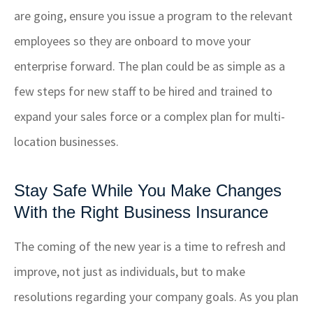
are going, ensure you issue a program to the relevant
employees so they are onboard to move your
enterprise forward. The plan could be as simple as a
few steps for new staff to be hired and trained to
expand your sales force or a complex plan for multi-
location businesses.
Stay Safe While You Make Changes
With the Right Business Insurance
The coming of the new year is a time to refresh and
improve, not just as individuals, but to make
resolutions regarding your company goals. As you plan