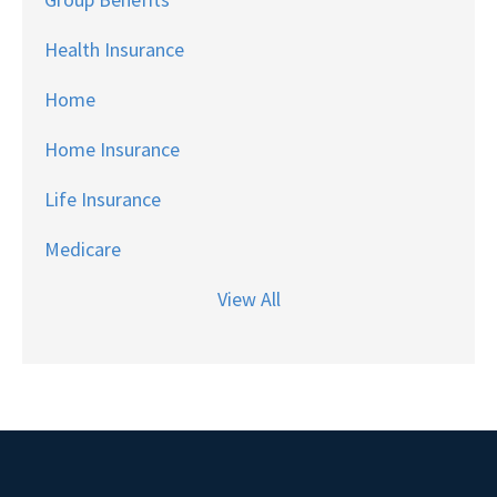
Health Insurance
Home
Home Insurance
Life Insurance
Medicare
View All