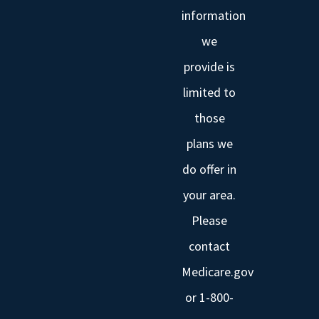
information
we
provide is
limited to
those
plans we
do offer in
your area.
Please
contact
Medicare.gov
or 1-800-