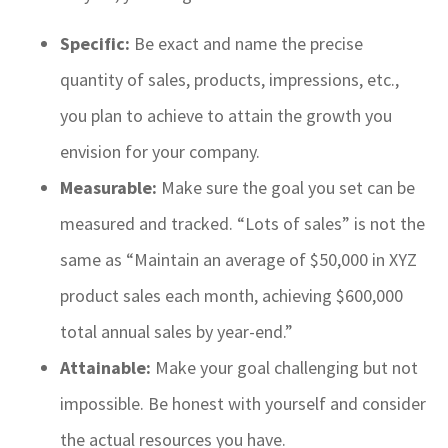
Specific:
Be exact and name the precise
quantity of sales, products, impressions, etc.,
you plan to achieve to attain the growth you
envision for your company.
Measurable:
Make sure the goal you set can be
measured and tracked. “Lots of sales” is not the
same as “Maintain an average of $50,000 in XYZ
product sales each month, achieving $600,000
total annual sales by year-end.”
Attainable:
Make your goal challenging but not
impossible. Be honest with yourself and consider
the actual resources you have.