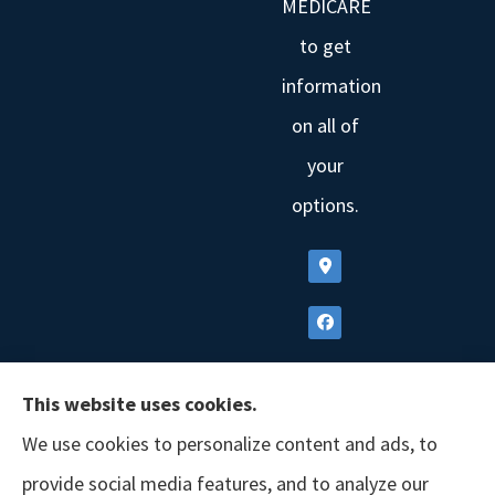
MEDICARE
to get
information
on all of
your
options.
This website uses cookies.
We use cookies to personalize content and ads, to
provide social media features, and to analyze our