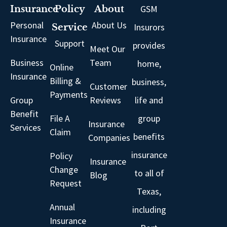
GSM
Insurance
Policy
About
Personal
About Us
Insurors
Service
Insurance
Support
provides
Meet Our
Business
Team
home,
Online
Insurance
Billing &
business,
Customer
Payments
Group
Reviews
life and
Benefit
File A
group
Insurance
Services
Claim
benefits
Companies
insurance
Policy
Insurance
Change
to all of
Blog
Request
Texas,
Annual
including
Insurance