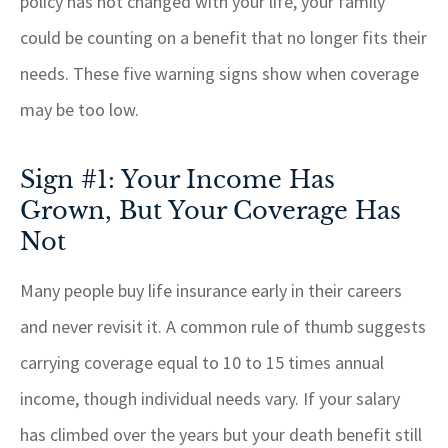
policy has not changed with your life, your family
could be counting on a benefit that no longer fits their
needs. These five warning signs show when coverage
may be too low.
Sign #1: Your Income Has
Grown, But Your Coverage Has
Not
Many people buy life insurance early in their careers
and never revisit it. A common rule of thumb suggests
carrying coverage equal to 10 to 15 times annual
income, though individual needs vary. If your salary
has climbed over the years but your death benefit still