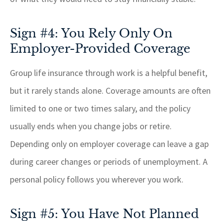
Sign #4: You Rely Only On
Employer-Provided Coverage
Group life insurance through work is a helpful benefit,
but it rarely stands alone. Coverage amounts are often
limited to one or two times salary, and the policy
usually ends when you change jobs or retire.
Depending only on employer coverage can leave a gap
during career changes or periods of unemployment. A
personal policy follows you wherever you work.
Sign #5: You Have Not Planned