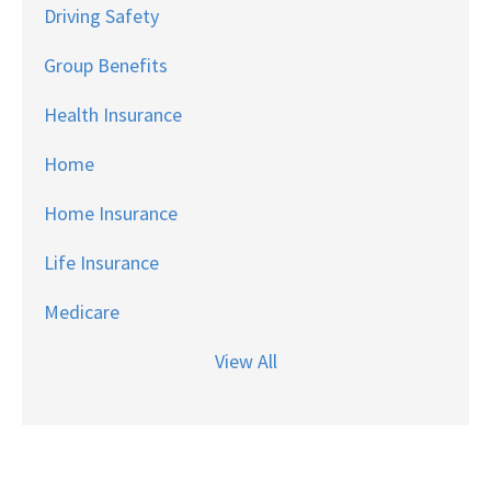
Driving Safety
Group Benefits
Health Insurance
Home
Home Insurance
Life Insurance
Medicare
View All