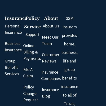
GSM
Insurance
Policy
About
Personal
About Us
Insurors
Service
Insurance
Support
provides
Meet Our
Business
Team
home,
Online
Insurance
Billing &
business,
Customer
Payments
Group
Reviews
life and
Benefit
File A
group
Insurance
Services
Claim
benefits
Companies
insurance
Policy
Insurance
Change
to all of
Blog
Request
Texas,