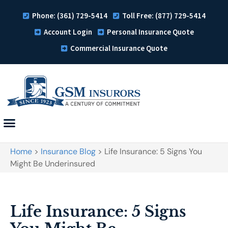
Phone: (361) 729-5414
Toll Free: (877) 729-5414
Account Login
Personal Insurance Quote
Commercial Insurance Quote
Home
>
Insurance Blog
>
Life Insurance: 5 Signs You
Might Be Underinsured
Life Insurance: 5 Signs