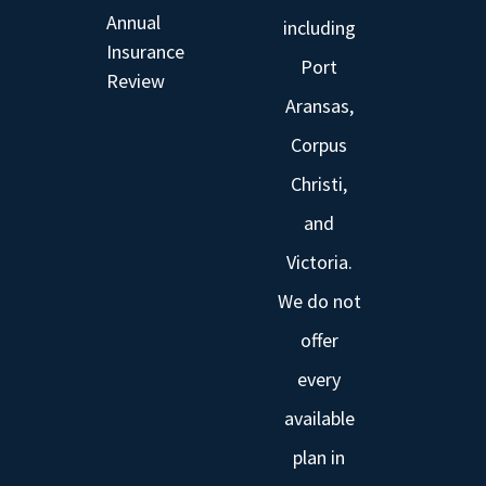
Annual
including
Insurance
Port
Review
Aransas,
Corpus
Christi,
and
Victoria.
We do not
offer
every
available
plan in