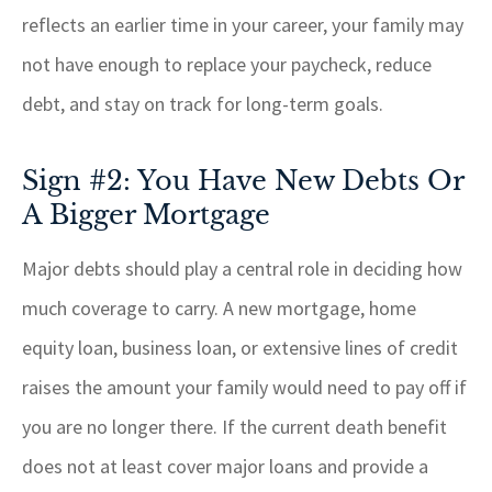
reflects an earlier time in your career, your family may
not have enough to replace your paycheck, reduce
debt, and stay on track for long-term goals.
Sign #2: You Have New Debts Or
A Bigger Mortgage
Major debts should play a central role in deciding how
much coverage to carry. A new mortgage, home
equity loan, business loan, or extensive lines of credit
raises the amount your family would need to pay off if
you are no longer there. If the current death benefit
does not at least cover major loans and provide a