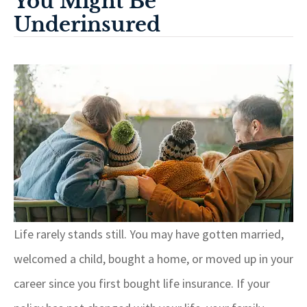
You Might Be
Underinsured
Life rarely stands still. You may have gotten married,
welcomed a child, bought a home, or moved up in your
career since you first bought life insurance. If your