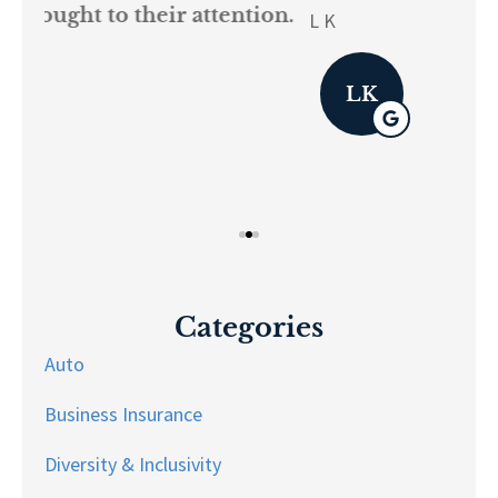
on.
re
L K
Pau
LK
Categories
Auto
Business Insurance
Diversity & Inclusivity