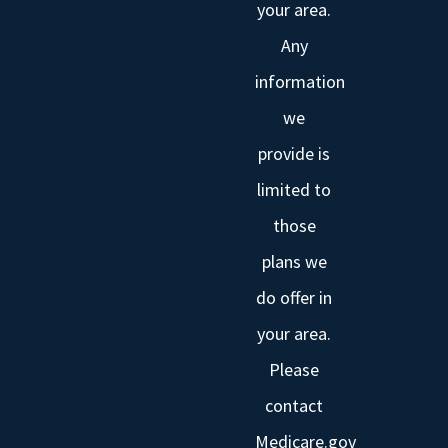
your area.
Any
information
we
provide is
limited to
those
plans we
do offer in
your area.
Please
contact
Medicare.gov