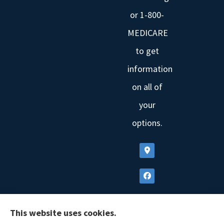
or 1-800-
MEDICARE
to get
information
on all of
your
options.
This website uses cookies.