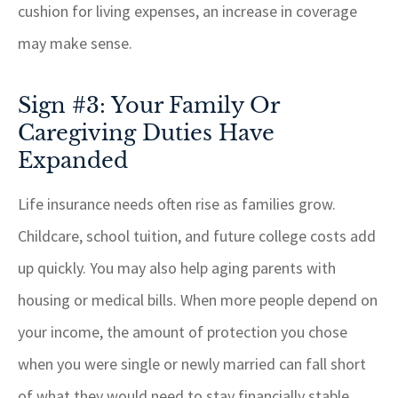
cushion for living expenses, an increase in coverage
may make sense.
Sign #3: Your Family Or
Caregiving Duties Have
Expanded
Life insurance needs often rise as families grow.
Childcare, school tuition, and future college costs add
up quickly. You may also help aging parents with
housing or medical bills. When more people depend on
your income, the amount of protection you chose
when you were single or newly married can fall short
of what they would need to stay financially stable.