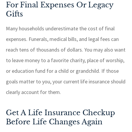
For Final Expenses Or Legacy
Gifts
Many households underestimate the cost of final
expenses. Funerals, medical bills, and legal fees can
reach tens of thousands of dollars. You may also want
to leave money to a favorite charity, place of worship,
or education fund for a child or grandchild. If those
goals matter to you, your current life insurance should
clearly account for them.
Get A Life Insurance Checkup
Before Life Changes Again