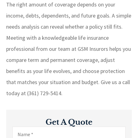
The right amount of coverage depends on your
income, debts, dependents, and future goals. A simple
needs analysis can reveal whether a policy still fits.
Meeting with a knowledgeable life insurance
professional from our team at
GSM Insurors
helps you
compare term and permanent coverage, adjust
benefits as your life evolves, and choose protection
that matches your situation and budget. Give us a call
today at
(361) 729-5414.
Get A Quote
Name
*