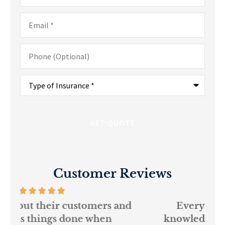
Email
*
Phone
(Optional)
Type
of
Insurance
*
Customer Reviews
and
Every person at GSM is
If
knowledgeable and helpful...