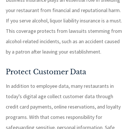
your restaurant from financial and reputational harm.
If you serve alcohol, liquor liability insurance is a must.
This coverage protects from lawsuits stemming from
alcohol-related incidents, such as an accident caused
by a patron after leaving your establishment.
Protect Customer Data
In addition to employee data, many restaurants in
today’s digital age collect customer data through
credit card payments, online reservations, and loyalty
programs. With that comes responsibility for
safeguarding sensitive, personal information. Safe