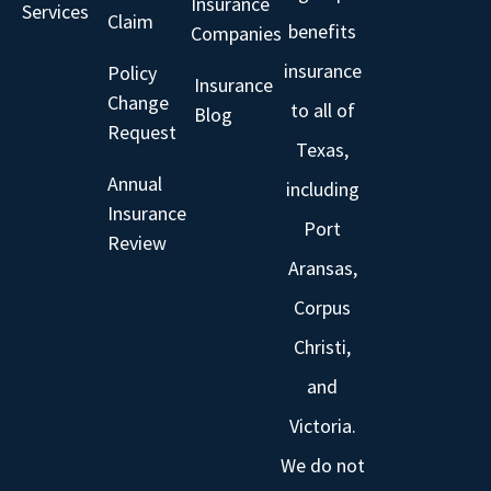
Insurance
Services
Claim
benefits
Companies
insurance
Policy
Insurance
Change
to all of
Blog
Request
Texas,
Annual
including
Insurance
Port
Review
Aransas,
Corpus
Christi,
and
Victoria.
We do not