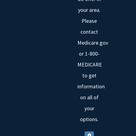
your area.
Please
contact
Medicare.gov
or 1-800-
MEDICARE
to get
information
on all of
your
options.