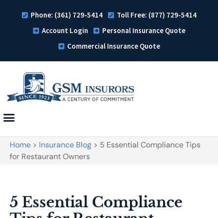
Phone: (361) 729-5414
Toll Free: (877) 729-5414
Account Login
Personal Insurance Quote
Commercial Insurance Quote
Home
>
Insurance Blog
>
5 Essential Compliance Tips
for Restaurant Owners
5 Essential Compliance