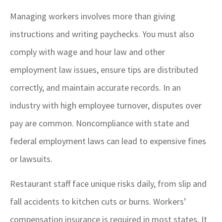
Managing workers involves more than giving
instructions and writing paychecks. You must also
comply with wage and hour law and other
employment law issues, ensure tips are distributed
correctly, and maintain accurate records. In an
industry with high employee turnover, disputes over
pay are common. Noncompliance with state and
federal employment laws can lead to expensive fines
or lawsuits.
Restaurant staff face unique risks daily, from slip and
fall accidents to kitchen cuts or burns. Workers’
compensation insurance is required in most states. It