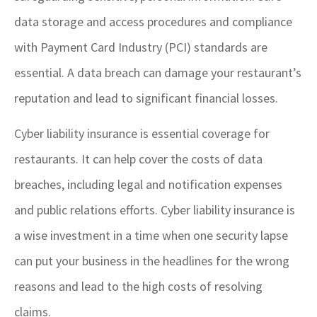
data storage and access procedures and compliance
with Payment Card Industry (PCI) standards are
essential. A data breach can damage your restaurant’s
reputation and lead to significant financial losses.
Cyber liability insurance is essential coverage for
restaurants. It can help cover the costs of data
breaches, including legal and notification expenses
and public relations efforts. Cyber liability insurance is
a wise investment in a time when one security lapse
can put your business in the headlines for the wrong
reasons and lead to the high costs of resolving
claims.