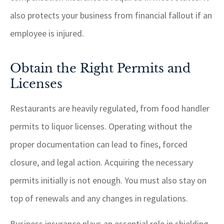
also protects your business from financial fallout if an
employee is injured.
Obtain the Right Permits and
Licenses
Restaurants are heavily regulated, from food handler
permits to liquor licenses. Operating without the
proper documentation can lead to fines, forced
closure, and legal action. Acquiring the necessary
permits initially is not enough. You must also stay on
top of renewals and any changes in regulations.
Business insurance plays an essential role in shielding