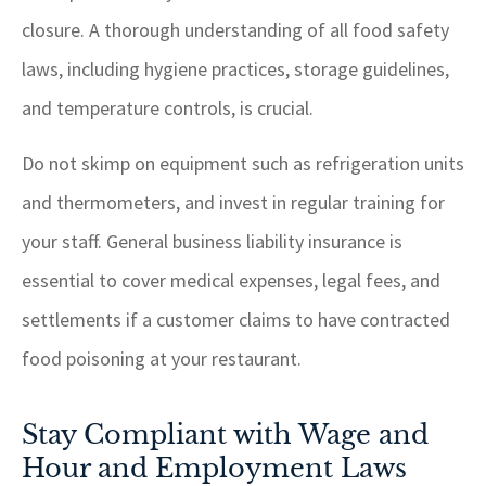
closure. A thorough understanding of all food safety
laws, including hygiene practices, storage guidelines,
and temperature controls, is crucial.
Do not skimp on equipment such as refrigeration units
and thermometers, and invest in regular training for
your staff. General business liability insurance is
essential to cover medical expenses, legal fees, and
settlements if a customer claims to have contracted
food poisoning at your restaurant.
Stay Compliant with Wage and
Hour and Employment Laws