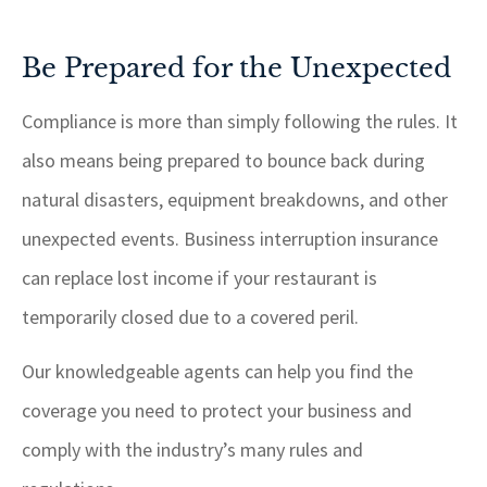
Be Prepared for the Unexpected
Compliance is more than simply following the rules. It
also means being prepared to bounce back during
natural disasters, equipment breakdowns, and other
unexpected events. Business interruption insurance
can replace lost income if your restaurant is
temporarily closed due to a covered peril.
Our knowledgeable agents can help you find the
coverage you need to protect your business and
comply with the industry’s many rules and