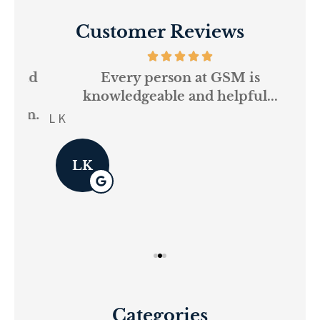
Customer Reviews
and
Every person at GSM is
If
knowledgeable and helpful...
on.
re
L K
Pau
LK
Categories