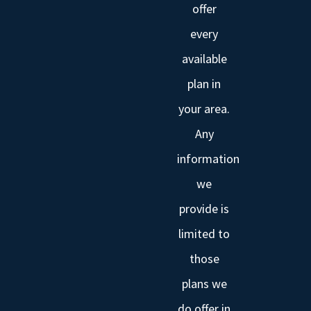
offer
every
available
plan in
your area.
Any
information
we
provide is
limited to
those
plans we
do offer in