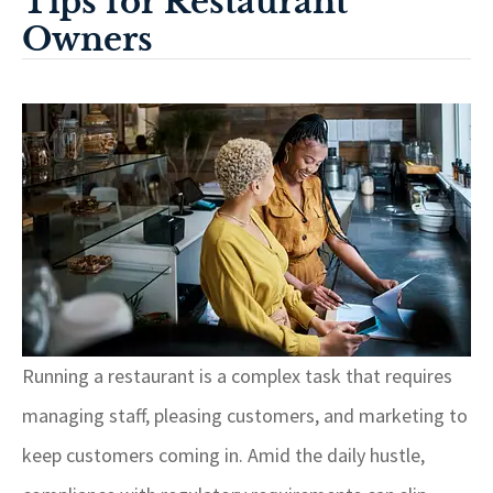
Tips for Restaurant
Owners
Running a restaurant is a complex task that requires
managing staff, pleasing customers, and marketing to
keep customers coming in. Amid the daily hustle,