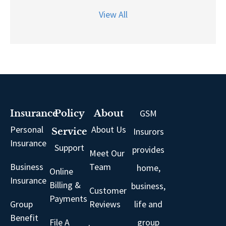
View All
GSM
Insurance
Policy
About
Personal
About Us
Insurors
Service
Insurance
Support
provides
Meet Our
Business
Team
home,
Online
Insurance
Billing &
business,
Customer
Payments
Group
Reviews
life and
Benefit
File A
group