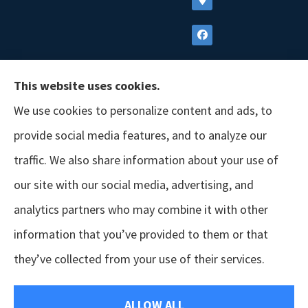
This website uses cookies.
We use cookies to personalize content and ads, to
provide social media features, and to analyze our
traffic. We also share information about your use of
our site with our social media, advertising, and
analytics partners who may combine it with other
information that you’ve provided to them or that
© Copyright 2026, GSM Insurors
|
Accessibility Statement
|
Terms &
they’ve collected from your use of their services.
Conditions
|
Privacy Policy
|
Login
ALLOW ALL