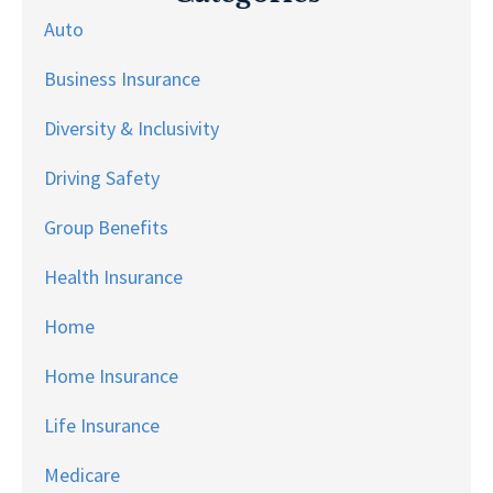
Auto
Business Insurance
Diversity & Inclusivity
Driving Safety
Group Benefits
Health Insurance
Home
Home Insurance
Life Insurance
Medicare