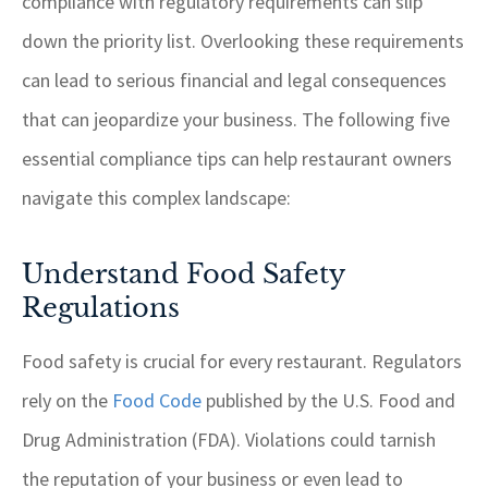
compliance with regulatory requirements can slip
down the priority list. Overlooking these requirements
can lead to serious financial and legal consequences
that can jeopardize your business. The following five
essential compliance tips can help restaurant owners
navigate this complex landscape:
Understand Food Safety
Regulations
Food safety is crucial for every restaurant. Regulators
rely on the
Food Code
published by the U.S. Food and
Drug Administration (FDA). Violations could tarnish
the reputation of your business or even lead to