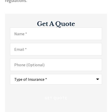
regulations.
Get A Quote
Name
*
Email
*
Phone
(Optional)
Type
of
Insurance
*