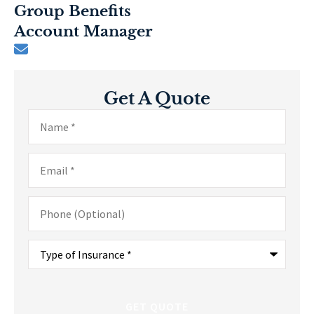
Group Benefits
Account Manager
Get A Quote
Name
*
Email
*
Phone
(Optional)
Type
of
Insurance
*