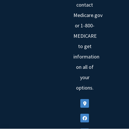
contact
Medicare.gov
or 1-800-
MEDICARE
to get
information
on all of
your
options.