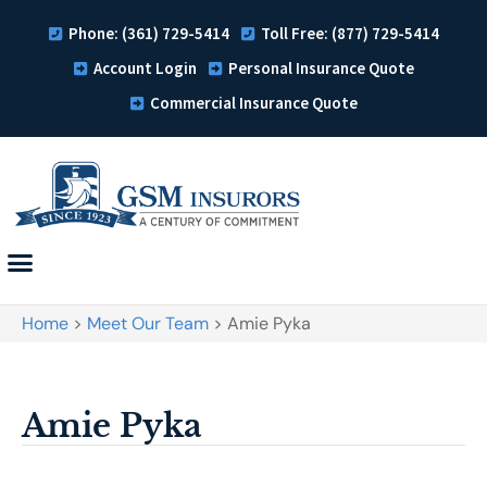
Phone: (361) 729-5414
Toll Free: (877) 729-5414
Account Login
Personal Insurance Quote
Commercial Insurance Quote
Home
>
Meet Our Team
>
Amie Pyka
Amie Pyka