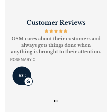
Customer Reviews
 of
GSM cares about their customers and
y
always gets things done when
nce
anything is brought to their attention.
L K
ROSEMARY C
RC