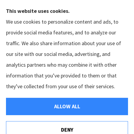
This website uses cookies.
We use cookies to personalize content and ads, to
provide social media features, and to analyze our
traffic. We also share information about your use of
our site with our social media, advertising, and
analytics partners who may combine it with other
information that you’ve provided to them or that
© Copyright 2026, GSM Insurors
|
Accessibility Statement
|
Terms &
they’ve collected from your use of their services.
Conditions
|
Privacy Policy
|
Login
ALLOW ALL
Websites for Insurance
DENY