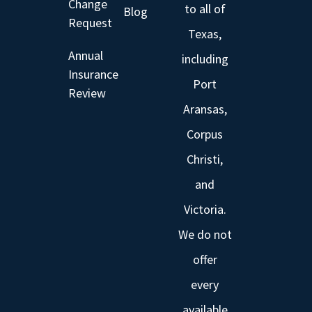
Change
to all of
Blog
Request
Texas,
Annual
including
Insurance
Port
Review
Aransas,
Corpus
Christi,
and
Victoria.
We do not
offer
every
available