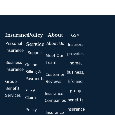
GSM
Insurance
Policy
About
Personal
About Us
Insurors
Service
Insurance
Support
provides
Meet Our
Business
Team
home,
Online
Insurance
Billing &
business,
Customer
Payments
Group
Reviews
life and
Benefit
File A
group
Insurance
Services
Claim
benefits
Companies
insurance
Policy
Insurance