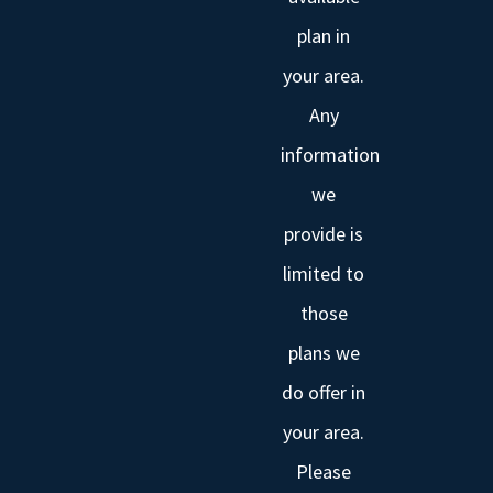
plan in
your area.
Any
information
we
provide is
limited to
those
plans we
do offer in
your area.
Please