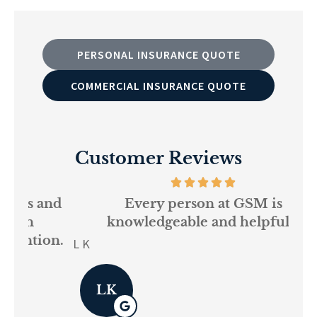
PERSONAL INSURANCE QUOTE
COMMERCIAL INSURANCE QUOTE
Customer Reviews
and
Every person at GSM is
If
knowledgeable and helpful...
on.
re
L K
Pau
LK