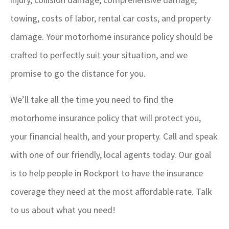
towing, costs of labor, rental car costs, and property
damage. Your motorhome insurance policy should be
crafted to perfectly suit your situation, and we
promise to go the distance for you.
We’ll take all the time you need to find the
motorhome insurance policy that will protect you,
your financial health, and your property. Call and speak
with one of our friendly, local agents today. Our goal
is to help people in Rockport to have the insurance
coverage they need at the most affordable rate. Talk
to us about what you need!