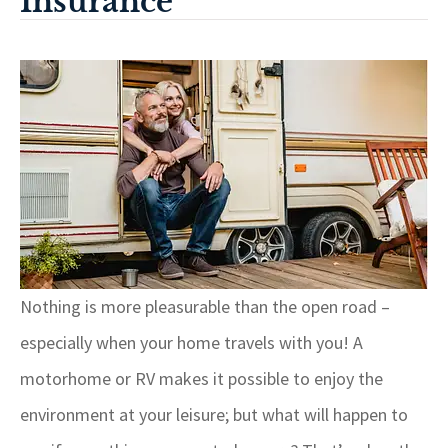
Insurance
Nothing is more pleasurable than the open road –
especially when your home travels with you! A
motorhome or RV makes it possible to enjoy the
environment at your leisure; but what will happen to