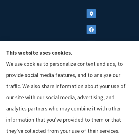
This website uses cookies.
We use cookies to personalize content and ads, to
provide social media features, and to analyze our
traffic. We also share information about your use of
our site with our social media, advertising, and
analytics partners who may combine it with other
information that you’ve provided to them or that
© Copyright 2026, GSM Insurors
|
Accessibility Statement
|
Terms &
they’ve collected from your use of their services.
Conditions
|
Privacy Policy
|
Login