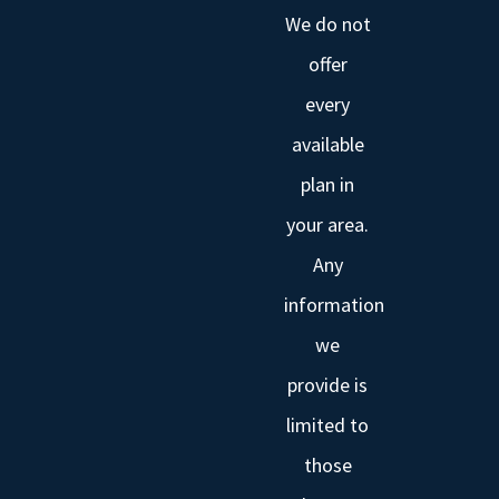
We do not
offer
every
available
plan in
your area.
Any
information
we
provide is
limited to
those