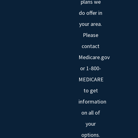
plans we
do offer in
your area.
Please
contact
Medicare.gov
or 1-800-
MEDICARE
to get
information
on all of
your
options.