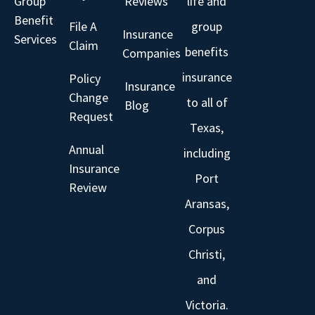
Group
Reviews
life and
Benefit
File A
group
Insurance
Services
Claim
benefits
Companies
insurance
Policy
Insurance
Change
to all of
Blog
Request
Texas,
Annual
including
Insurance
Port
Review
Aransas,
Corpus
Christi,
and
Victoria.