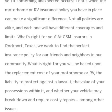
you if something unexpected occurs? That’s when the
motorhome or RV insurance policy you have in place
can make a significant difference. Not all policies are
alike, and each one will have different coverages and
limits. What’s right for you? At GSM Insurors in
Rockport, Texas, we work to find the perfect
insurance policy for our friends and neighbors in our
community. What is right for you will be based upon
the replacement cost of your motorhome or RV, the
liability to protect against a lawsuit, the value of your
possessions within it, and whether your vehicle may
break down and require costly repairs – among other
issues.