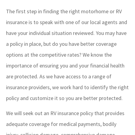
The first step in finding the right motorhome or RV
insurance is to speak with one of our local agents and
have your individual situation reviewed. You may have
a policy in place, but do you have better coverage
options at the competitive rates? We know the
importance of ensuring you and your financial health
are protected. As we have access to a range of
insurance providers, we work hard to identify the right
policy and customize it so you are better protected.
We will seek out an RV insurance policy that provides
adequate coverage for medical payments, bodily
injury, collision damage, comprehensive damage,