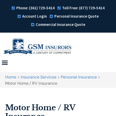
Phone: (361) 729-5414
Toll Free: (877) 729-5414
Account Login
Personal Insurance Quote
Commercial Insurance Quote
Home
>
Insurance Services
>
Personal Insurance
>
Motor Home / RV Insurance
Motor Home / RV