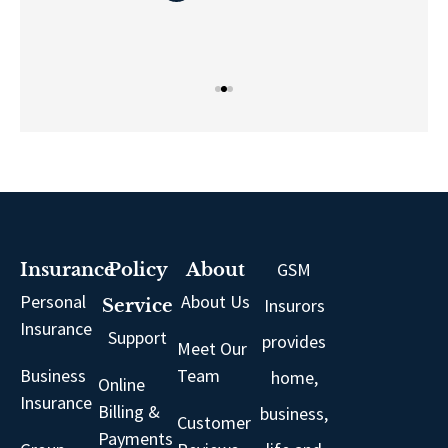
GSM
Insurance
Policy
About
Personal
About Us
Insurors
Service
Insurance
Support
provides
Meet Our
Business
Team
home,
Online
Insurance
Billing &
business,
Customer
Payments