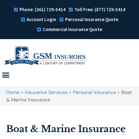
Phone: (361) 729-5414
Toll Free: (877) 729-5414
Account Login
Personal Insurance Quote
Commercial Insurance Quote
Home
>
Insurance Services
>
Personal Insurance
>
Boat
& Marine Insurance
Boat & Marine Insurance