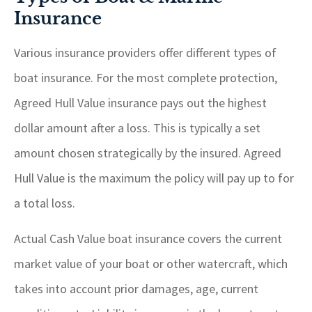
Insurance
Various insurance providers offer different types of
boat insurance. For the most complete protection,
Agreed Hull Value insurance pays out the highest
dollar amount after a loss. This is typically a set
amount chosen strategically by the insured. Agreed
Hull Value is the maximum the policy will pay up to for
a total loss.
Actual Cash Value boat insurance covers the current
market value of your boat or other watercraft, which
takes into account prior damages, age, current