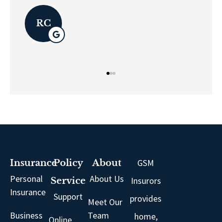
LK
GSM
Insurance
Policy
About
Personal
About Us
Insurors
Service
Insurance
Support
provides
Meet Our
Business
Team
home,
Online