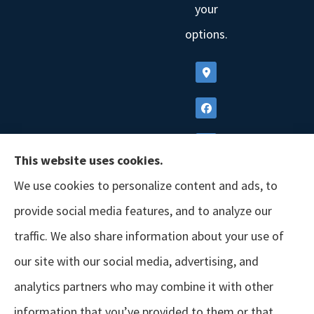
your
options.
This website uses cookies.
We use cookies to personalize content and ads, to
provide social media features, and to analyze our
traffic. We also share information about your use of
our site with our social media, advertising, and
analytics partners who may combine it with other
information that you’ve provided to them or that