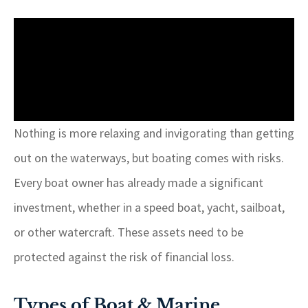
Nothing is more relaxing and invigorating than getting
out on the waterways, but boating comes with risks.
Every boat owner has already made a significant
investment, whether in a speed boat, yacht, sailboat,
or other watercraft. These assets need to be
protected against the risk of financial loss.
Types of Boat & Marine