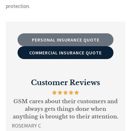
protection.
PERSONAL INSURANCE QUOTE
COMMERCIAL INSURANCE QUOTE
Customer Reviews
 about their customers and
Every per
s gets things done when
knowledgeabl
s brought to their attention.
L K