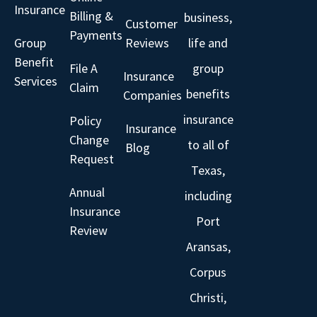
Insurance
Billing &
business,
Customer
Payments
Group
Reviews
life and
Benefit
File A
group
Insurance
Services
Claim
benefits
Companies
insurance
Policy
Insurance
Change
to all of
Blog
Request
Texas,
Annual
including
Insurance
Port
Review
Aransas,
Corpus
Christi,