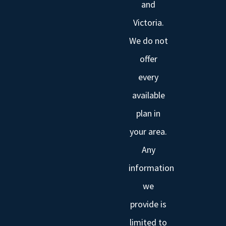
and
Victoria.
We do not
offer
every
available
plan in
your area.
Any
information
we
provide is
limited to