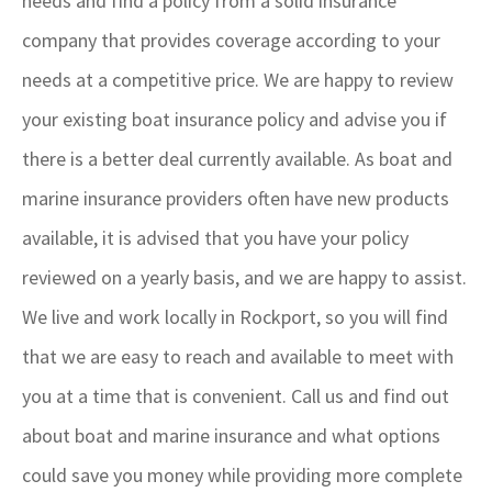
needs and find a policy from a solid insurance
company that provides coverage according to your
needs at a competitive price. We are happy to review
your existing boat insurance policy and advise you if
there is a better deal currently available. As boat and
marine insurance providers often have new products
available, it is advised that you have your policy
reviewed on a yearly basis, and we are happy to assist.
We live and work locally in Rockport, so you will find
that we are easy to reach and available to meet with
you at a time that is convenient. Call us and find out
about boat and marine insurance and what options
could save you money while providing more complete