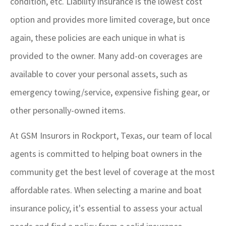
condition, etc. Liability insurance is the lowest cost
option and provides more limited coverage, but once
again, these policies are each unique in what is
provided to the owner. Many add-on coverages are
available to cover your personal assets, such as
emergency towing/service, expensive fishing gear, or
other personally-owned items.
At GSM Insurors in Rockport, Texas, our team of local
agents is committed to helping boat owners in the
community get the best level of coverage at the most
affordable rates. When selecting a marine and boat
insurance policy, it's essential to assess your actual