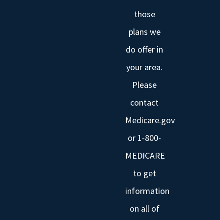
those
plans we
do offer in
your area.
Please
contact
Medicare.gov
or 1-800-
MEDICARE
to get
information
on all of