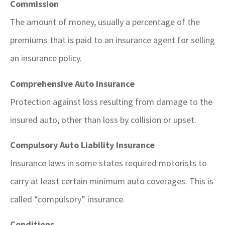
Commission
The amount of money, usually a percentage of the
premiums that is paid to an insurance agent for selling
an insurance policy.
Comprehensive Auto Insurance
Protection against loss resulting from damage to the
insured auto, other than loss by collision or upset.
Compulsory Auto Liability Insurance
Insurance laws in some states required motorists to
carry at least certain minimum auto coverages. This is
called “compulsory” insurance.
Conditions