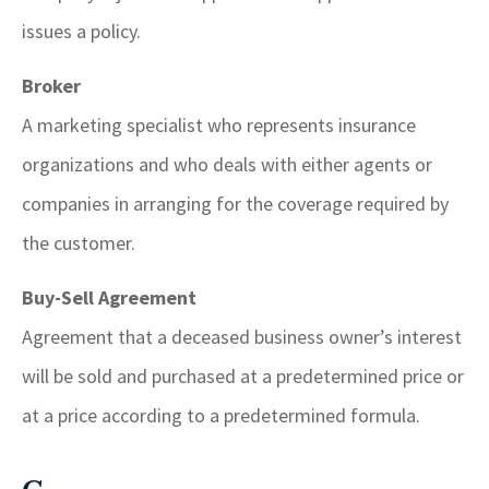
issues a policy.
Broker
A marketing specialist who represents insurance
organizations and who deals with either agents or
companies in arranging for the coverage required by
the customer.
Buy-Sell Agreement
Agreement that a deceased business owner’s interest
will be sold and purchased at a predetermined price or
at a price according to a predetermined formula.