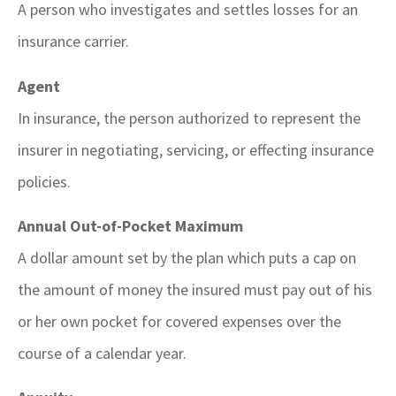
A person who investigates and settles losses for an
insurance carrier.
Agent
In insurance, the person authorized to represent the
insurer in negotiating, servicing, or effecting insurance
policies.
Annual Out-of-Pocket Maximum
A dollar amount set by the plan which puts a cap on
the amount of money the insured must pay out of his
or her own pocket for covered expenses over the
course of a calendar year.