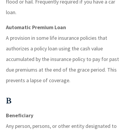
flood or hail. Frequently required if you have a car
loan.
Automatic Premium Loan
A provision in some life insurance policies that
authorizes a policy loan using the cash value
accumulated by the insurance policy to pay for past
due premiums at the end of the grace period. This
prevents a lapse of coverage.
B
Beneficiary
Any person, persons, or other entity designated to