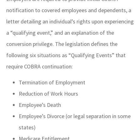
notification to covered employees and dependents, a
letter detailing an individual’s rights upon experiencing
a “qualifying event,” and an explanation of the
conversion privilege. The legislation defines the
following six situations as “Qualifying Events” that
require COBRA continuation:
Termination of Employment
Reduction of Work Hours
Employee’s Death
Employee’s Divorce (or legal separation in some
states)
Medicare Entitlement