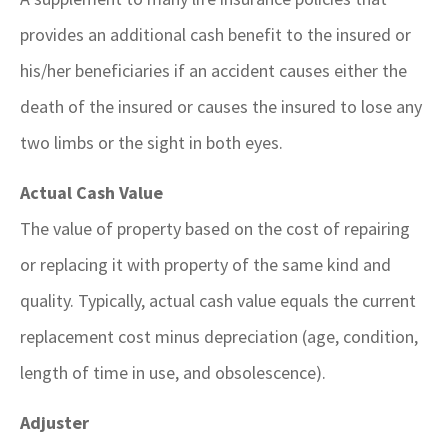
provides an additional cash benefit to the insured or
his/her beneficiaries if an accident causes either the
death of the insured or causes the insured to lose any
two limbs or the sight in both eyes.
Actual Cash Value
The value of property based on the cost of repairing
or replacing it with property of the same kind and
quality. Typically, actual cash value equals the current
replacement cost minus depreciation (age, condition,
length of time in use, and obsolescence).
Adjuster