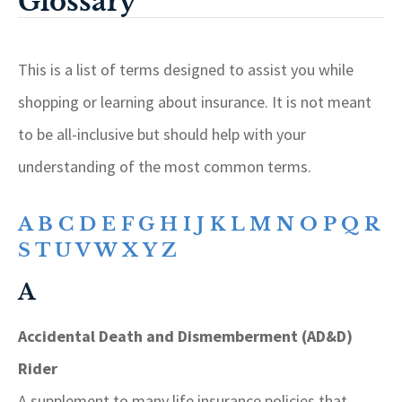
Glossary
This is a list of terms designed to assist you while
shopping or learning about insurance. It is not meant
to be all-inclusive but should help with your
understanding of the most common terms.
A
B
C
D
E
F
G
H
I
J
K
L
M
N
O
P
Q
R
S
T
U
V
W
X
Y
Z
A
Accidental Death and Dismemberment (AD&D)
Rider
A supplement to many life insurance policies that