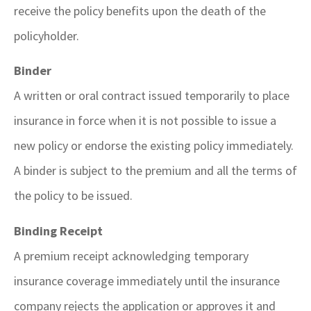
receive the policy benefits upon the death of the
policyholder.
Binder
A written or oral contract issued temporarily to place
insurance in force when it is not possible to issue a
new policy or endorse the existing policy immediately.
A binder is subject to the premium and all the terms of
the policy to be issued.
Binding Receipt
A premium receipt acknowledging temporary
insurance coverage immediately until the insurance
company rejects the application or approves it and