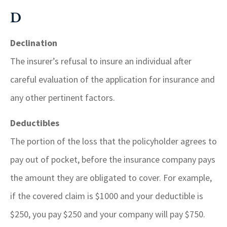
D
Declination
The insurer’s refusal to insure an individual after
careful evaluation of the application for insurance and
any other pertinent factors.
Deductibles
The portion of the loss that the policyholder agrees to
pay out of pocket, before the insurance company pays
the amount they are obligated to cover. For example,
if the covered claim is $1000 and your deductible is
$250, you pay $250 and your company will pay $750.