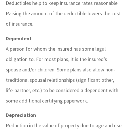
Deductibles help to keep insurance rates reasonable.
Raising the amount of the deductible lowers the cost
of insurance.
Dependent
A person for whom the insured has some legal
obligation to. For most plans, it is the insured’s
spouse and/or children. Some plans also allow non-
traditional spousal relationships (significant other,
life-partner, etc.) to be considered a dependent with
some additional certifying paperwork.
Depreciation
Reduction in the value of property due to age and use.