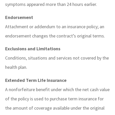
symptoms appeared more than 24 hours earlier.
Endorsement
Attachment or addendum to an insurance policy; an
endorsement changes the contract’s original terms.
Exclusions and Limitations
Conditions, situations and services not covered by the
health plan.
Extended Term Life Insurance
A nonforfeiture benefit under which the net cash value
of the policy is used to purchase term insurance for
the amount of coverage available under the original