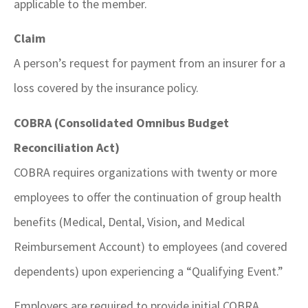
applicable to the member.
Claim
A person’s request for payment from an insurer for a
loss covered by the insurance policy.
COBRA (Consolidated Omnibus Budget
Reconciliation Act)
COBRA requires organizations with twenty or more
employees to offer the continuation of group health
benefits (Medical, Dental, Vision, and Medical
Reimbursement Account) to employees (and covered
dependents) upon experiencing a “Qualifying Event.”
Employers are required to provide initial COBRA