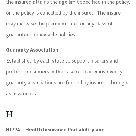
the insured attains the age limit specified in the policy,
or the policy is cancelled by the insured. The insurer
may increase the premium rate for any class of
guaranteed renewable policies.
Guaranty Association
Established by each state to support insurers and
protect consumers in the case of insurer insolvency,
guaranty associations are funded by insurers through
assessments.
H
HIPPA – Health Insurance Portability and