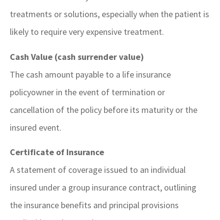
treatments or solutions, especially when the patient is
likely to require very expensive treatment.
Cash Value (cash surrender value)
The cash amount payable to a life insurance
policyowner in the event of termination or
cancellation of the policy before its maturity or the
insured event.
Certificate of Insurance
A statement of coverage issued to an individual
insured under a group insurance contract, outlining
the insurance benefits and principal provisions