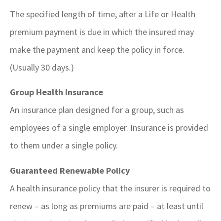
The specified length of time, after a Life or Health
premium payment is due in which the insured may
make the payment and keep the policy in force.
(Usually 30 days.)
Group Health Insurance
An insurance plan designed for a group, such as
employees of a single employer. Insurance is provided
to them under a single policy.
Guaranteed Renewable Policy
A health insurance policy that the insurer is required to
renew – as long as premiums are paid – at least until