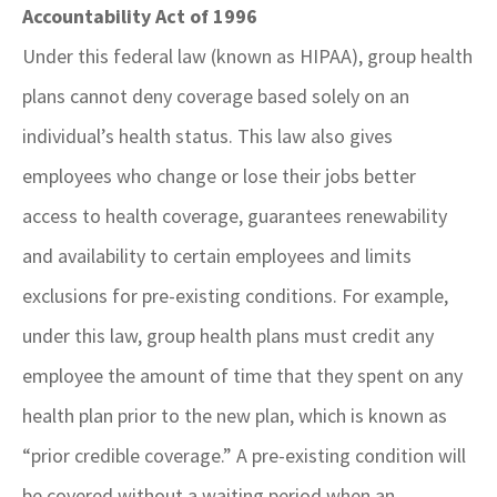
Accountability Act of 1996
Under this federal law (known as HIPAA), group health
plans cannot deny coverage based solely on an
individual’s health status. This law also gives
employees who change or lose their jobs better
access to health coverage, guarantees renewability
and availability to certain employees and limits
exclusions for pre-existing conditions. For example,
under this law, group health plans must credit any
employee the amount of time that they spent on any
health plan prior to the new plan, which is known as
“prior credible coverage.” A pre-existing condition will
be covered without a waiting period when an