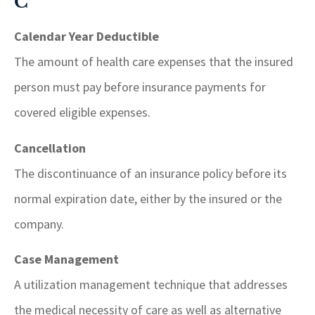
C
Calendar Year Deductible
The amount of health care expenses that the insured
person must pay before insurance payments for
covered eligible expenses.
Cancellation
The discontinuance of an insurance policy before its
normal expiration date, either by the insured or the
company.
Case Management
A utilization management technique that addresses
the medical necessity of care as well as alternative