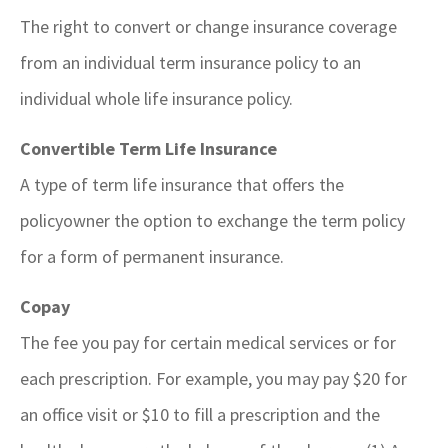
The right to convert or change insurance coverage
from an individual term insurance policy to an
individual whole life insurance policy.
Convertible Term Life Insurance
A type of term life insurance that offers the
policyowner the option to exchange the term policy
for a form of permanent insurance.
Copay
The fee you pay for certain medical services or for
each prescription. For example, you may pay $20 for
an office visit or $10 to fill a prescription and the