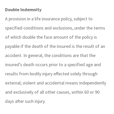
Double Indemnity
A provision in a life insurance policy, subject to
specified conditions and exclusions, under the terms
of which double the face amount of the policy is
payable if the death of the insured is the result of an
accident. In general, the conditions are that the
insured’s death occurs prior to a specified age and
results from bodily injury effected solely through
external, violent and accidental means independently
and exclusively of all other causes, within 60 or 90
days after such injury.