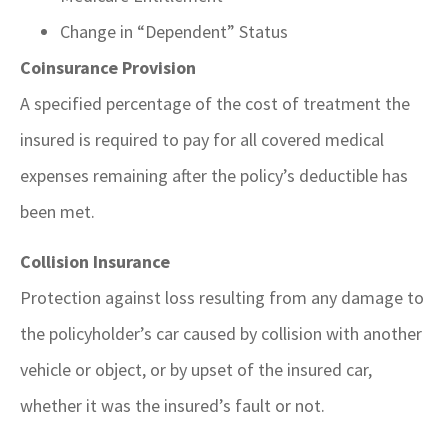
Change in “Dependent” Status
Coinsurance Provision
A specified percentage of the cost of treatment the
insured is required to pay for all covered medical
expenses remaining after the policy’s deductible has
been met.
Collision Insurance
Protection against loss resulting from any damage to
the policyholder’s car caused by collision with another
vehicle or object, or by upset of the insured car,
whether it was the insured’s fault or not.