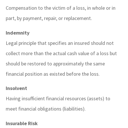
Compensation to the victim of a loss, in whole or in
part, by payment, repair, or replacement.
Indemnity
Legal principle that specifies an insured should not
collect more than the actual cash value of a loss but
should be restored to approximately the same
financial position as existed before the loss.
Insolvent
Having insufficient financial resources (assets) to
meet financial obligations (liabilities).
Insurable Risk