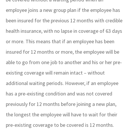
employee joins a new group plan if the employee has
been insured for the previous 12 months with credible
health insurance, with no lapse in coverage of 63 days
or more. This means that if an employee has been
insured for 12 months or more, the employee will be
able to go from one job to another and his or her pre-
existing coverage will remain intact – without
additional waiting periods. However, if an employee
has a pre-existing condition and was not covered
previously for 12 months before joining a new plan,
the longest the employee will have to wait for their
pre-existing coverage to be covered is 12 months.