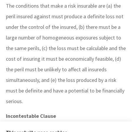
The conditions that make a risk insurable are (a) the
peril insured against must produce a definite loss not
under the control of the insured, (b) there must be a
large number of homogeneous exposures subject to
the same perils, (c) the loss must be calculable and the
cost of insuring it must be economically feasible, (d)
the peril must be unlikely to affect all insureds
simultaneously, and (e) the loss produced by a risk
must be definite and have a potential to be financially
serious.
Incontestable Clause
A life insurance policy wording that provides a time