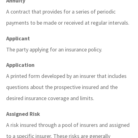
Annuity
A contract that provides for a series of periodic
payments to be made or received at regular intervals.
Applicant
The party applying for an insurance policy.
Application
A printed form developed by an insurer that includes
questions about the prospective insured and the
desired insurance coverage and limits.
Assigned Risk
A risk insured through a pool of insurers and assigned
to a specific insurer. These risks are generally