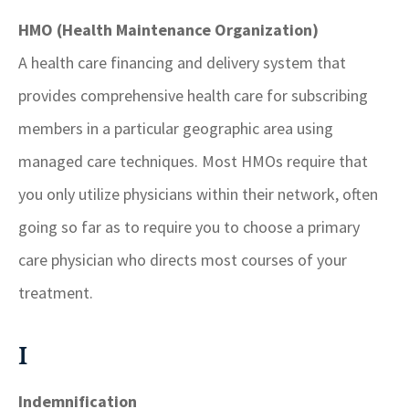
HMO (Health Maintenance Organization)
A health care financing and delivery system that
provides comprehensive health care for subscribing
members in a particular geographic area using
managed care techniques. Most HMOs require that
you only utilize physicians within their network, often
going so far as to require you to choose a primary
care physician who directs most courses of your
treatment.
I
Indemnification