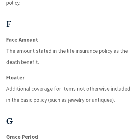
policy.
F
Face Amount
The amount stated in the life insurance policy as the
death benefit.
Floater
Additional coverage for items not otherwise included
in the basic policy (such as jewelry or antiques).
G
Grace Period