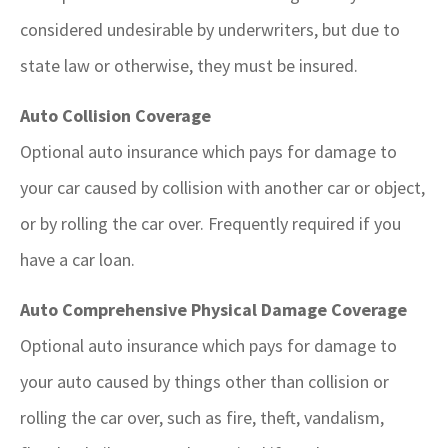
considered undesirable by underwriters, but due to
state law or otherwise, they must be insured.
Auto Collision Coverage
Optional auto insurance which pays for damage to
your car caused by collision with another car or object,
or by rolling the car over. Frequently required if you
have a car loan.
Auto Comprehensive Physical Damage Coverage
Optional auto insurance which pays for damage to
your auto caused by things other than collision or
rolling the car over, such as fire, theft, vandalism,