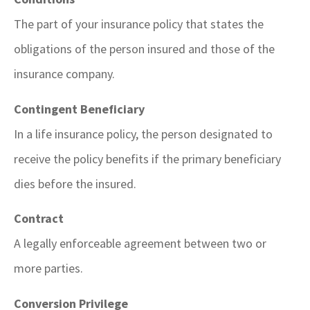
The part of your insurance policy that states the
obligations of the person insured and those of the
insurance company.
Contingent Beneficiary
In a life insurance policy, the person designated to
receive the policy benefits if the primary beneficiary
dies before the insured.
Contract
A legally enforceable agreement between two or
more parties.
Conversion Privilege