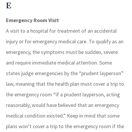
E
Emergency Room Visit
A visit to a hospital for treatment of an accidental
injury or for emergency medical care. To qualify as an
emergency, the symptoms must be sudden, severe
and require immediate medical attention. Some
states judge emergencies by the “prudent layperson”
law, meaning that the health plan must cover a trip to
the emergency room “if a prudent layperson, acting
reasonably, would have believed that an emergency
medical condition existed.” Keep in mind that some
plans won’t cover a trip to the emergency room if the