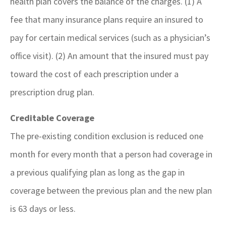
health plan covers the balance of the charges. (1) A
fee that many insurance plans require an insured to
pay for certain medical services (such as a physician’s
office visit). (2) An amount that the insured must pay
toward the cost of each prescription under a
prescription drug plan.
Creditable Coverage
The pre-existing condition exclusion is reduced one
month for every month that a person had coverage in
a previous qualifying plan as long as the gap in
coverage between the previous plan and the new plan
is 63 days or less.