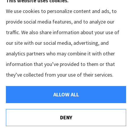
This website uses cookies.
limit (e.g., two years) on the insurer’s right to dispute
We use cookies to personalize content and ads, to
a policy’s validity based on material misstatements in
provide social media features, and to analyze our
the application.
traffic. We also share information about your use of
Insurable Interest
our site with our social media, advertising, and
Any interest a person has in property that is the
analytics partners who may combine it with other
subject of insurance, so that damage to this property
information that you’ve provided to them or that
would cause the insured a financial loss.
they’ve collected from your use of their services.
Insurance Company
ALLOW ALL
An organization that has been chartered by a
governmental entity to transact the business of
DENY
insurance.