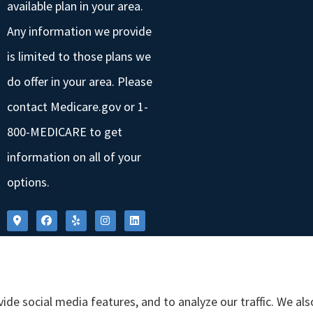
available plan in your area.
Any information we provide
is limited to those plans we
do offer in your area. Please
contact Medicare.gov or 1-
800-MEDICARE to get
information on all of your
options.
ide social media features, and to analyze our traffic. We al