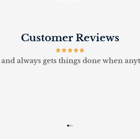
Customer Reviews
and always gets things done when anythi