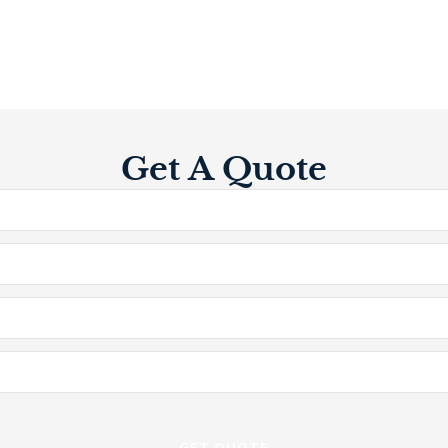
Get A Quote