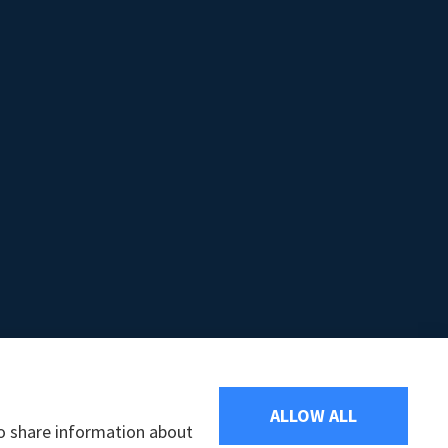
ALLOW ALL
so share information about