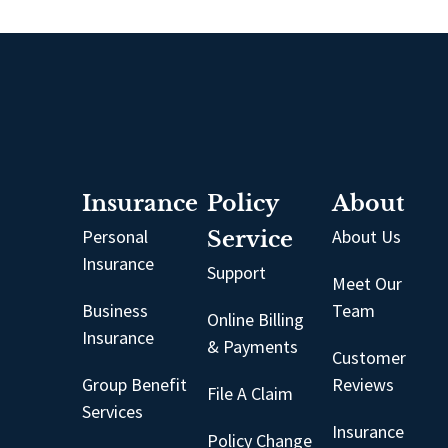
Insurance
Policy
About
Personal
Service
About Us
Insurance
Support
Meet Our
Business
Team
Online Billing
Insurance
& Payments
Customer
Group Benefit
Reviews
File A Claim
Services
Insurance
Policy Change