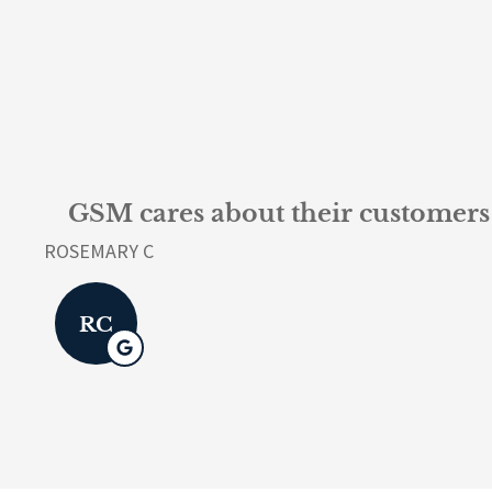
GSM cares about their customers 
ROSEMARY C
RC