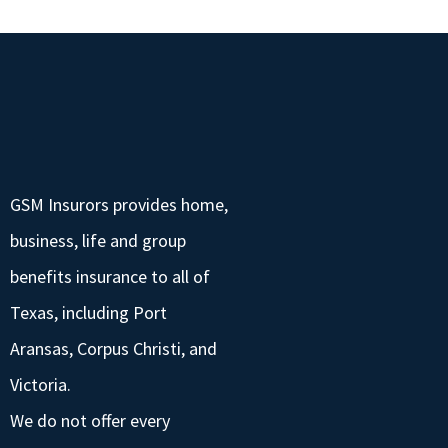
GSM Insurors provides home,
business, life and group
benefits insurance to all of
Texas, including Port
Aransas, Corpus Christi, and
Victoria.
We do not offer every