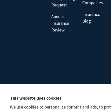
Companies
Request
Insurance
Annual
Blog
Insurance
Review
This website uses cookies.
We use cookies to personalize content and ads, to prov