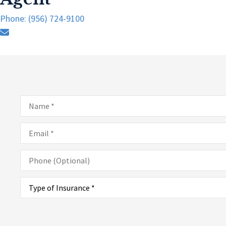
Phone: (956) 724-9100
Name
*
Email
*
Phone
(Optional)
Type
of
Insurance
*