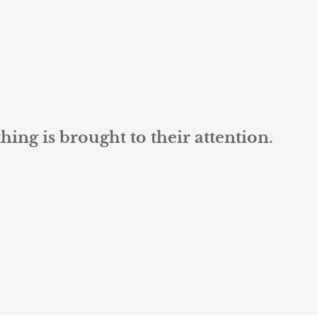
ng is brought to their attention.
L K