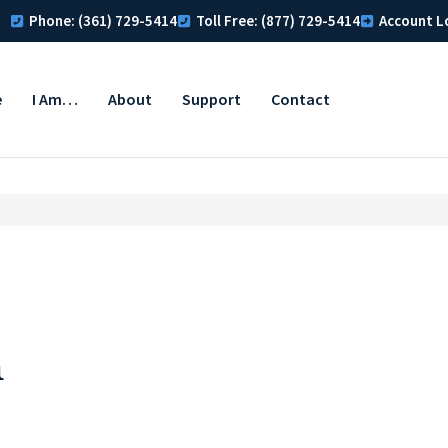
Phone: (361) 729-5414
Toll Free: (877) 729-5414
Account L
e
I Am…
About
Support
Contact
n