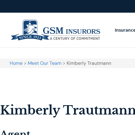
Insuranc
Home
>
Meet Our Team
>
Kimberly Trautmann
Kimberly Trautman
Agent