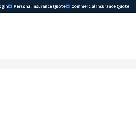
ogin
Personal Insurance Quote
Commercial Insurance Quote