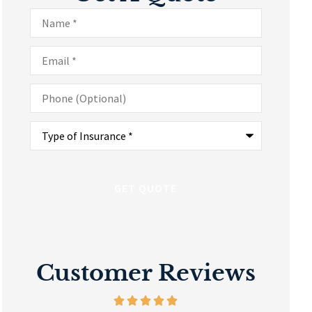
Name
*
Email
*
Phone
(Optional)
Type
of
Insurance
*
Customer Reviews