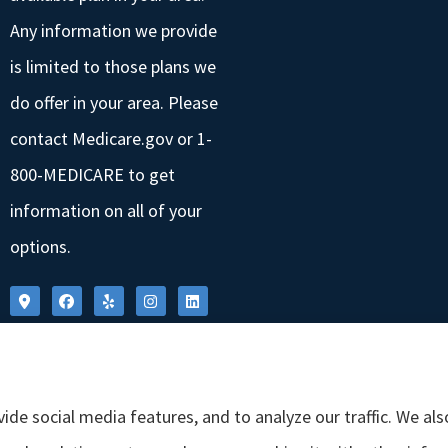
Any information we provide
is limited to those plans we
do offer in your area. Please
contact Medicare.gov or 1-
800-MEDICARE to get
information on all of your
options.
ide social media features, and to analyze our traffic. We al