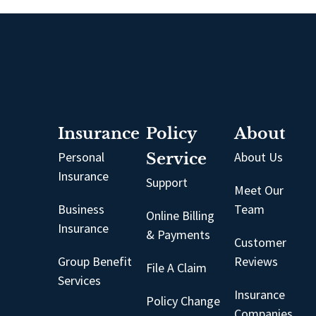
Insurance
Policy
About
Personal
Service
About Us
Insurance
Support
Meet Our
Business
Team
Online Billing
Insurance
& Payments
Customer
Group Benefit
Reviews
File A Claim
Services
Insurance
Policy Change
Companies