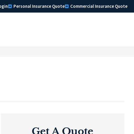
ogin
Personal Insurance Quote
Commercial Insurance Quote
Get A Quote