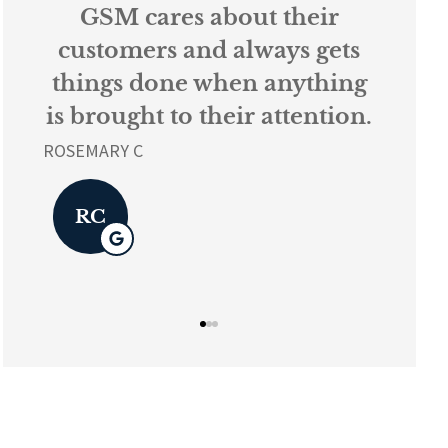
s
GSM cares about their
Ev
k
customers and always gets
things done when anything
ur
is brought to their attention.
L K
ROSEMARY C
L
RC