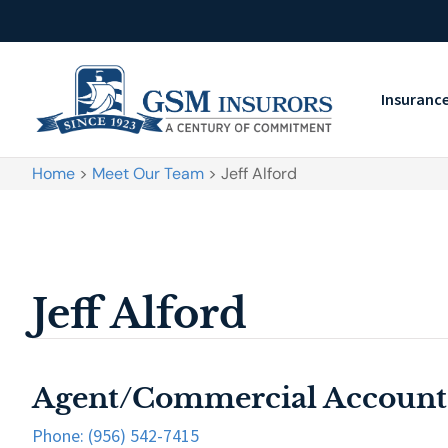
Insuranc
Home
>
Meet Our Team
>
Jeff Alford
Jeff Alford
Agent/Commercial Account
Phone: (956) 542-7415