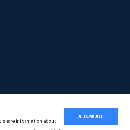
ALLOW ALL
so share information about