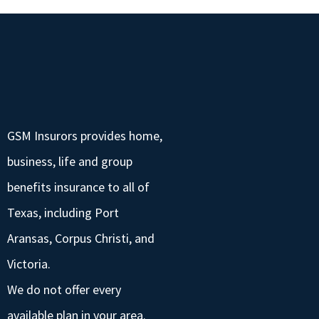
GSM Insurors provides home,
business, life and group
benefits insurance to all of
Texas, including Port
Aransas, Corpus Christi, and
Victoria.
We do not offer every
available plan in your area.