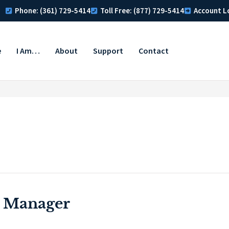
Phone: (361) 729-5414
Toll Free: (877) 729-5414
Account L
e
I Am…
About
Support
Contact
 Manager