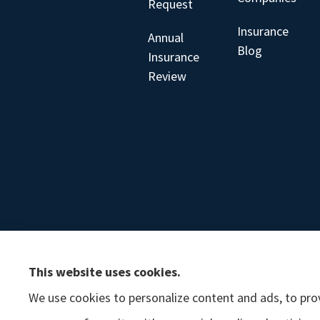
Request
Insurance
Annual
Blog
Insurance
Review
This website uses cookies.
We use cookies to personalize content and ads, to prov