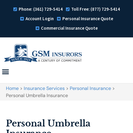
Phone: (361) 729-5414
Toll Free: (877) 729-5414
Account Login
Personal Insurance Quote
Commercial Insurance Quote
Home
>
Insurance Services
>
Personal Insurance
>
Personal Umbrella Insurance
Personal Umbrella