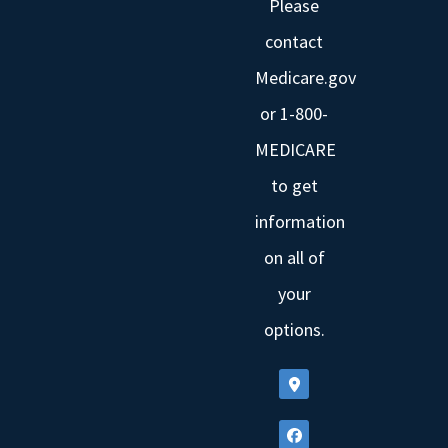
Please
contact
Medicare.gov
or 1-800-
MEDICARE
to get
information
on all of
your
options.