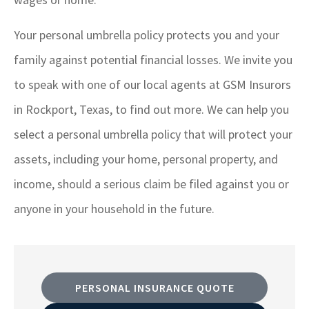
Your personal umbrella policy protects you and your
family against potential financial losses. We invite you
to speak with one of our local agents at GSM Insurors
in Rockport, Texas, to find out more. We can help you
select a personal umbrella policy that will protect your
assets, including your home, personal property, and
income, should a serious claim be filed against you or
anyone in your household in the future.
PERSONAL INSURANCE QUOTE