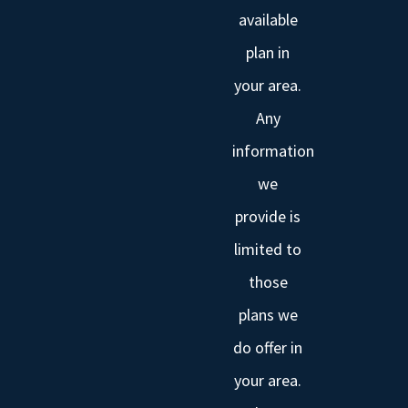
available
plan in
your area.
Any
information
we
provide is
limited to
those
plans we
do offer in
your area.