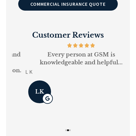
COMMERCIAL INSURANCE QUOTE
Customer Reviews
and
Every person at GSM is
If
knowledgeable and helpful...
on.
re
L K
Pau
LK