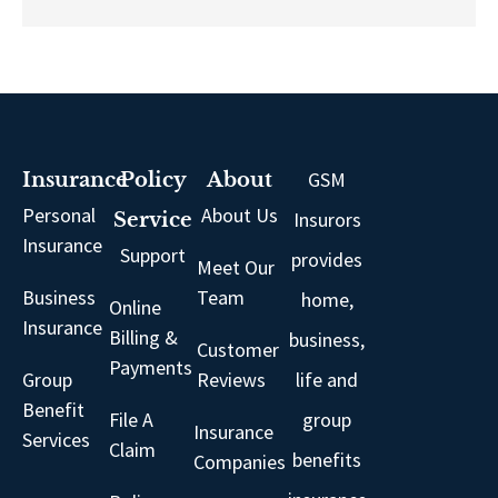
GSM
Insurance
Policy
About
Personal
About Us
Insurors
Service
Insurance
Support
provides
Meet Our
Business
Team
home,
Online
Insurance
Billing &
business,
Customer
Payments
Group
Reviews
life and
Benefit
File A
group
Insurance
Services
Claim
benefits
Companies