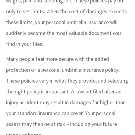
wages, pain and suffering, etc. These policies pay out
only to set limits. When the cost of damages exceeds
these limits, your personal umbrella insurance will
suddenly become the most valuable document you
find in your files.
Many people feel more secure with the added
protection of a personal umbrella insurance policy.
These policies vary in what they provide, and selecting
the right policy is important. A lawsuit filed after an
injury accident may result in damages far higher than
your standard insurance can cover. Your personal
assets may then be at risk – including your future
wages or home.