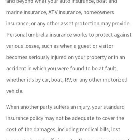
and beyond what your auto insurance, boat and
marine insurance, ATV insurance, homeowners
insurance, or any other asset protection may provide.
Personal umbrella insurance works to protect against
various losses, such as when a guest or visitor
becomes seriously injured on your property or in an
accident in which you were found to be at fault,
whether it’s by car, boat, RV, or any other motorized
vehicle.
When another party suffers an injury, your standard
insurance policy may not be adequate to cover the
cost of the damages, including medical bills, lost