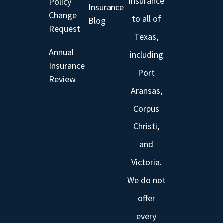
insurance
Policy
Insurance
Change
to all of
Blog
Request
Texas,
Annual
including
Insurance
Port
Review
Aransas,
Corpus
Christi,
and
Victoria.
We do not
offer
every