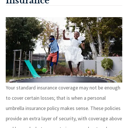
Insurance
Your standard insurance coverage may not be enough
to cover certain losses; that is when a personal
umbrella insurance policy makes sense. These policies
provide an extra layer of security, with coverage above