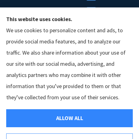
This website uses cookies.
We use cookies to personalize content and ads, to
provide social media features, and to analyze our
traffic. We also share information about your use of
our site with our social media, advertising, and
analytics partners who may combine it with other
information that you’ve provided to them or that
© Copyright 2026, GSM Insurors
|
Accessibility Statement
|
Terms &
they’ve collected from your use of their services.
Conditions
|
Privacy Policy
|
Login
ALLOW ALL
Websites for Insurance