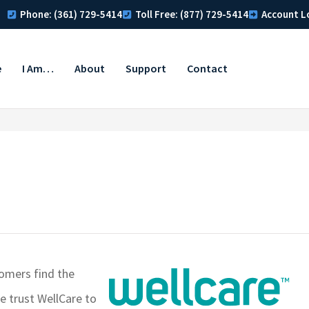
Phone: (361) 729-5414
Toll Free: (877) 729-5414
Account L
e
I Am…
About
Support
Contact
tomers find the
e trust WellCare to