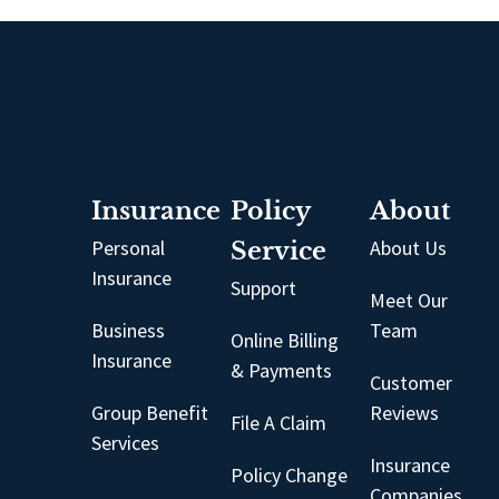
Insurance
Policy
About
Personal
Service
About Us
Insurance
Support
Meet Our
Business
Team
Online Billing
Insurance
& Payments
Customer
Group Benefit
Reviews
File A Claim
Services
Insurance
Policy Change
Companies