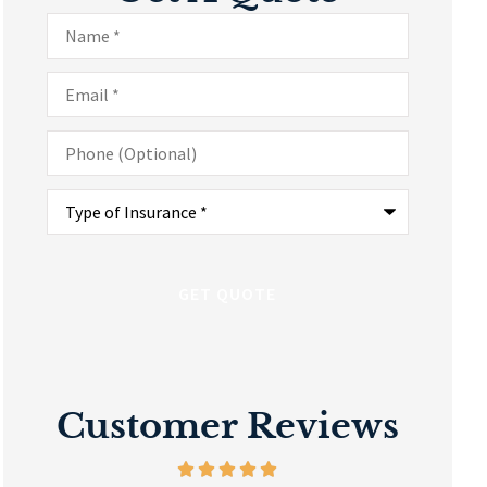
Name
*
Email
*
Phone
(Optional)
Type
of
Insurance
*
Customer Reviews