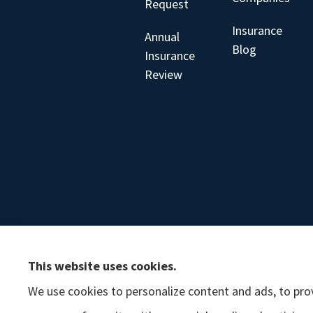
Request
Insurance
Annual
Blog
Insurance
Review
This website uses cookies.
We use cookies to personalize content and ads, to prov