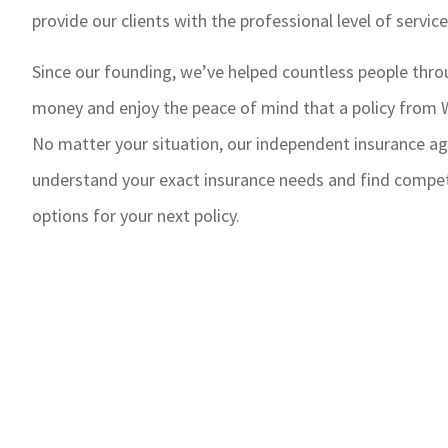
provide our clients with the professional level of servic
Since our founding, we’ve helped countless people thr
money and enjoy the peace of mind that a policy from W
No matter your situation, our independent insurance ag
understand your exact insurance needs and find competi
options for your next policy.