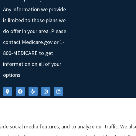
Any information we provide
is limited to those plans we
do offer in your area. Please
contact Medicare.gov or 1-
800-MEDICARE to get
information on all of your
options.
ide social media features, and to analyze our traffic. We al