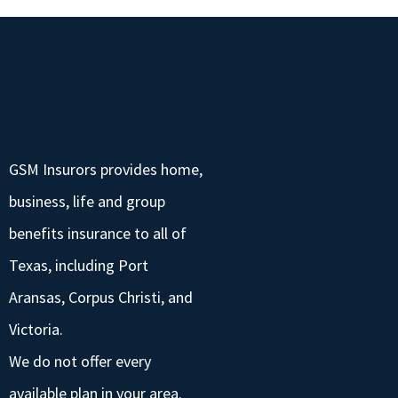
GSM Insurors provides home,
business, life and group
benefits insurance to all of
Texas, including Port
Aransas, Corpus Christi, and
Victoria.
We do not offer every
available plan in your area.