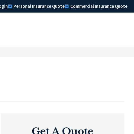
ogin
Personal Insurance Quote
Commercial Insurance Quote
Get A Quote