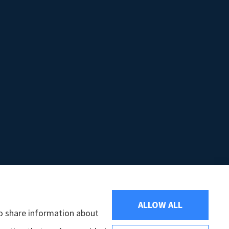
ALLOW ALL
so share information about