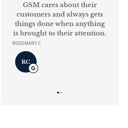
s
GSM cares about their
Ev
k
customers and always gets
things done when anything
ur
is brought to their attention.
L K
ROSEMARY C
L
RC