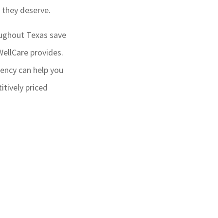
e they deserve.
oughout Texas save
ellCare provides.
ency can help you
tively priced