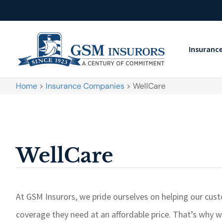
Insuranc
Home
>
Insurance Companies
>
WellCare
WellCare
At GSM Insurors, we pride ourselves on helping our cus
coverage they need at an affordable price. That’s why w