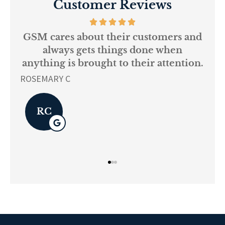
Customer Reviews
ustomers and
Every person at GSM is
one when
knowledgeable and helpful..
ir attention.
L K
LK