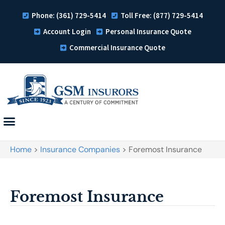
Phone: (361) 729-5414
Toll Free: (877) 729-5414
Account Login
Personal Insurance Quote
Commercial Insurance Quote
Home
>
Insurance Companies
>
Foremost Insurance
Foremost Insurance