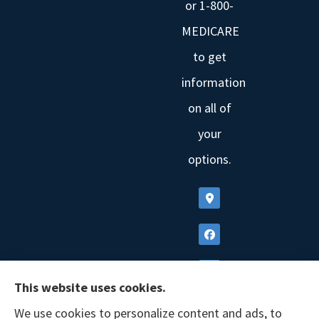
or 1-800-
MEDICARE
to get
information
on all of
your
options.
This website uses cookies.
We use cookies to personalize content and ads, to