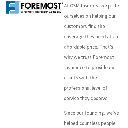
At GSM Insurors, we pride
ourselves on helping our
customers find the
coverage they need at an
affordable price. That’s
why we trust Foremost
Insurance to provide our
clients with the
professional level of
service they deserve.
Since our founding, we’ve
helped countless people