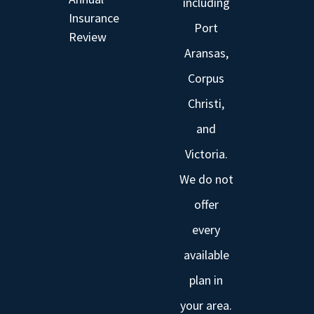
including
Insurance
Port
Review
Aransas,
Corpus
Christi,
and
Victoria.
We do not
offer
every
available
plan in
your area.