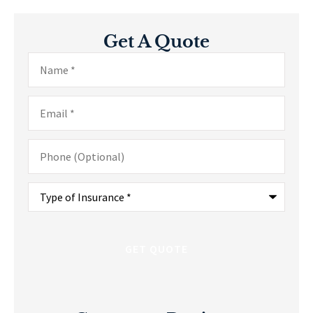
Get A Quote
Name
*
Email
*
Phone
(Optional)
Type
of
Insurance
*