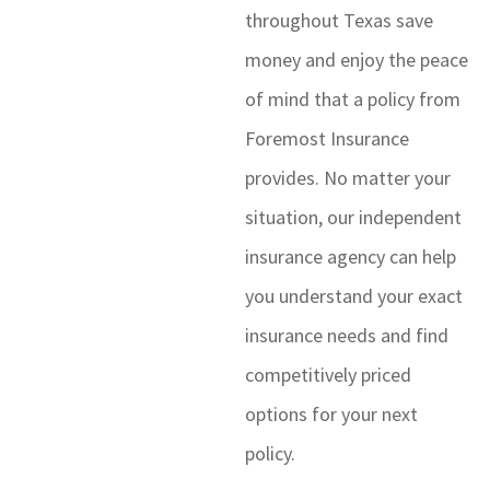
throughout Texas save
money and enjoy the peace
of mind that a policy from
Foremost Insurance
provides. No matter your
situation, our independent
insurance agency can help
you understand your exact
insurance needs and find
competitively priced
options for your next
policy.