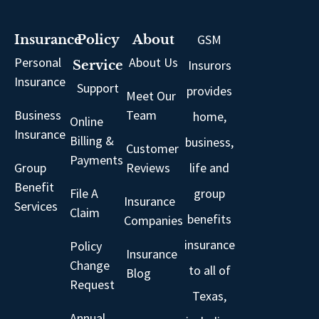
GSM
Insurance
Policy
About
Personal
About Us
Insurors
Service
Insurance
Support
provides
Meet Our
Business
Team
home,
Online
Insurance
Billing &
business,
Customer
Payments
Group
Reviews
life and
Benefit
File A
group
Insurance
Services
Claim
benefits
Companies
insurance
Policy
Insurance
Change
to all of
Blog
Request
Texas,
Annual