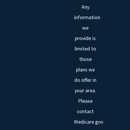
Any
information
we
provide is
limited to
those
plans we
do offer in
your area.
Please
contact
Medicare.gov