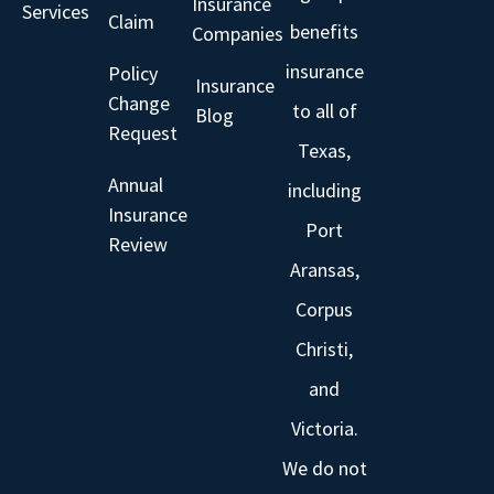
Insurance
Services
Claim
benefits
Companies
insurance
Policy
Insurance
Change
to all of
Blog
Request
Texas,
Annual
including
Insurance
Port
Review
Aransas,
Corpus
Christi,
and
Victoria.
We do not