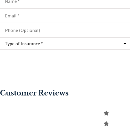
Email
*
Phone
(Optional)
Type
of
Insurance
*
Customer Reviews