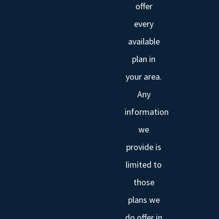
offer
every
available
plan in
your area.
Any
information
we
provide is
limited to
those
plans we
do offer in