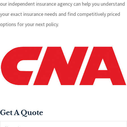
our independent insurance agency can help you understand
your exact insurance needs and find competitively priced
options for your next policy.
Get A Quote
Name
*