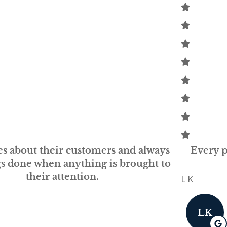
Every person at GSM is knowledgeable and
helpful...
L K
LK