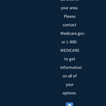
your area.
Please
contact
Medicare.gov
or 1-800-
MEDICARE
to get
information
on all of
your
options.