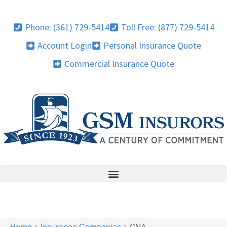
Phone: (361) 729-5414
Toll Free: (877) 729-5414
Account Login
Personal Insurance Quote
Commercial Insurance Quote
Home
>
Insurance Companies
>
CNA