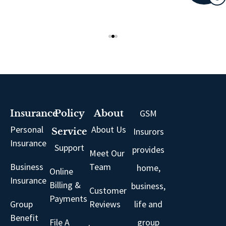
GSM
Insurance
Policy
About
Personal
About Us
Insurors
Service
Insurance
Support
provides
Meet Our
Business
Team
home,
Online
Insurance
Billing &
business,
Customer
Payments
Group
Reviews
life and
Benefit
File A
group