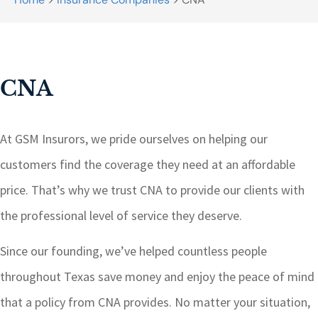
CNA
At GSM Insurors, we pride ourselves on helping our
customers find the coverage they need at an affordable
price. That’s why we trust CNA to provide our clients with
the professional level of service they deserve.
Since our founding, we’ve helped countless people
throughout Texas save money and enjoy the peace of mind
that a policy from CNA provides. No matter your situation,