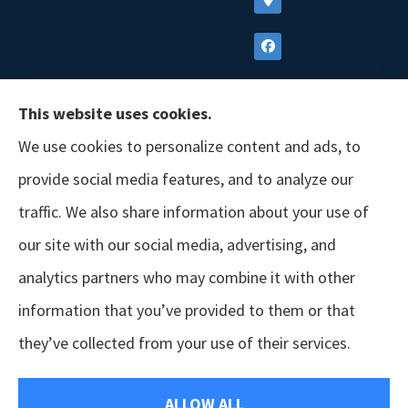
This website uses cookies.
We use cookies to personalize content and ads, to
provide social media features, and to analyze our
traffic. We also share information about your use of
our site with our social media, advertising, and
analytics partners who may combine it with other
information that you’ve provided to them or that
© Copyright 2026, GSM Insurors
|
Accessibility Statement
|
Terms &
they’ve collected from your use of their services.
Conditions
|
Privacy Policy
|
Login
ALLOW ALL