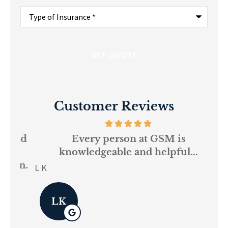
Type
of
Insurance
*
Customer Reviews
and
Every person at GSM is
If
knowledgeable and helpful...
on.
re
L K
Pau
LK