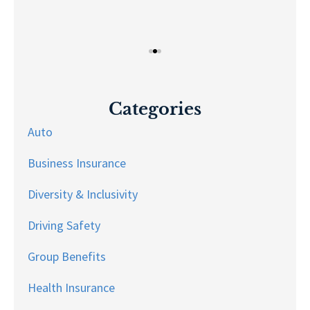
Categories
Auto
Business Insurance
Diversity & Inclusivity
Driving Safety
Group Benefits
Health Insurance