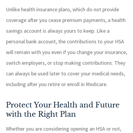
Unlike health insurance plans, which do not provide
coverage after you cease premium payments, a health
savings account is always yours to keep. Like a
personal bank account, the contributions to your HSA
will remain with you even if you change your insurance,
switch employers, or stop making contributions. They
can always be used later to cover your medical needs,
including after you retire or enroll in Medicare.
Protect Your Health and Future
with the Right Plan
Whether you are considering opening an HSA or not,