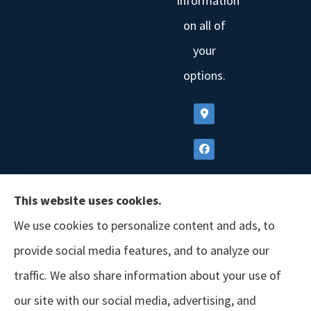
information
on all of
your
options.
This website uses cookies.
We use cookies to personalize content and ads, to
provide social media features, and to analyze our
traffic. We also share information about your use of
our site with our social media, advertising, and