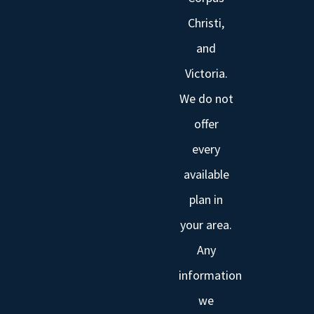
Christi,
and
Victoria.
We do not
offer
every
available
plan in
your area.
Any
information
we