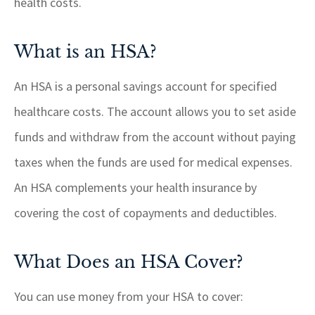
health costs.
What is an HSA?
An HSA is a personal savings account for specified
healthcare costs. The account allows you to set aside
funds and withdraw from the account without paying
taxes when the funds are used for medical expenses.
An HSA complements your health insurance by
covering the cost of copayments and deductibles.
What Does an HSA Cover?
You can use money from your HSA to cover: