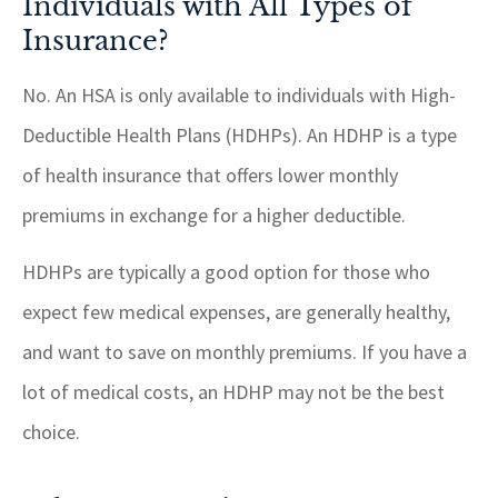
Individuals with All Types of
Insurance?
No. An HSA is only available to individuals with High-
Deductible Health Plans (HDHPs). An HDHP is a type
of health insurance that offers lower monthly
premiums in exchange for a higher deductible.
HDHPs are typically a good option for those who
expect few medical expenses, are generally healthy,
and want to save on monthly premiums. If you have a
lot of medical costs, an HDHP may not be the best
choice.