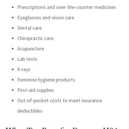
Prescriptions and over-the-counter medicines
Eyeglasses and vision care
Dental care
Chiropractic care
Acupuncture
Lab tests
X-rays
Feminine hygiene products
First-aid supplies
Out-of-pocket costs to meet insurance
deductibles