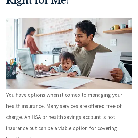
Right for Me?
You have options when it comes to managing your
health insurance. Many services are offered free of
charge. An HSA or health savings account is not
insurance but can be a viable option for covering