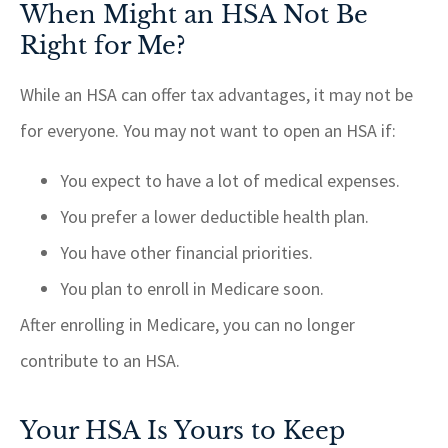
When Might an HSA Not Be
Right for Me?
While an HSA can offer tax advantages, it may not be
for everyone. You may not want to open an HSA if:
You expect to have a lot of medical expenses.
You prefer a lower deductible health plan.
You have other financial priorities.
You plan to enroll in Medicare soon.
After enrolling in Medicare, you can no longer
contribute to an HSA.
Your HSA Is Yours to Keep