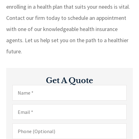
enrolling in a health plan that suits your needs is vital.
Contact our firm today to schedule an appointment
with one of our knowledgeable health insurance
agents. Let us help set you on the path to a healthier
future.
Get A Quote
Name
*
Email
*
Phone
(Optional)