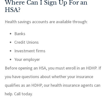
Where Can I Sign Up For an
HSA?
Health savings accounts are available through:
Banks
Credit Unions
Investment firms
Your employer
Before opening an HSA, you must enroll in an HDHP. If
you have questions about whether your insurance
qualifies as an HDHP, our health insurance agents can
help. Call today.