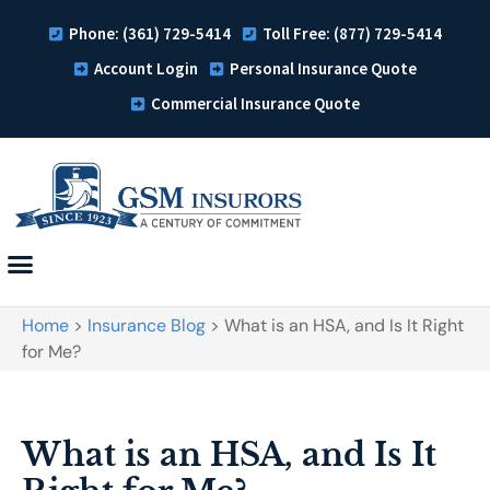
Phone: (361) 729-5414
Toll Free: (877) 729-5414
Account Login
Personal Insurance Quote
Commercial Insurance Quote
Home
>
Insurance Blog
>
What is an HSA, and Is It Right
for Me?
What is an HSA, and Is It