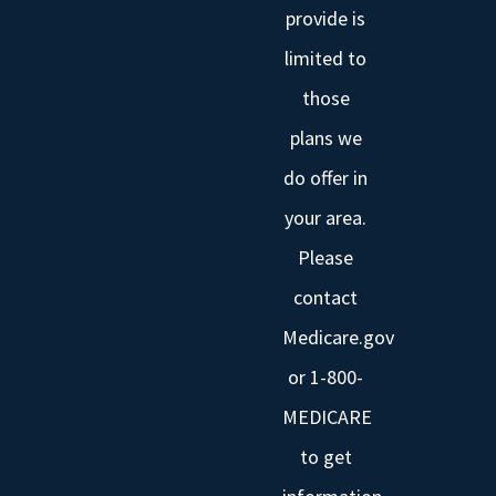
provide is
limited to
those
plans we
do offer in
your area.
Please
contact
Medicare.gov
or 1-800-
MEDICARE
to get