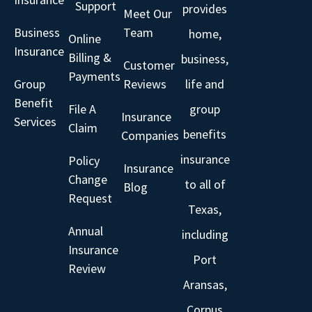
Support
provides
Meet Our
Business
Team
home,
Online
Insurance
Billing &
business,
Customer
Payments
Group
Reviews
life and
Benefit
File A
group
Insurance
Services
Claim
benefits
Companies
insurance
Policy
Insurance
Change
to all of
Blog
Request
Texas,
Annual
including
Insurance
Port
Review
Aransas,
Corpus