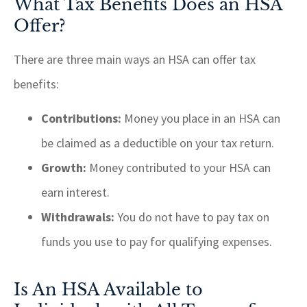
What Tax Benefits Does an HSA
Offer?
There are three main ways an HSA can offer tax
benefits:
Contributions:
Money you place in an HSA can
be claimed as a deductible on your tax return.
Growth:
Money contributed to your HSA can
earn interest.
Withdrawals:
You do not have to pay tax on
funds you use to pay for qualifying expenses.
Is An HSA Available to