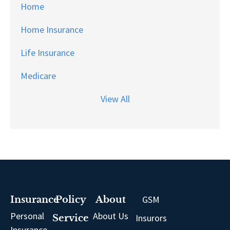
Home
Home Insurance
Life Insurance
Medicare
View All
GSM
Insurance
Policy
About
Personal
About Us
Insurors
Service
Insurance