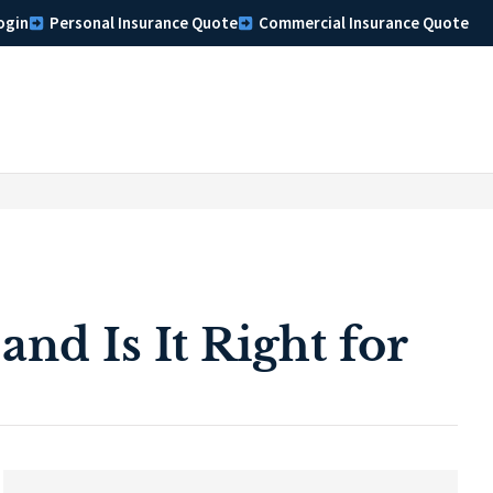
ogin
Personal Insurance Quote
Commercial Insurance Quote
nd Is It Right for