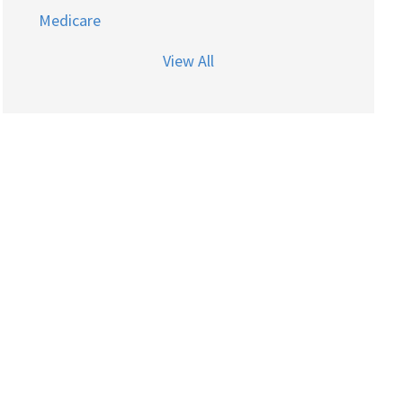
Medicare
View All