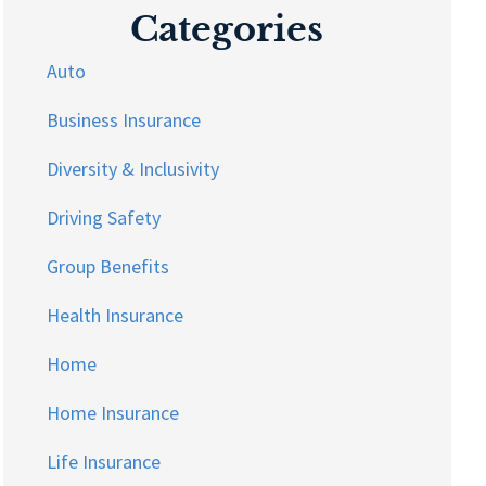
Categories
Auto
Business Insurance
Diversity & Inclusivity
Driving Safety
Group Benefits
Health Insurance
Home
Home Insurance
Life Insurance