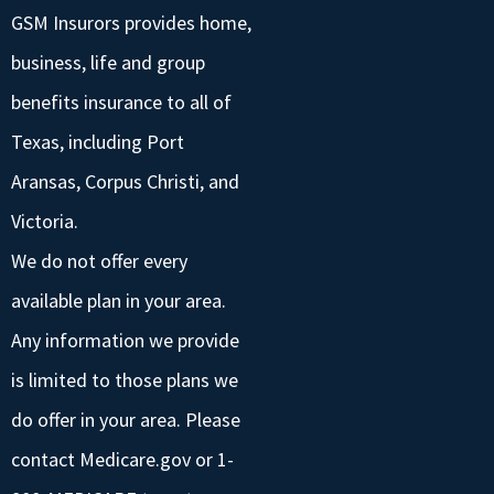
GSM Insurors provides home,
business, life and group
benefits insurance to all of
Texas, including Port
Aransas, Corpus Christi, and
Victoria.
We do not offer every
available plan in your area.
Any information we provide
is limited to those plans we
do offer in your area. Please
contact Medicare.gov or 1-