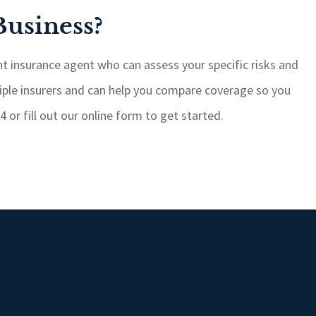
Business?
t insurance agent who can assess your specific risks and
iple insurers and can help you compare coverage so you
 or fill out our online form to get started.