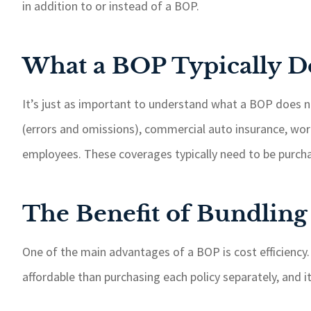
in addition to or instead of a BOP.
What a BOP Typically D
It’s just as important to understand what a BOP does no
(errors and omissions), commercial auto insurance, work
employees. These coverages typically need to be purcha
The Benefit of Bundling
One of the main advantages of a BOP is cost efficiency.
affordable than purchasing each policy separately, and 