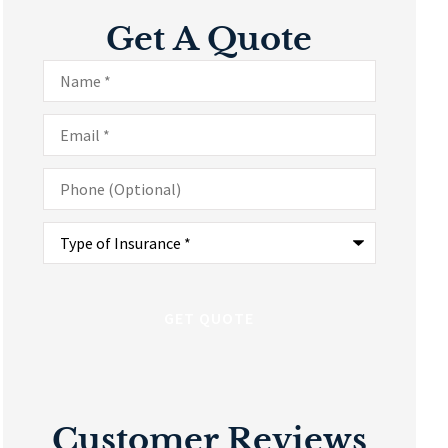
Get A Quote
Name
*
Email
*
Phone
(Optional)
Type
of
Insurance
*
Customer Reviews