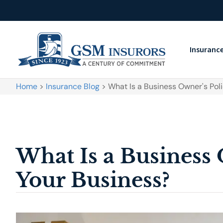
Insuranc
Home
>
Insurance Blog
>
What Is a Business Owner's Poli
What Is a Business 
Your Business?