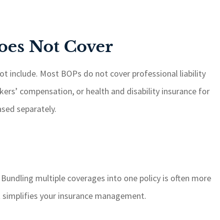
oes Not Cover
t include. Most BOPs do not cover professional liability
ers’ compensation, or health and disability insurance for
sed separately.
 Bundling multiple coverages into one policy is often more
it simplifies your insurance management.