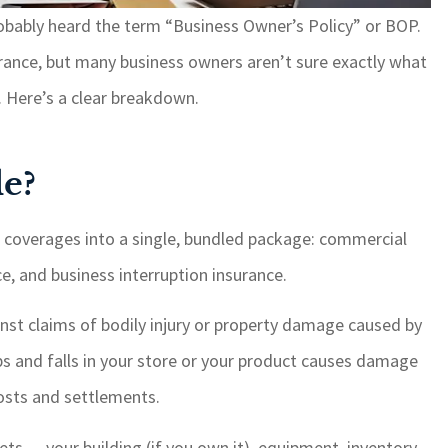
obably heard the term “Business Owner’s Policy” or BOP.
ance, but many business owners aren’t sure exactly what
If I need something, it i
taken care of with quic
s. Here’s a clear breakdown.
response time. I highly
recommend GSM for yo
e?
insurance needs.
Paul W
e coverages into a single, bundled package: commercial
ce, and business interruption insurance.
PW
inst claims of bodily injury or property damage caused by
ips and falls in your store or your product causes damage
costs and settlements.
ts — your building (if you own it), equipment, inventory,