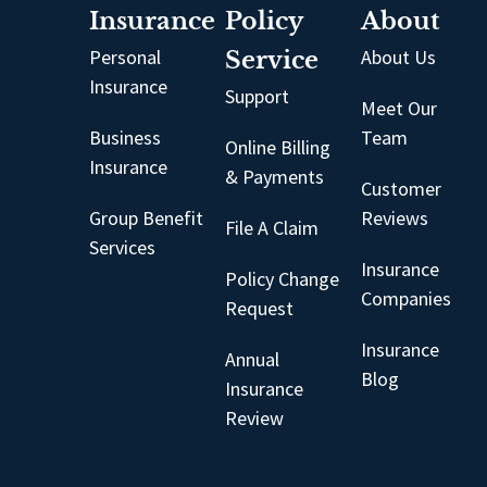
Insurance
Policy
About
Personal
Service
About Us
Insurance
Support
Meet Our
Business
Team
Online Billing
Insurance
& Payments
Customer
Group Benefit
Reviews
File A Claim
Services
Insurance
Policy Change
Companies
Request
Insurance
Annual
Blog
Insurance
Review