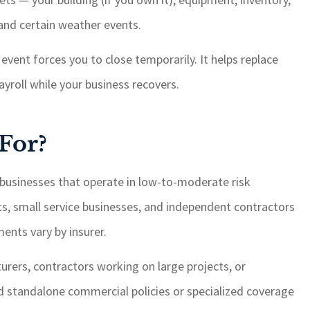
, and certain weather events.
event forces you to close temporarily. It helps replace
yroll while your business recovers.
For?
businesses that operate in low-to-moderate risk
ants, small service businesses, and independent contractors
ents vary by insurer.
urers, contractors working on large projects, or
d standalone commercial policies or specialized coverage