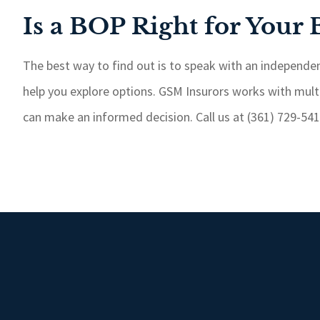
Is a BOP Right for Your 
The best way to find out is to speak with an independen
help you explore options. GSM Insurors works with mult
can make an informed decision. Call us at (361) 729-5414