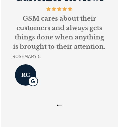
s
GSM cares about their
Ev
k
customers and always gets
things done when anything
ur
is brought to their attention.
L K
ROSEMARY C
L
RC