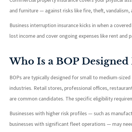
and furniture — against risks like fire, theft, vandalism
Business interruption insurance kicks in when a covered 
lost income and cover ongoing expenses like rent and pa
Who Is a BOP Designed 
BOPs are typically designed for small to medium-sized 
industries. Retail stores, professional offices, restaur
are common candidates. The specific eligibility requirem
Businesses with higher risk profiles — such as manufact
businesses with significant fleet operations — may nee