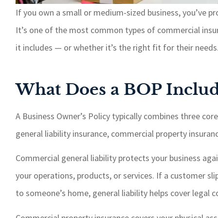
If you own a small or medium-sized business, you’ve pr
It’s one of the most common types of commercial insur
it includes — or whether it’s the right fit for their need
What Does a BOP Includ
A Business Owner’s Policy typically combines three cor
general liability insurance, commercial property insuran
Commercial general liability protects your business aga
your operations, products, or services. If a customer sl
to someone’s home, general liability helps cover legal 
Commercial property insurance covers your physical asse