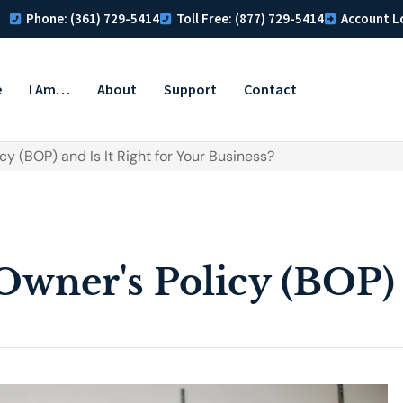
Phone: (361) 729-5414
Toll Free: (877) 729-5414
Account L
e
I Am…
About
Support
Contact
cy (BOP) and Is It Right for Your Business?
Owner's Policy (BOP) a