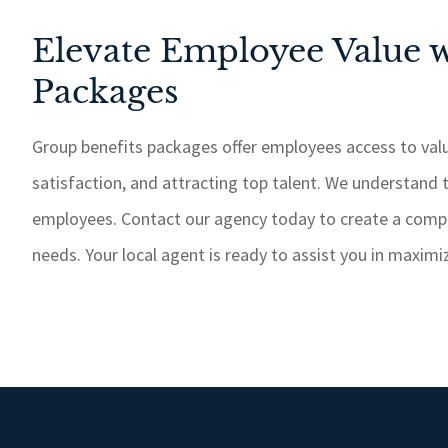
Elevate Employee Value w
Packages
Group benefits packages offer employees access to valu
satisfaction, and attracting top talent. We understand 
employees. Contact our agency today to create a comp
needs. Your local agent is ready to assist you in maxim