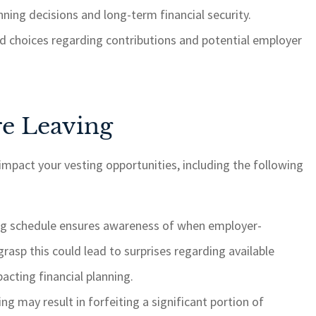
ning decisions and long-term financial security.
ed choices regarding contributions and potential employer
re Leaving
 impact your vesting opportunities, including the following
ng schedule ensures awareness of when employer-
rasp this could lead to surprises regarding available
acting financial planning.
ing may result in forfeiting a significant portion of