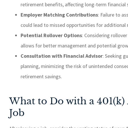
retirement benefits, affecting long-term financial
Employer Matching Contributions
: Failure to 
could lead to missed opportunities for additional r
Potential Rollover Options
: Considering rollove
allows for better management and potential growt
Consultation with Financial Advisor
: Seeking g
planning, minimizing the risk of unintended cons
retirement savings.
What to Do with a 401(k)
Job