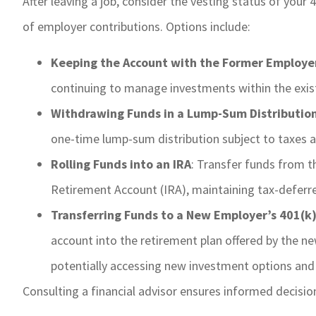
After leaving a job, consider the vesting status of your
of employer contributions. Options include:
Keeping the Account with the Former Employe
continuing to manage investments within the exist
Withdrawing Funds in a Lump-Sum Distributio
one-time lump-sum distribution subject to taxes a
Rolling Funds into an IRA
: Transfer funds from t
Retirement Account (IRA), maintaining tax-deferre
Transferring Funds to a New Employer’s 401(k)
account into the retirement plan offered by the n
potentially accessing new investment options and
Consulting a financial advisor ensures informed decision