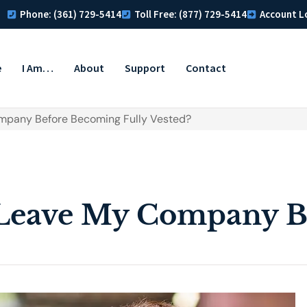
Phone: (361) 729-5414
Toll Free: (877) 729-5414
Account L
e
I Am…
About
Support
Contact
ompany Before Becoming Fully Vested?
 Leave My Company B