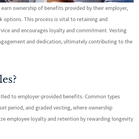
 earn ownership of benefits provided by their employer,
 options. This process is vital to retaining and
hing, it is
GSM cares about their
with quick
customers and always ge
ervice and encourages loyalty and commitment. Vesting
 I highly
things done when anythi
ngagement and dedication, ultimately contributing to the
 for your
is brought to their attenti
needs.
ROSEMARY C
les?
RC
itled to employer-provided benefits. Common types
 a set period, and graded vesting, where ownership
ize employee loyalty and retention by rewarding longevity