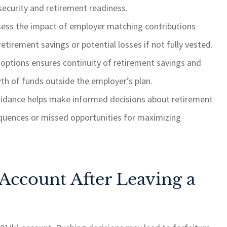
 security and retirement readiness.
assess the impact of employer matching contributions
etirement savings or potential losses if not fully vested.
r options ensures continuity of retirement savings and
h of funds outside the employer’s plan.
uidance helps make informed decisions about retirement
equences or missed opportunities for maximizing
 Account After Leaving a