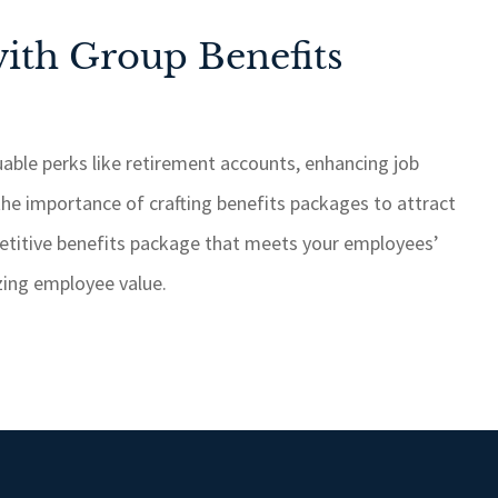
ith Group Benefits
able perks like retirement accounts, enhancing job
the importance of crafting benefits packages to attract
etitive benefits package that meets your employees’
izing employee value.