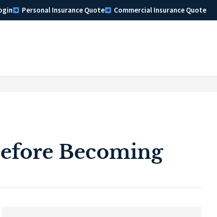
ogin
Personal Insurance Quote
Commercial Insurance Quote
efore Becoming