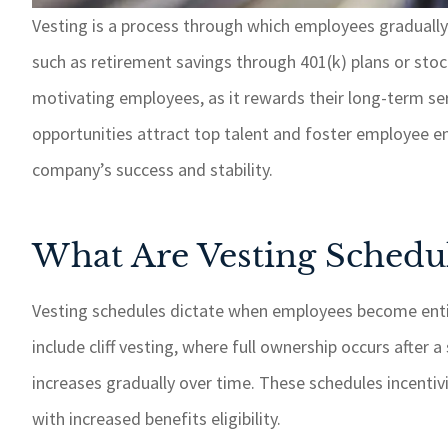
Vesting is a process through which employees gradually
such as retirement savings through 401(k) plans or stock
If I need somet
taken care of 
motivating employees, as it rewards their long-term s
response time.
opportunities attract top talent and foster employee e
recommend GSM
company’s success and stability.
insurance 
Paul W
What Are Vesting Schedu
PW
Vesting schedules dictate when employees become ent
include cliff vesting, where full ownership occurs after
increases gradually over time. These schedules incentiv
with increased benefits eligibility.