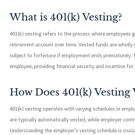
What is 401(k) Vesting?
401(k) vesting refers to the process where employees g
retirement account over time. Vested funds are wholly
subject to forfeiture if employment ends prematurely. Th
employee, providing financial security and incentive f
How Does 401(k) Vesting
401(k) vesting operates with varying schedules in emp
are typically automatically vested, while employer cont
Understanding the employer’s vesting schedule is cruci