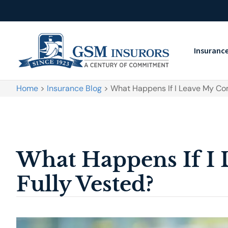
Insuranc
Home
>
Insurance Blog
>
What Happens If I Leave My C
What Happens If I
Fully Vested?