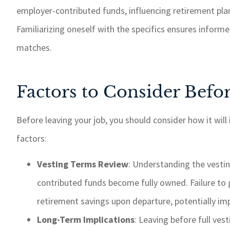
employer-contributed funds, influencing retirement plan
Familiarizing oneself with the specifics ensures inform
matches.
Factors to Consider Befo
Before leaving your job, you should consider how it will
factors:
Vesting Terms Review
: Understanding the vesti
contributed funds become fully owned. Failure to g
retirement savings upon departure, potentially imp
Long-Term Implications
: Leaving before full vest