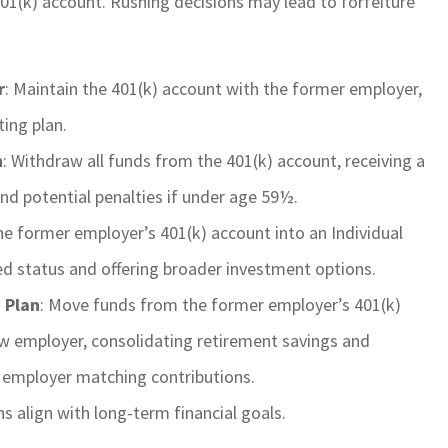
 401(k) account. Rushing decisions may lead to forfeiture
r
: Maintain the 401(k) account with the former employer,
ing plan.
n
: Withdraw all funds from the 401(k) account, receiving a
nd potential penalties if under age 59½.
he former employer’s 401(k) account into an Individual
d status and offering broader investment options.
 Plan
: Move funds from the former employer’s 401(k)
ew employer, consolidating retirement savings and
 employer matching contributions.
s align with long-term financial goals.