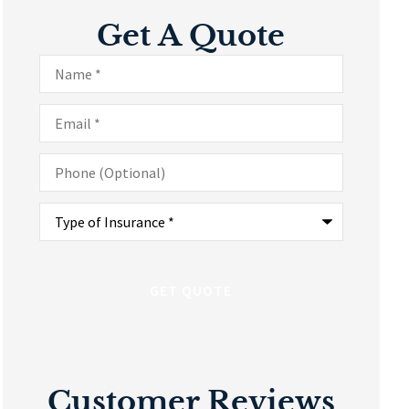
Get A Quote
Name
*
Email
*
Phone
(Optional)
Type
of
Insurance
*
Customer Reviews