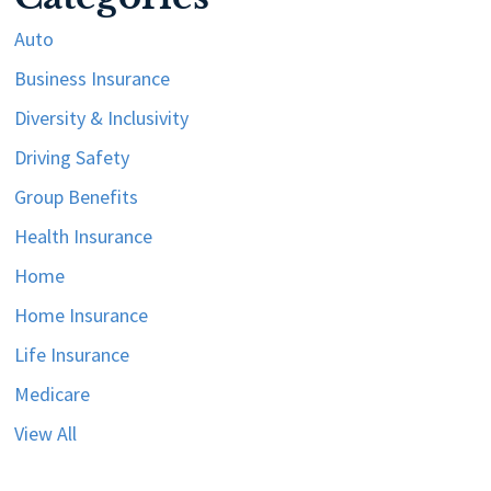
Auto
Business Insurance
Diversity & Inclusivity
Driving Safety
Group Benefits
Health Insurance
Home
Home Insurance
Life Insurance
Medicare
View All