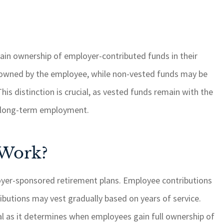
ain ownership of employer-contributed funds in their
 owned by the employee, while non-vested funds may be
is distinction is crucial, as vested funds remain with the
or long-term employment.
 Work?
loyer-sponsored retirement plans. Employee contributions
ributions may vest gradually based on years of service.
al as it determines when employees gain full ownership of