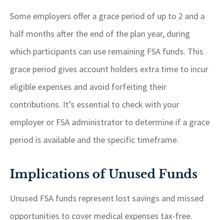
Some employers offer a grace period of up to 2 and a
half months after the end of the plan year, during
which participants can use remaining FSA funds. This
grace period gives account holders extra time to incur
eligible expenses and avoid forfeiting their
contributions. It’s essential to check with your
employer or FSA administrator to determine if a grace
period is available and the specific timeframe.
Implications of Unused Funds
Unused FSA funds represent lost savings and missed
opportunities to cover medical expenses tax-free.