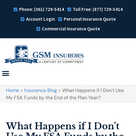
Phone: (361) 729-5414
Toll Free: (877) 729-5414
Account Login
Personal Insurance Quote
Commercial Insurance Quote
Home
>
Insurance Blog
>
What Happens if I Don’t Use
My FSA Funds by the End of the Plan Year?
What Happens if I Don’t