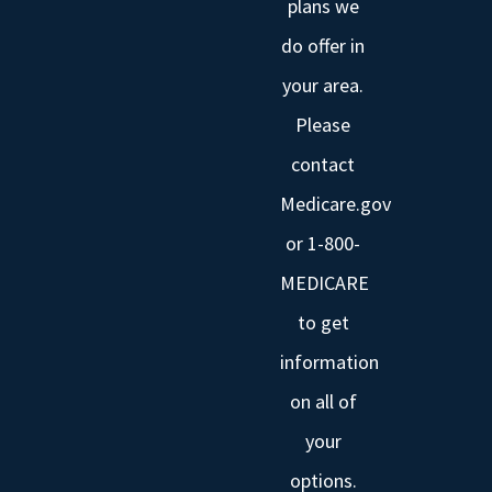
plans we
do offer in
your area.
Please
contact
Medicare.gov
or 1-800-
MEDICARE
to get
information
on all of
your
options.