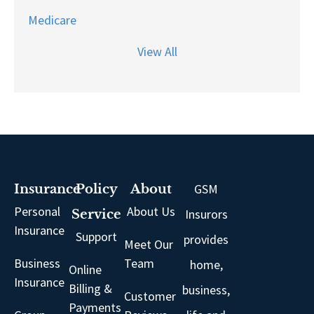
Medicare
View All
GSM
Insurance
Policy
About
Personal
About Us
Insurors
Service
Insurance
Support
provides
Meet Our
Business
Team
home,
Online
Insurance
Billing &
business,
Customer
Payments