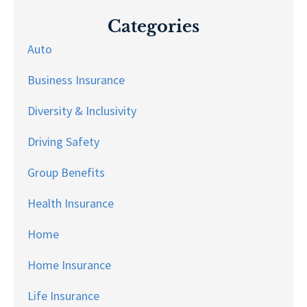
Categories
Auto
Business Insurance
Diversity & Inclusivity
Driving Safety
Group Benefits
Health Insurance
Home
Home Insurance
Life Insurance