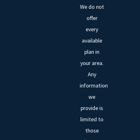
We do not
offer
every
available
plan in
your area.
Any
information
we
provide is
limited to
those