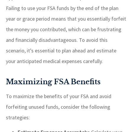
Failing to use your FSA funds by the end of the plan
year or grace period means that you essentially forfeit
the money you contributed, which can be frustrating
and financially disadvantageous. To avoid this
scenario, it’s essential to plan ahead and estimate
your anticipated medical expenses carefully.
Maximizing FSA Benefits
To maximize the benefits of your FSA and avoid
forfeiting unused funds, consider the following
strategies: