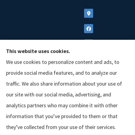
This website uses cookies.
We use cookies to personalize content and ads, to
provide social media features, and to analyze our
traffic. We also share information about your use of
our site with our social media, advertising, and
analytics partners who may combine it with other
information that you’ve provided to them or that
© Copyright 2026, GSM Insurors
|
Accessibility Statement
|
Terms &
they’ve collected from your use of their services.
Conditions
|
Privacy Policy
|
Login