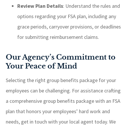
Review Plan Details
: Understand the rules and
options regarding your FSA plan, including any
grace periods, carryover provisions, or deadlines
for submitting reimbursement claims.
Our Agency’s Commitment to
Your Peace of Mind
Selecting the right group benefits package for your
employees can be challenging. For assistance crafting
a comprehensive group benefits package with an FSA
plan that honors your employees’ hard work and
needs, get in touch with your local agent today. We