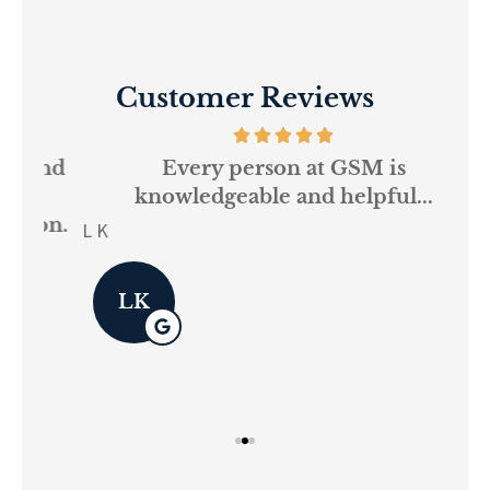
Customer Reviews
and
Every person at GSM is
If
knowledgeable and helpful...
on.
re
L K
Pau
LK