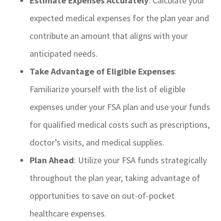
Estimate Expenses Accurately
: Calculate your
expected medical expenses for the plan year and
contribute an amount that aligns with your
anticipated needs.
Take Advantage of Eligible Expenses
:
Familiarize yourself with the list of eligible
expenses under your FSA plan and use your funds
for qualified medical costs such as prescriptions,
doctor’s visits, and medical supplies.
Plan Ahead
: Utilize your FSA funds strategically
throughout the plan year, taking advantage of
opportunities to save on out-of-pocket
healthcare expenses.