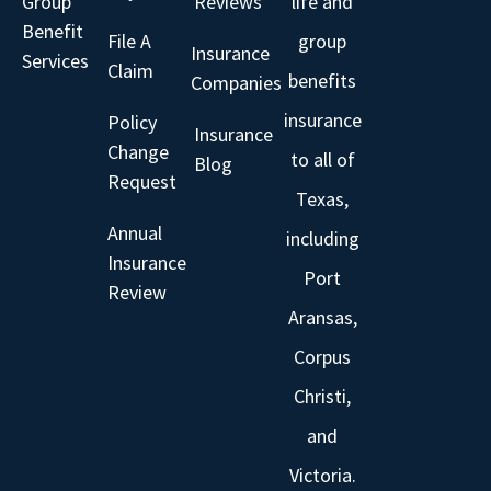
Group
Reviews
life and
Benefit
File A
group
Insurance
Services
Claim
benefits
Companies
insurance
Policy
Insurance
Change
to all of
Blog
Request
Texas,
Annual
including
Insurance
Port
Review
Aransas,
Corpus
Christi,
and
Victoria.