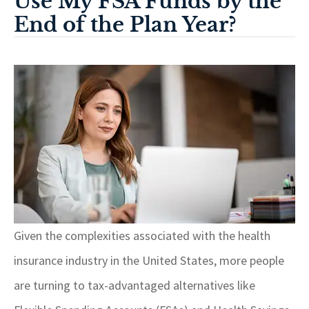
Use My FSA Funds by the
End of the Plan Year?
Given the complexities associated with the health
insurance industry in the United States, more people
are turning to tax-advantaged alternatives like