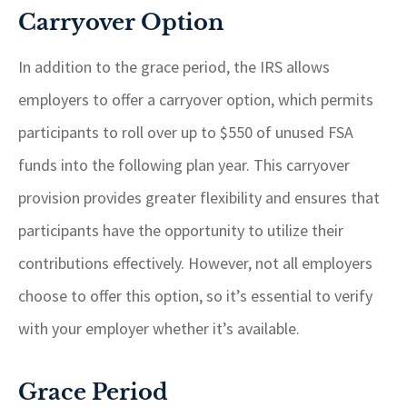
Carryover Option
In addition to the grace period, the IRS allows
employers to offer a carryover option, which permits
participants to roll over up to $550 of unused FSA
funds into the following plan year. This carryover
provision provides greater flexibility and ensures that
participants have the opportunity to utilize their
contributions effectively. However, not all employers
choose to offer this option, so it’s essential to verify
with your employer whether it’s available.
Grace Period