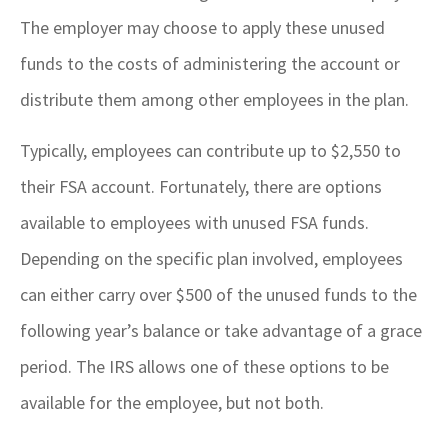
The employer may choose to apply these unused
funds to the costs of administering the account or
distribute them among other employees in the plan.
Typically, employees can contribute up to $2,550 to
their FSA account. Fortunately, there are options
available to employees with unused FSA funds.
Depending on the specific plan involved, employees
can either carry over $500 of the unused funds to the
following year’s balance or take advantage of a grace
period. The IRS allows one of these options to be
available for the employee, but not both.