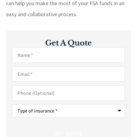
can help you make the most of your FSA funds in an
easy and collaborative process.
Get A Quote
Name
*
Email
*
Phone
(Optional)
Type
of
Insurance
*