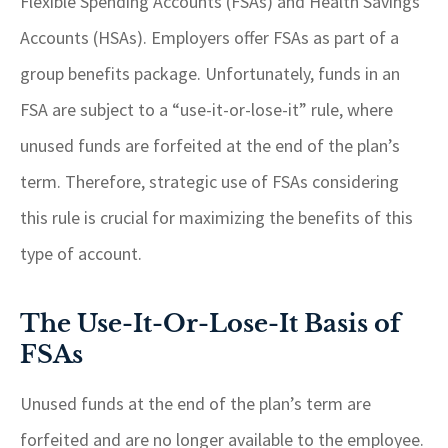
Flexible Spending Accounts (FSAs) and Health Savings
Accounts (HSAs). Employers offer FSAs as part of a
group benefits package. Unfortunately, funds in an
FSA are subject to a “use-it-or-lose-it” rule, where
unused funds are forfeited at the end of the plan’s
term. Therefore, strategic use of FSAs considering
this rule is crucial for maximizing the benefits of this
type of account.
The Use-It-Or-Lose-It Basis of
FSAs
Unused funds at the end of the plan’s term are
forfeited and are no longer available to the employee.