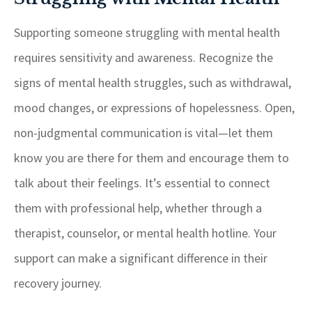
Supporting someone struggling with mental health
requires sensitivity and awareness. Recognize the
signs of mental health struggles, such as withdrawal,
mood changes, or expressions of hopelessness. Open,
non-judgmental communication is vital—let them
know you are there for them and encourage them to
talk about their feelings. It’s essential to connect
them with professional help, whether through a
therapist, counselor, or mental health hotline. Your
support can make a significant difference in their
recovery journey.