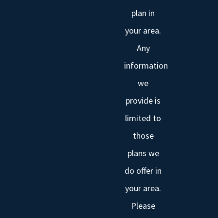
plan in
your area.
Any
information
we
provide is
limited to
those
plans we
do offer in
your area.
Please