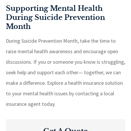
Supporting Mental Health
During Suicide Prevention
Month
During Suicide Prevention Month, take the time to
raise mental health awareness and encourage open
discussions. If you or someone you know is struggling,
seek help and support each other— together, we can
make a difference. Explore a health insurance solution
to your mental health issues by contacting a local
insurance agent today.