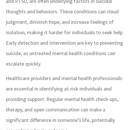
and PTSD, are often underlying factors in suicidal
thoughts and behaviors. These conditions can cloud
judgment, diminish hope, and increase feelings of
isolation, making it harder for individuals to seek help.
Early detection and intervention are key to preventing
suicide, as untreated mental health conditions can
escalate quickly.
Healthcare providers and mental health professionals
are essential in identifying at-risk individuals and
providing support. Regular mental health check-ups,
therapy, and open communication can make a
significant difference in someone’s life, potentially