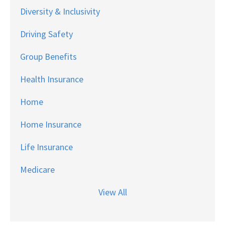
Diversity & Inclusivity
Driving Safety
Group Benefits
Health Insurance
Home
Home Insurance
Life Insurance
Medicare
View All