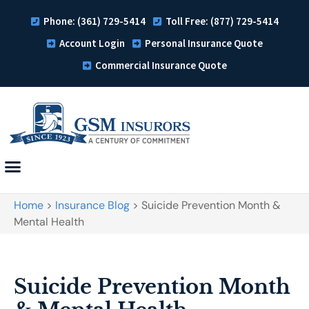
Phone: (361) 729-5414
Toll Free: (877) 729-5414
Account Login
Personal Insurance Quote
Commercial Insurance Quote
Home
>
Insurance Blog
>
Suicide Prevention Month &
Mental Health
Suicide Prevention Month