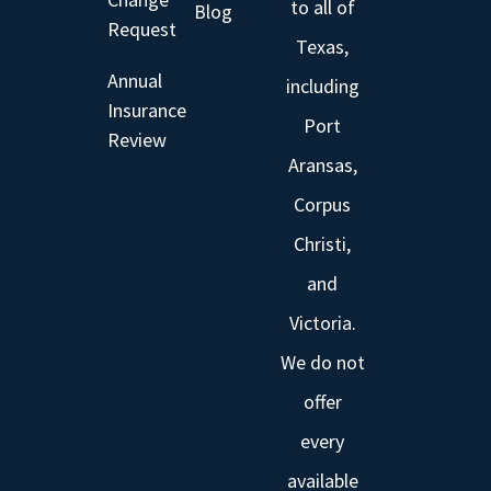
to all of
Blog
Request
Texas,
Annual
including
Insurance
Port
Review
Aransas,
Corpus
Christi,
and
Victoria.
We do not
offer
every
available