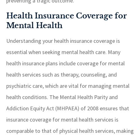
preventing a tragic outcome.
Health Insurance Coverage for
Mental Health
Understanding your health insurance coverage is
essential when seeking mental health care. Many
health insurance plans include coverage for mental
health services such as therapy, counseling, and
psychiatric care, which are vital for managing mental
health conditions. The Mental Health Parity and
Addiction Equity Act (MHPAEA) of 2008 ensures that
insurance coverage for mental health services is
comparable to that of physical health services, making