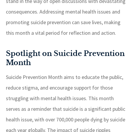
stand in the way of open discussions with devastating
consequences. Addressing mental health issues and
promoting suicide prevention can save lives, making
this month a vital period for reflection and action.
Spotlight on Suicide Prevention
Month
Suicide Prevention Month aims to educate the public,
reduce stigma, and encourage support for those
struggling with mental health issues. This month
serves as a reminder that suicide is a significant public
health issue, with over 700,000 people dying by suicide
each year globally. The impact of suicide ripples