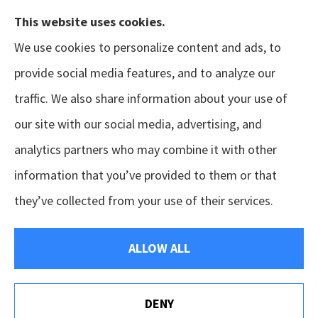
This website uses cookies.
We use cookies to personalize content and ads, to
provide social media features, and to analyze our
traffic. We also share information about your use of
our site with our social media, advertising, and
analytics partners who may combine it with other
information that you’ve provided to them or that
© Copyright 2026, GSM Insurors
|
Accessibility Statement
|
Terms &
they’ve collected from your use of their services.
Conditions
|
Privacy Policy
|
Login
ALLOW ALL
Websites for Insurance
DENY