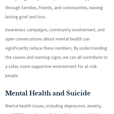
through families, friends, and communities, leaving
lasting grief and loss.
Awareness campaigns, community involvement, and
open conversations about mental health can
significantly reduce these numbers. By understanding
the causes and warning signs, we can all contribute to
a safer, more supportive environment for at-risk
people.
Mental Health and Suicide
Mental health issues, including depression, anxiety,