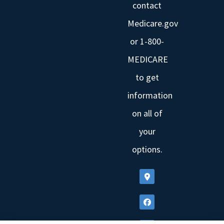
contact
Medicare.gov
or 1-800-
MEDICARE
to get
information
on all of
your
options.