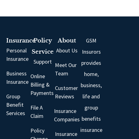
GSM
Insurance
Policy
About
Personal
About Us
Insurors
Service
Insurance
Support
provides
Meet Our
Business
Team
home,
Online
Insurance
Billing &
business,
Customer
Payments
Group
Reviews
life and
Benefit
File A
group
Insurance
Services
Claim
benefits
Companies
insurance
Policy
Insurance
Change