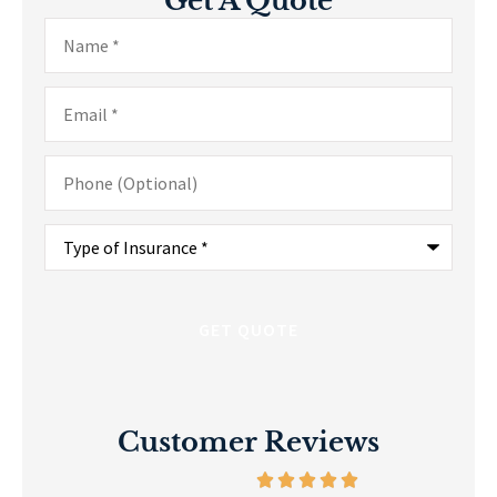
Get A Quote
Name
*
Email
*
Phone
(Optional)
Type
of
Insurance
*
Customer Reviews