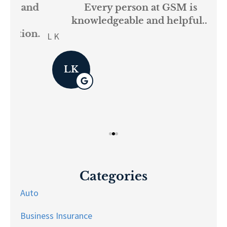
and
Every person at GSM is
If
knowledgeable and helpful...
on.
re
L K
Pau
LK
Categories
Auto
Business Insurance