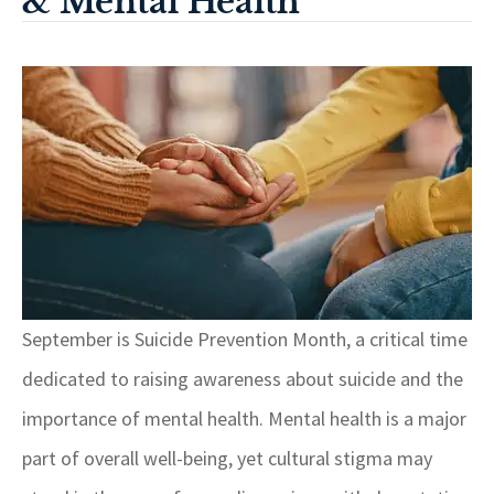
& Mental Health
September is Suicide Prevention Month, a critical time
dedicated to raising awareness about suicide and the
importance of mental health. Mental health is a major
part of overall well-being, yet cultural stigma may