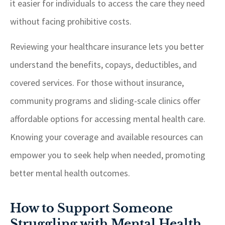
it easier for individuals to access the care they need
without facing prohibitive costs.
Reviewing your healthcare insurance lets you better
understand the benefits, copays, deductibles, and
covered services. For those without insurance,
community programs and sliding-scale clinics offer
affordable options for accessing mental health care.
Knowing your coverage and available resources can
empower you to seek help when needed, promoting
better mental health outcomes.
How to Support Someone
Struggling with Mental Health