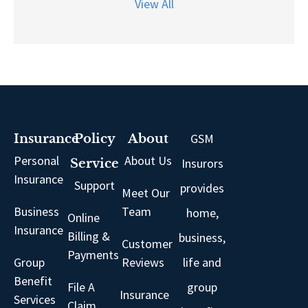
View All
GSM
Insurance
Policy
About
Personal
About Us
Insurors
Service
Insurance
Support
provides
Meet Our
Business
Team
home,
Online
Insurance
Billing &
business,
Customer
Payments
Group
Reviews
life and
Benefit
File A
group
Insurance
Services
Claim