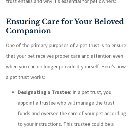
trust entails and why it’s essential for pet owners:
Ensuring Care for Your Beloved
Companion
One of the primary purposes of a pet trust is to ensure
that your pet receives proper care and attention even
when you can no longer provide it yourself. Here’s how
a pet trust works:
Designating a Trustee
: In a pet trust, you
appoint a trustee who will manage the trust
funds and oversee the care of your pet according
to your instructions. This trustee could be a