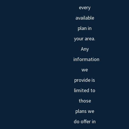
every
available
plan in
your area.
Any
information
we
provide is
limited to
those
plans we
do offer in