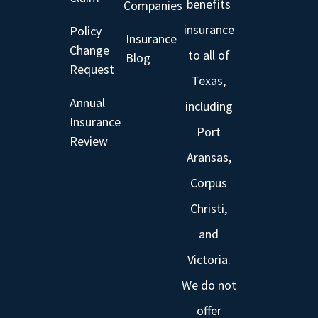
benefits
Companies
insurance
Policy
Insurance
Change
to all of
Blog
Request
Texas,
Annual
including
Insurance
Port
Review
Aransas,
Corpus
Christi,
and
Victoria.
We do not
offer