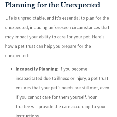
Planning for the Unexpected
Life is unpredictable, and it’s essential to plan for the
unexpected, including unforeseen circumstances that
may impact your ability to care for your pet. Here’s
how a pet trust can help you prepare for the
unexpected:
Incapacity Planning
: If you become
incapacitated due to illness or injury, a pet trust
ensures that your pet’s needs are still met, even
if you cannot care for them yourself. Your
trustee will provide the care according to your
instructions.