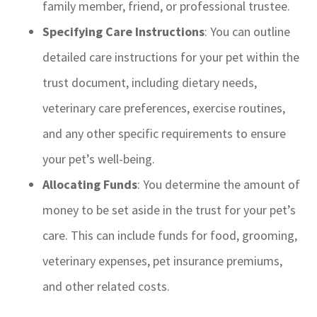
family member, friend, or professional trustee.
Specifying Care Instructions
: You can outline
detailed care instructions for your pet within the
trust document, including dietary needs,
veterinary care preferences, exercise routines,
and any other specific requirements to ensure
your pet’s well-being.
Allocating Funds
: You determine the amount of
money to be set aside in the trust for your pet’s
care. This can include funds for food, grooming,
veterinary expenses, pet insurance premiums,
and other related costs.