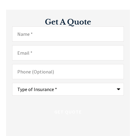
Get A Quote
Name
*
Email
*
Phone
(Optional)
Type
of
Insurance
*