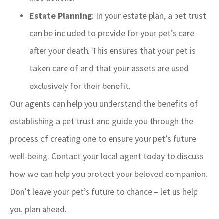
Estate Planning
: In your estate plan, a pet trust
can be included to provide for your pet’s care
after your death. This ensures that your pet is
taken care of and that your assets are used
exclusively for their benefit.
Our agents can help you understand the benefits of
establishing a pet trust and guide you through the
process of creating one to ensure your pet’s future
well-being. Contact your local agent today to discuss
how we can help you protect your beloved companion.
Don’t leave your pet’s future to chance – let us help
you plan ahead.