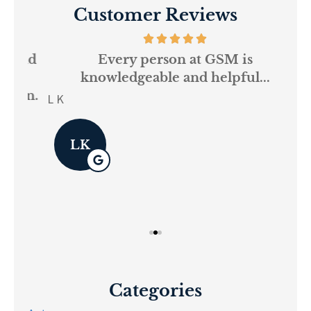
Customer Reviews
and
Every person at GSM is
If
knowledgeable and helpful...
on.
re
L K
Pau
LK
Categories