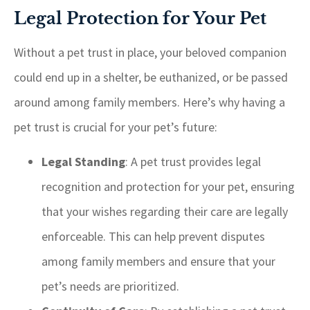
Legal Protection for Your Pet
Without a pet trust in place, your beloved companion
could end up in a shelter, be euthanized, or be passed
around among family members. Here’s why having a
pet trust is crucial for your pet’s future:
Legal Standing
: A pet trust provides legal
recognition and protection for your pet, ensuring
that your wishes regarding their care are legally
enforceable. This can help prevent disputes
among family members and ensure that your
pet’s needs are prioritized.