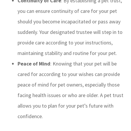
Continuity of Care
: By establishing a pet trust,
you can ensure continuity of care for your pet
should you become incapacitated or pass away
suddenly. Your designated trustee will step in to
provide care according to your instructions,
maintaining stability and routine for your pet.
Peace of Mind
: Knowing that your pet will be
cared for according to your wishes can provide
peace of mind for pet owners, especially those
facing health issues or who are older. A pet trust
allows you to plan for your pet’s future with
confidence.