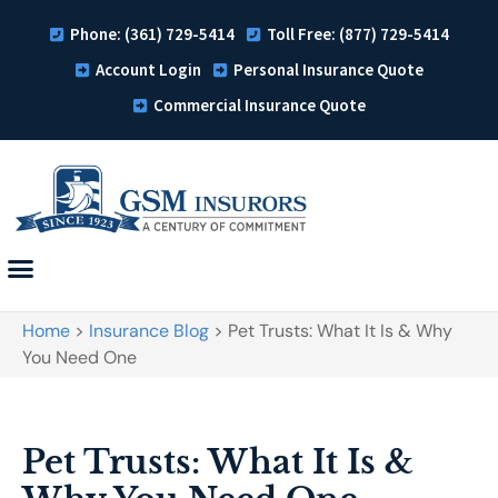
Phone: (361) 729-5414
Toll Free: (877) 729-5414
Account Login
Personal Insurance Quote
Commercial Insurance Quote
Home
>
Insurance Blog
>
Pet Trusts: What It Is & Why
You Need One
Pet Trusts: What It Is &