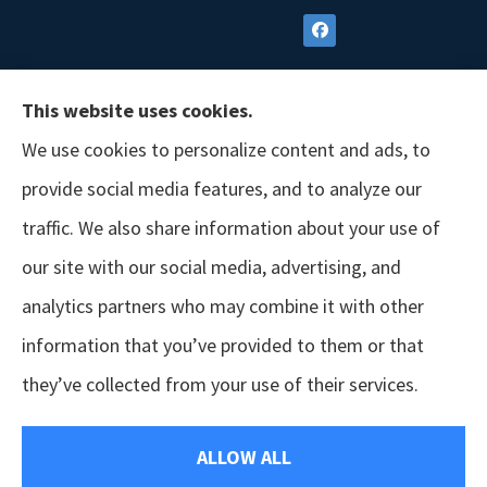
This website uses cookies.
We use cookies to personalize content and ads, to
provide social media features, and to analyze our
traffic. We also share information about your use of
our site with our social media, advertising, and
analytics partners who may combine it with other
information that you’ve provided to them or that
© Copyright 2026, GSM Insurors
|
Accessibility Statement
|
Terms &
they’ve collected from your use of their services.
Conditions
|
Privacy Policy
|
Login
ALLOW ALL