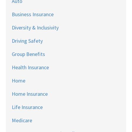
Auto
Business Insurance
Diversity & Inclusivity
Driving Safety
Group Benefits
Health Insurance
Home
Home Insurance
Life Insurance
Medicare