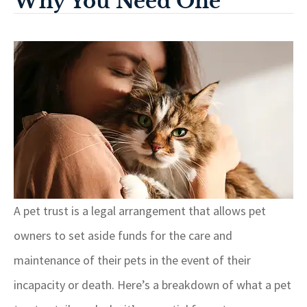
Why You Need One
A pet trust is a legal arrangement that allows pet
owners to set aside funds for the care and
maintenance of their pets in the event of their
incapacity or death. Here’s a breakdown of what a pet