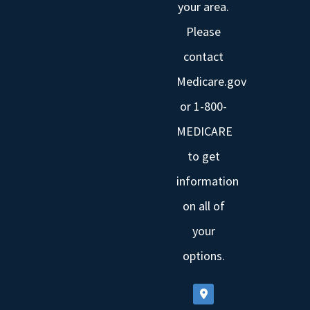
your area.
Please
contact
Medicare.gov
or 1-800-
MEDICARE
to get
information
on all of
your
options.