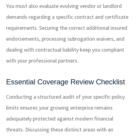
You must also evaluate evolving vendor or landlord
demands regarding a specific contract and certificate
requirements. Securing the correct additional insured
endorsements, processing subrogation waivers, and
dealing with contractual liability keep you compliant
with your professional partners.
Essential Coverage Review Checklist
Conducting a structured audit of your specific policy
limits ensures your growing enterprise remains
adequately protected against modern financial
threats. Discussing these distinct areas with an