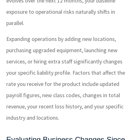
evolves over the next 12 months, your baseline
exposure to operational risks naturally shifts in
parallel.
Expanding operations by adding new locations,
purchasing upgraded equipment, launching new
services, or hiring extra staff significantly changes
your specific liability profile. Factors that affect the
rate you receive for the product include updated
payroll figures, new class codes, changes in total
revenue, your recent loss history, and your specific
industry and locations.
Evaluating Business Changes Since