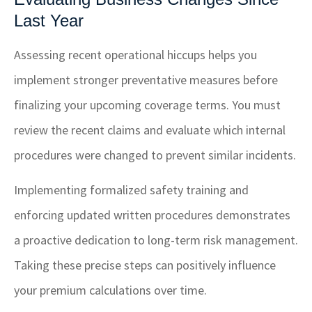
Last Year
Assessing recent operational hiccups helps you
implement stronger preventative measures before
finalizing your upcoming coverage terms. You must
review the recent claims and evaluate which internal
procedures were changed to prevent similar incidents.
Implementing formalized safety training and
enforcing updated written procedures demonstrates
a proactive dedication to long-term risk management.
Taking these precise steps can positively influence
your premium calculations over time.