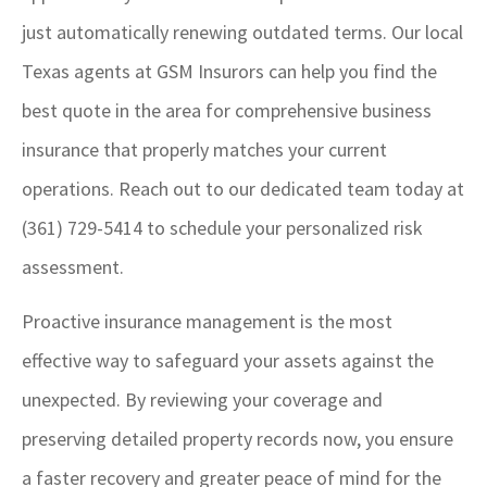
just automatically renewing outdated terms. Our local
Texas agents at GSM Insurors
can help you find the
best quote in the area for comprehensive business
insurance that properly matches your current
operations. Reach out to our dedicated team today at
(361) 729-5414
to schedule your personalized risk
assessment.
Proactive insurance management is the most
effective way to safeguard your assets against the
unexpected. By reviewing your coverage and
preserving detailed property records now, you ensure
a faster recovery and greater peace of mind for the