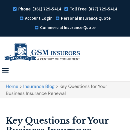
Phone: (361) 729-5414
Toll Free: (877) 729-5414
Account Login
Personal Insurance Quote
Commercial Insurance Quote
Home
>
Insurance Blog
>
Key Questions for Your
Business Insurance Renewal
Key Questions for Your