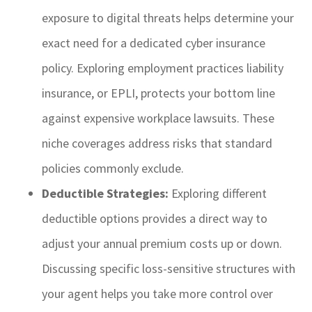
exposure to digital threats helps determine your
exact need for a dedicated cyber insurance
policy. Exploring employment practices liability
insurance, or EPLI, protects your bottom line
against expensive workplace lawsuits. These
niche coverages address risks that standard
policies commonly exclude.
Deductible Strategies:
Exploring different
deductible options provides a direct way to
adjust your annual premium costs up or down.
Discussing specific loss-sensitive structures with
your agent helps you take more control over