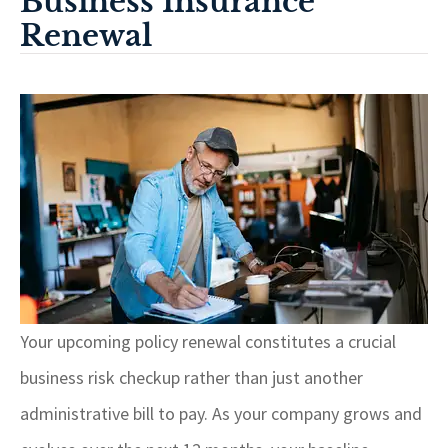
Business Insurance
Renewal
Your upcoming policy renewal constitutes a crucial
business risk checkup rather than just another
administrative bill to pay. As your company grows and