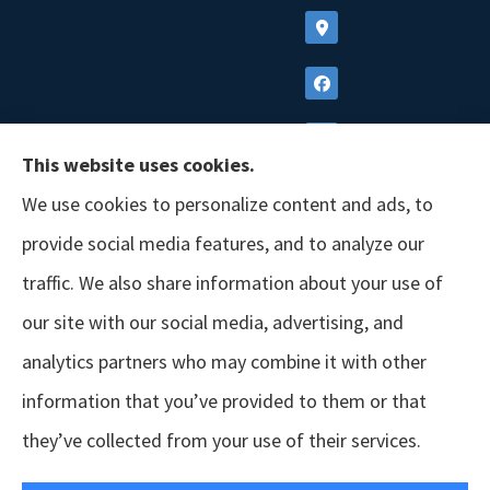
This website uses cookies.
We use cookies to personalize content and ads, to
provide social media features, and to analyze our
traffic. We also share information about your use of
our site with our social media, advertising, and
analytics partners who may combine it with other
information that you’ve provided to them or that
© Copyright 2026, GSM Insurors
|
Accessibility Statement
|
Terms &
they’ve collected from your use of their services.
Conditions
|
Privacy Policy
|
Login