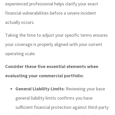
experienced professional helps clarify your exact
financial vulnerabilities before a severe incident
actually occurs.
Taking the time to adjust your specific terms ensures
your coverage is properly aligned with your current
operating scale.
Consider these five essential elements when
evaluating your commercial portfolio:
General Liability Limits:
Reviewing your base
general liability limits confirms you have
sufficient financial protection against third-party