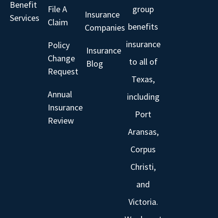
Benefit
File A
group
Insurance
Services
Claim
benefits
Companies
insurance
Policy
Insurance
Change
to all of
Blog
Request
Texas,
Annual
including
Insurance
Port
Review
Aransas,
Corpus
Christi,
and
Victoria.