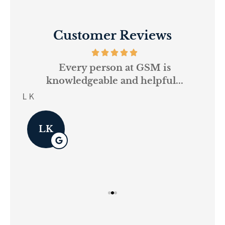
Customer Reviews
and
Every person at GSM is
If
knowledgeable and helpful...
on.
re
L K
Pau
LK