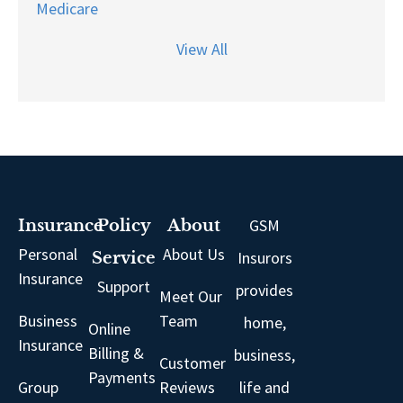
Medicare
View All
GSM
Insurance
Policy
About
Personal
About Us
Insurors
Service
Insurance
Support
provides
Meet Our
Business
Team
home,
Online
Insurance
Billing &
business,
Customer
Payments
Group
Reviews
life and