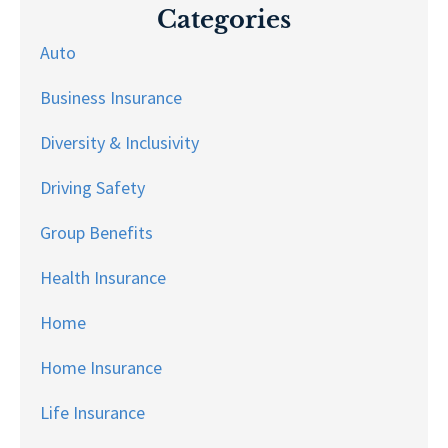
Categories
Auto
Business Insurance
Diversity & Inclusivity
Driving Safety
Group Benefits
Health Insurance
Home
Home Insurance
Life Insurance