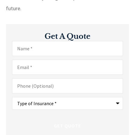
future.
Get A Quote
Name
*
Email
*
Phone
(Optional)
Type
of
Insurance
*