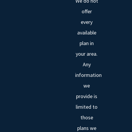
We do not
offer
every
available
plan in
your area.
Any
information
we
provide is
limited to
those
plans we