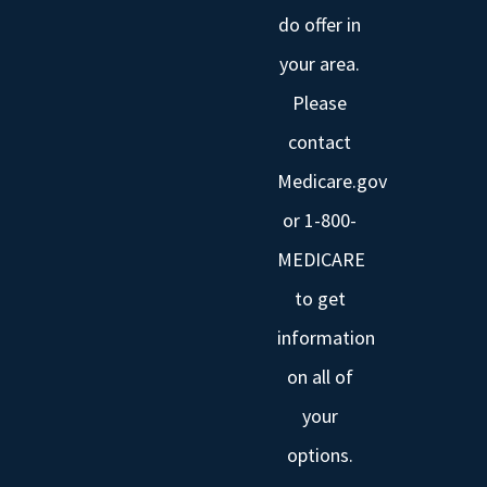
do offer in
your area.
Please
contact
Medicare.gov
or 1-800-
MEDICARE
to get
information
on all of
your
options.