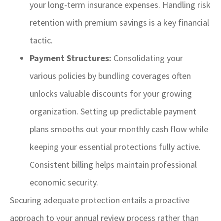
your long-term insurance expenses. Handling risk
retention with premium savings is a key financial
tactic.
Payment Structures:
Consolidating your
various policies by bundling coverages often
unlocks valuable discounts for your growing
organization. Setting up predictable payment
plans smooths out your monthly cash flow while
keeping your essential protections fully active.
Consistent billing helps maintain professional
economic security.
Securing adequate protection entails a proactive
approach to your annual review process rather than