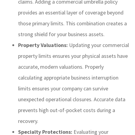
claims. Adding a commercial umbrella policy
provides an essential layer of coverage beyond
those primary limits. This combination creates a
strong shield for your business assets.
Property Valuations:
Updating your commercial
property limits ensures your physical assets have
accurate, modern valuations. Properly
calculating appropriate business interruption
limits ensures your company can survive
unexpected operational closures. Accurate data
prevents high out-of-pocket costs during a
recovery.
Specialty Protections:
Evaluating your