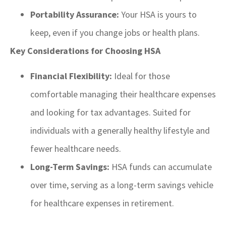
Portability Assurance:
Your HSA is yours to
keep, even if you change jobs or health plans.
Key Considerations for Choosing HSA
Financial Flexibility:
Ideal for those
comfortable managing their healthcare expenses
and looking for tax advantages. Suited for
individuals with a generally healthy lifestyle and
fewer healthcare needs.
Long-Term Savings:
HSA funds can accumulate
over time, serving as a long-term savings vehicle
for healthcare expenses in retirement.