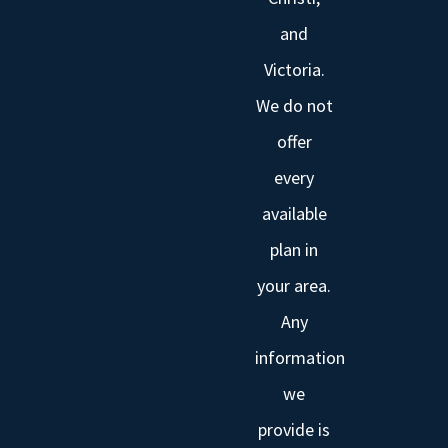
and
Victoria.
We do not
offer
every
available
plan in
your area.
Any
information
we
provide is