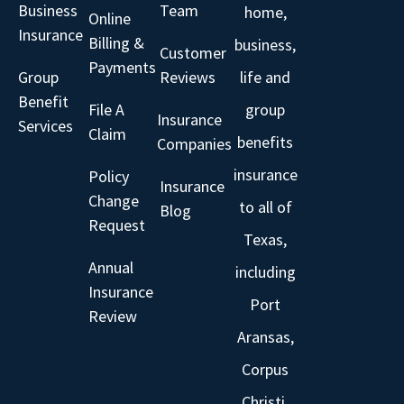
Business
Team
home,
Online
Insurance
Billing &
business,
Customer
Payments
Group
Reviews
life and
Benefit
File A
group
Insurance
Services
Claim
benefits
Companies
insurance
Policy
Insurance
Change
to all of
Blog
Request
Texas,
Annual
including
Insurance
Port
Review
Aransas,
Corpus
Christi,