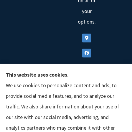
on all of
your
options.
This website uses cookies.
We use cookies to personalize content and ads, to
provide social media features, and to analyze our
traffic. We also share information about your use of
our site with our social media, advertising, and
analytics partners who may combine it with other