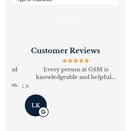
of
Insurance
*
Customer Reviews
and
Every person at GSM is
If
knowledgeable and helpful...
on.
re
L K
Pau
LK