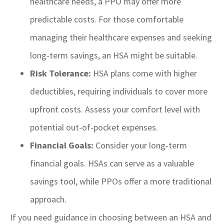
healthcare needs, a PPO may offer more
predictable costs. For those comfortable
managing their healthcare expenses and seeking
long-term savings, an HSA might be suitable.
Risk Tolerance:
HSA plans come with higher
deductibles, requiring individuals to cover more
upfront costs. Assess your comfort level with
potential out-of-pocket expenses.
Financial Goals:
Consider your long-term
financial goals. HSAs can serve as a valuable
savings tool, while PPOs offer a more traditional
approach.
If you need guidance in choosing between an HSA and