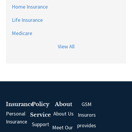
Home Insurance
Life Insurance
Medicare
View All
GSM
Insurance
Policy
About
Personal
About Us
Insurors
Service
Insurance
Support
provides
Meet Our