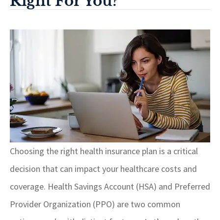
Right For You?
Choosing the right health insurance plan is a critical
decision that can impact your healthcare costs and
coverage. Health Savings Account (HSA) and Preferred
Provider Organization (PPO) are two common