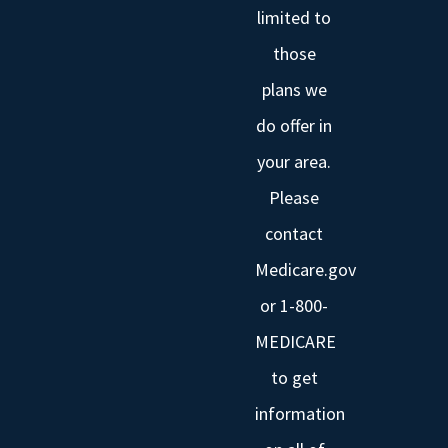
limited to
those
plans we
do offer in
your area.
Please
contact
Medicare.gov
or 1-800-
MEDICARE
to get
information