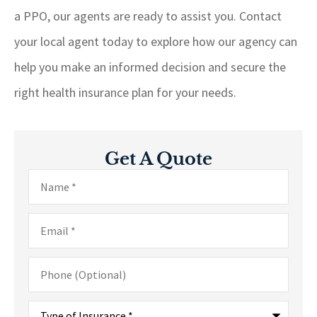
a PPO, our agents are ready to assist you. Contact
your local agent today to explore how our agency can
help you make an informed decision and secure the
right health insurance plan for your needs.
Get A Quote
Name
*
Email
*
Phone
(Optional)
Type