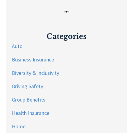
Categories
Auto
Business Insurance
Diversity & Inclusivity
Driving Safety
Group Benefits
Health Insurance
Home