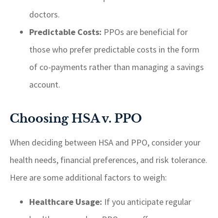
doctors.
Predictable Costs:
PPOs are beneficial for
those who prefer predictable costs in the form
of co-payments rather than managing a savings
account.
Choosing HSA v. PPO
When deciding between HSA and PPO, consider your
health needs, financial preferences, and risk tolerance.
Here are some additional factors to weigh:
Healthcare Usage:
If you anticipate regular