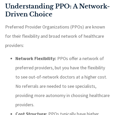
Understanding PPO: A Network-
Driven Choice
Preferred Provider Organizations (PPOs) are known
for their flexibility and broad network of healthcare
providers:
Network Flexibility:
PPOs offer a network of
preferred providers, but you have the flexibility
to see out-of-network doctors at a higher cost.
No referrals are needed to see specialists,
providing more autonomy in choosing healthcare
providers.
Cost Structure:
PPOs typically have higher