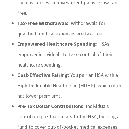
such as interest or investment gains, grow tax-
free.
Tax-Free Withdrawals:
Withdrawals for
qualified medical expenses are tax-free.
Empowered Healthcare Spending:
HSAs
empower individuals to take control of their
healthcare spending.
Cost-Effective Pairing:
You pair an HSA with a
High Deductible Health Plan (HDHP), which often
has lower premiums.
Pre-Tax Dollar Contributions:
Individuals
contribute pre-tax dollars to the HSA, building a
fund to cover out-of-pocket medical expenses.