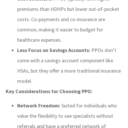
premiums than HDHPs but lower out-of-pocket
costs. Co-payments and co-insurance are
common, making it easier to budget for
healthcare expenses.
Less Focus on Savings Accounts:
PPOs don’t
come with a savings account component like
HSAs, but they offer a more traditional insurance
model.
Key Considerations for Choosing PPO:
Network Freedom:
Suited for individuals who
value the flexibility to see specialists without
referrals and have a preferred network of