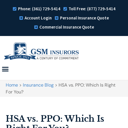
Phone: (361) 729-5414
Toll Free: (877) 729-5414
Account Login
Personal Insurance Quote
Commercial Insurance Quote
Home
>
Insurance Blog
>
HSA vs. PPO: Which Is Right
For You?
HSA vs. PPO: Which Is