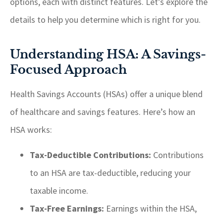
options, each with distinct features. Let’s explore the
details to help you determine which is right for you.
Understanding HSA: A Savings-
Focused Approach
Health Savings Accounts (HSAs) offer a unique blend
of healthcare and savings features. Here’s how an
HSA works:
Tax-Deductible Contributions:
Contributions
to an HSA are tax-deductible, reducing your
taxable income.
Tax-Free Earnings:
Earnings within the HSA,