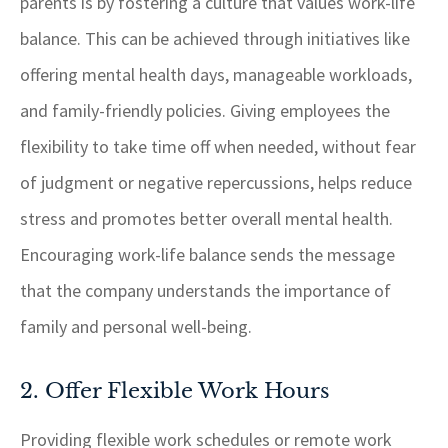
parents is by fostering a culture that values work-life
balance. This can be achieved through initiatives like
offering mental health days, manageable workloads,
and family-friendly policies. Giving employees the
flexibility to take time off when needed, without fear
of judgment or negative repercussions, helps reduce
stress and promotes better overall mental health.
Encouraging work-life balance sends the message
that the company understands the importance of
family and personal well-being.
2. Offer Flexible Work Hours
Providing flexible work schedules or remote work