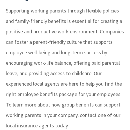
Supporting working parents through flexible policies
and family-friendly benefits is essential for creating a
positive and productive work environment. Companies
can foster a parent-friendly culture that supports
employee well-being and long-term success by
encouraging work-life balance, offering paid parental
leave, and providing access to childcare. Our
experienced local agents are here to help you find the
right employee benefits package for your employees.
To learn more about how group benefits can support
working parents in your company, contact one of our
local insurance agents today.