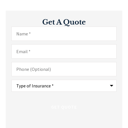
Get A Quote
Name
*
Email
*
Phone
(Optional)
Type
of
Insurance
*