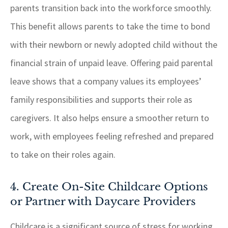
parents transition back into the workforce smoothly.
This benefit allows parents to take the time to bond
with their newborn or newly adopted child without the
financial strain of unpaid leave. Offering paid parental
leave shows that a company values its employees’
family responsibilities and supports their role as
caregivers. It also helps ensure a smoother return to
work, with employees feeling refreshed and prepared
to take on their roles again.
4. Create On-Site Childcare Options
or Partner with Daycare Providers
Childcare is a significant source of stress for working