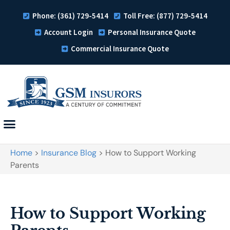
Phone: (361) 729-5414
Toll Free: (877) 729-5414
Account Login
Personal Insurance Quote
Commercial Insurance Quote
Home
>
Insurance Blog
>
How to Support Working
Parents
How to Support Working