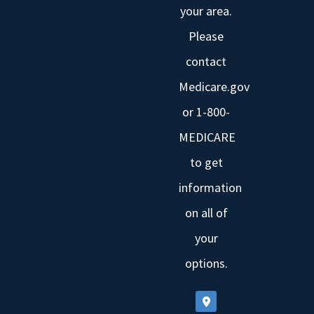
your area.
Please
contact
Medicare.gov
or 1-800-
MEDICARE
to get
information
on all of
your
options.