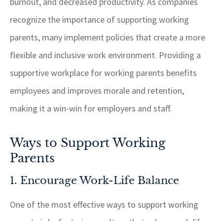
burnout, and decreased productivity. As companies
recognize the importance of supporting working
parents, many implement policies that create a more
flexible and inclusive work environment. Providing a
supportive workplace for working parents benefits
employees and improves morale and retention,
making it a win-win for employers and staff.
Ways to Support Working
Parents
1. Encourage Work-Life Balance
One of the most effective ways to support working