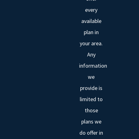
every
available
plan in
your area.
Any
information
we
provide is
limited to
those
plans we
do offer in