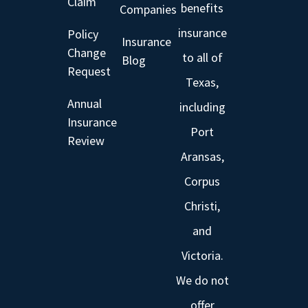
Claim
benefits
Companies
insurance
Policy
Insurance
Change
to all of
Blog
Request
Texas,
Annual
including
Insurance
Port
Review
Aransas,
Corpus
Christi,
and
Victoria.
We do not
offer