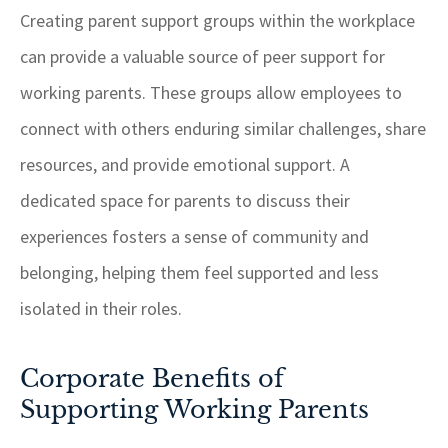
Creating parent support groups within the workplace
can provide a valuable source of peer support for
working parents. These groups allow employees to
connect with others enduring similar challenges, share
resources, and provide emotional support. A
dedicated space for parents to discuss their
experiences fosters a sense of community and
belonging, helping them feel supported and less
isolated in their roles.
Corporate Benefits of
Supporting Working Parents