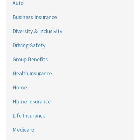
Auto
Business Insurance
Diversity & Inclusivity
Driving Safety
Group Benefits
Health Insurance
Home
Home Insurance
Life Insurance
Medicare