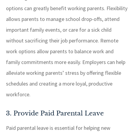
options can greatly benefit working parents. Flexibility
allows parents to manage school drop-offs, attend
important family events, or care for a sick child
without sacrificing their job performance. Remote
work options allow parents to balance work and
family commitments more easily. Employers can help
alleviate working parents’ stress by offering flexible
schedules and creating a more loyal, productive
workforce.
3. Provide Paid Parental Leave
Paid parental leave is essential for helping new