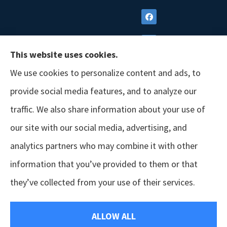
This website uses cookies.
We use cookies to personalize content and ads, to
provide social media features, and to analyze our
traffic. We also share information about your use of
our site with our social media, advertising, and
analytics partners who may combine it with other
information that you’ve provided to them or that
© Copyright 2026, GSM Insurors
|
Accessibility Statement
|
Terms &
they’ve collected from your use of their services.
Conditions
|
Privacy Policy
|
Login
ALLOW ALL