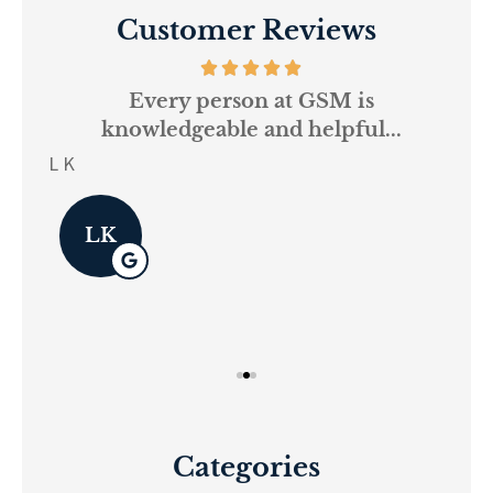
Customer Reviews
and
Every person at GSM is
If
knowledgeable and helpful...
on.
re
L K
Pau
LK
Categories