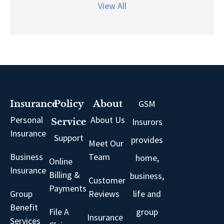
View All
GSM
Insurance
Policy
About
Personal
About Us
Insurors
Service
Insurance
Support
provides
Meet Our
Business
Team
home,
Online
Insurance
Billing &
business,
Customer
Payments
Group
Reviews
life and
Benefit
File A
group
Insurance
Services