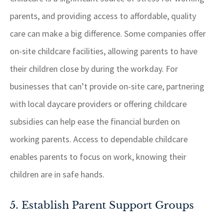
parents, and providing access to affordable, quality
care can make a big difference. Some companies offer
on-site childcare facilities, allowing parents to have
their children close by during the workday. For
businesses that can’t provide on-site care, partnering
with local daycare providers or offering childcare
subsidies can help ease the financial burden on
working parents. Access to dependable childcare
enables parents to focus on work, knowing their
children are in safe hands.
5. Establish Parent Support Groups