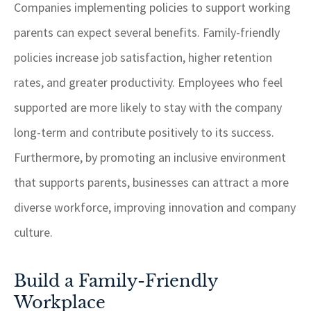
Companies implementing policies to support working
parents can expect several benefits. Family-friendly
policies increase job satisfaction, higher retention
rates, and greater productivity. Employees who feel
supported are more likely to stay with the company
long-term and contribute positively to its success.
Furthermore, by promoting an inclusive environment
that supports parents, businesses can attract a more
diverse workforce, improving innovation and company
culture.
Build a Family-Friendly
Workplace