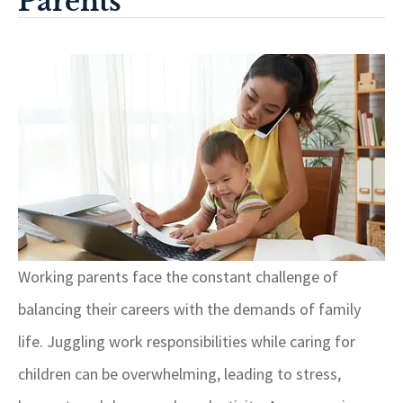
Parents
Working parents face the constant challenge of
balancing their careers with the demands of family
life. Juggling work responsibilities while caring for
children can be overwhelming, leading to stress,