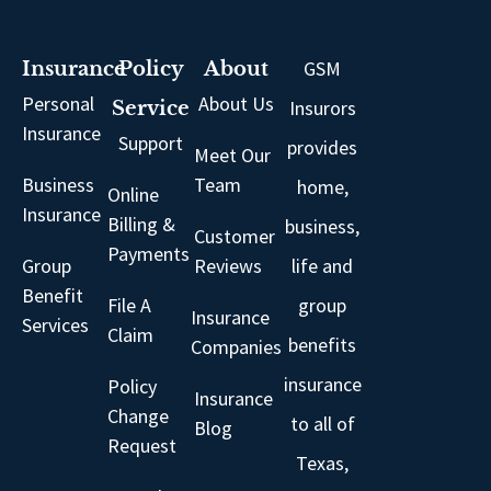
GSM
Insurance
Policy
About
Personal
About Us
Insurors
Service
Insurance
Support
provides
Meet Our
Business
Team
home,
Online
Insurance
Billing &
business,
Customer
Payments
Group
Reviews
life and
Benefit
File A
group
Insurance
Services
Claim
benefits
Companies
insurance
Policy
Insurance
Change
to all of
Blog
Request
Texas,