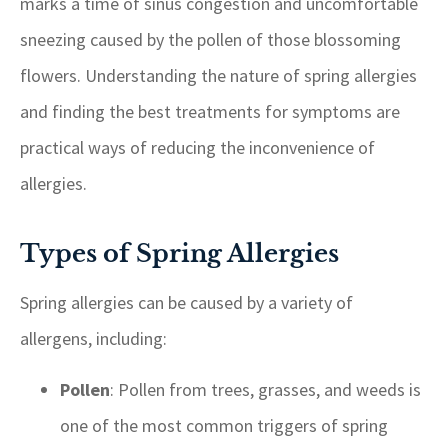
marks a time of sinus congestion and uncomfortable
sneezing caused by the pollen of those blossoming
flowers. Understanding the nature of spring allergies
and finding the best treatments for symptoms are
practical ways of reducing the inconvenience of
allergies.
Types of Spring Allergies
Spring allergies can be caused by a variety of
allergens, including:
Pollen
: Pollen from trees, grasses, and weeds is
one of the most common triggers of spring