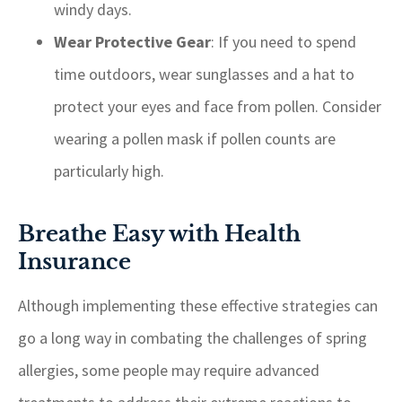
windy days.
Wear Protective Gear
: If you need to spend
time outdoors, wear sunglasses and a hat to
protect your eyes and face from pollen. Consider
wearing a pollen mask if pollen counts are
particularly high.
Breathe Easy with Health
Insurance
Although implementing these effective strategies can
go a long way in combating the challenges of spring
allergies, some people may require advanced