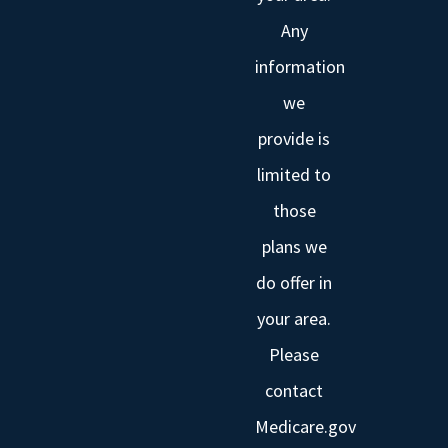
Any
information
we
provide is
limited to
those
plans we
do offer in
your area.
Please
contact
Medicare.gov