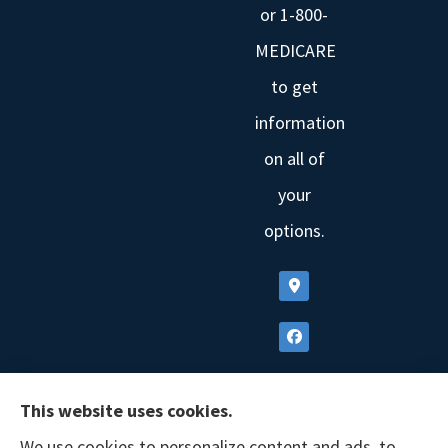
or 1-800-
MEDICARE
to get
information
on all of
your
options.
This website uses cookies.
We use cookies to personalize content and ads, to