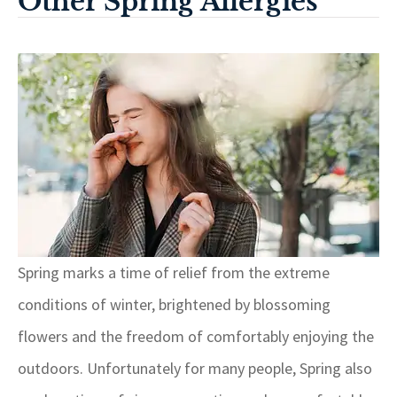
Other Spring Allergies
Spring marks a time of relief from the extreme
conditions of winter, brightened by blossoming
flowers and the freedom of comfortably enjoying the
outdoors. Unfortunately for many people, Spring also