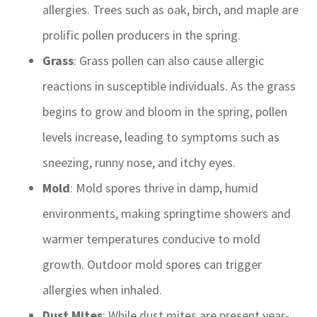
allergies. Trees such as oak, birch, and maple are
prolific pollen producers in the spring.
Grass
: Grass pollen can also cause allergic
reactions in susceptible individuals. As the grass
begins to grow and bloom in the spring, pollen
levels increase, leading to symptoms such as
sneezing, runny nose, and itchy eyes.
Mold
: Mold spores thrive in damp, humid
environments, making springtime showers and
warmer temperatures conducive to mold
growth. Outdoor mold spores can trigger
allergies when inhaled.
Dust Mites
: While dust mites are present year-