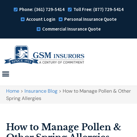
Phone: (361) 729-5414
Toll Free: (877) 729-5414
Account Login
Personal Insurance Quote
Commercial Insurance Quote
Home
>
Insurance Blog
>
How to Manage Pollen & Other
Spring Allergies
How to Manage Pollen &