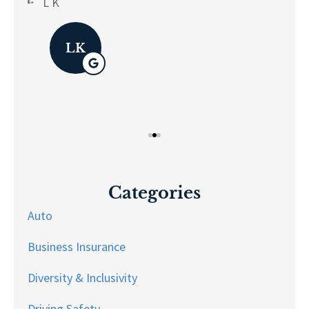
L K
Pau
LK
Categories
Auto
Business Insurance
Diversity & Inclusivity
Driving Safety