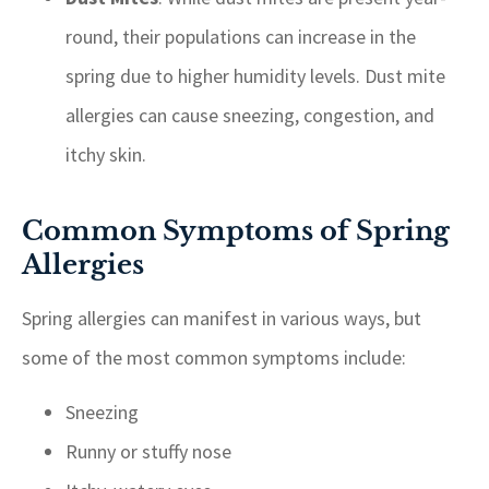
round, their populations can increase in the
spring due to higher humidity levels. Dust mite
allergies can cause sneezing, congestion, and
itchy skin.
Common Symptoms of Spring
Allergies
Spring allergies can manifest in various ways, but
some of the most common symptoms include:
Sneezing
Runny or stuffy nose