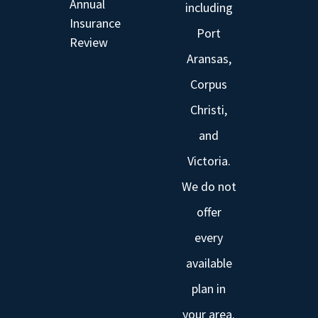
Annual
including
Insurance
Port
Review
Aransas,
Corpus
Christi,
and
Victoria.
We do not
offer
every
available
plan in
your area.