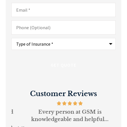
Email
*
Phone
(Optional)
Type
of
Insurance
*
Customer Reviews
and
Every person at GSM is
If
knowledgeable and helpful...
on.
re