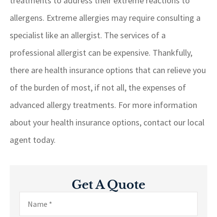
treatments to address their extreme reactions to
allergens. Extreme allergies may require consulting a
specialist like an allergist. The services of a
professional allergist can be expensive. Thankfully,
there are health insurance options that can relieve you
of the burden of most, if not all, the expenses of
advanced allergy treatments. For more information
about your health insurance options, contact our local
agent today.
Get A Quote
Name
*