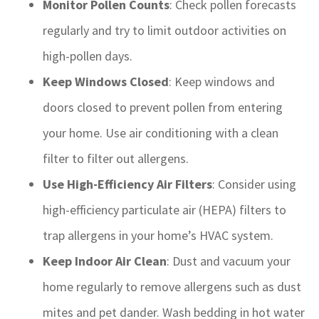
Monitor Pollen Counts
: Check pollen forecasts
regularly and try to limit outdoor activities on
high-pollen days.
Keep Windows Closed
: Keep windows and
doors closed to prevent pollen from entering
your home. Use air conditioning with a clean
filter to filter out allergens.
Use High-Efficiency Air Filters
: Consider using
high-efficiency particulate air (HEPA) filters to
trap allergens in your home’s HVAC system.
Keep Indoor Air Clean
: Dust and vacuum your
home regularly to remove allergens such as dust
mites and pet dander. Wash bedding in hot water