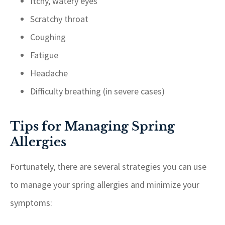
Itchy, watery eyes
Scratchy throat
Coughing
Fatigue
Headache
Difficulty breathing (in severe cases)
Tips for Managing Spring
Allergies
Fortunately, there are several strategies you can use
to manage your spring allergies and minimize your
symptoms: