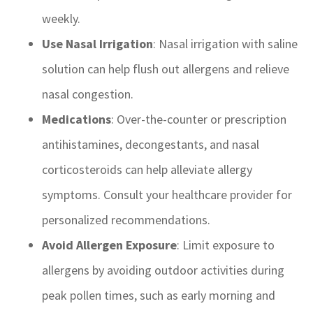
weekly.
Use Nasal Irrigation
: Nasal irrigation with saline
solution can help flush out allergens and relieve
nasal congestion.
Medications
: Over-the-counter or prescription
antihistamines, decongestants, and nasal
corticosteroids can help alleviate allergy
symptoms. Consult your healthcare provider for
personalized recommendations.
Avoid Allergen Exposure
: Limit exposure to
allergens by avoiding outdoor activities during
peak pollen times, such as early morning and