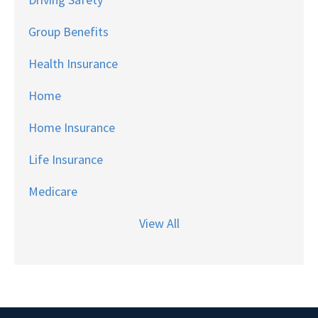
Group Benefits
Health Insurance
Home
Home Insurance
Life Insurance
Medicare
View All