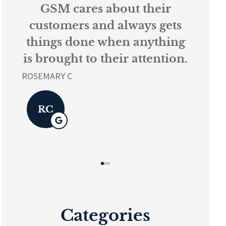
their
Every person at GSM is
ys gets
knowledgeable and
nything
helpful...
tention.
L K
LK
Categories