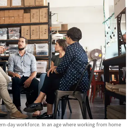
dern-day workforce. In an age where working from home