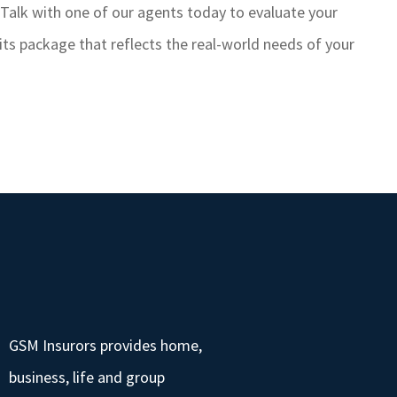
 Talk with one of our agents today to evaluate your
s package that reflects the real-world needs of your
GSM Insurors provides home,
business, life and group