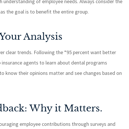
th understanding of employee needs. Always consider the
as the goal is to benefit the entire group.
 Your Analysis
over clear trends. Following the “95 percent want better
p insurance agents to learn about dental programs
s to know their opinions matter and see changes based on
back: Why it Matters.
couraging employee contributions through surveys and