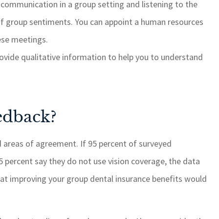
communication in a group setting and listening to the
of group sentiments. You can appoint a human resources
hese meetings.
vide qualitative information to help you to understand
edback?
d areas of agreement. If 95 percent of surveyed
 percent say they do not use vision coverage, the data
hat improving your group dental insurance benefits would