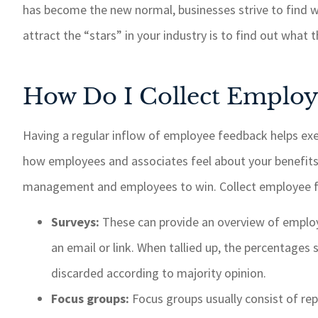
has become the new normal, businesses strive to find wa
If I need 
taken car
attract the “stars” in your industry is to find out what
response 
recommend
How Do I Collect Employ
insur
Paul W
Having a regular inflow of employee feedback helps ex
how employees and associates feel about your benefit
PW
management and employees to win. Collect employee fe
Surveys:
These can provide an overview of employ
an email or link. When tallied up, the percentage
discarded according to majority opinion.
Focus groups:
Focus groups usually consist of re