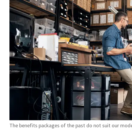
The benefits packages of the past do not suit our mo