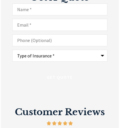
Name
*
Email
*
Phone
(Optional)
Type
of
Insurance
*
Customer Reviews