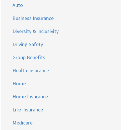
Auto
Business Insurance
Diversity & Inclusivity
Driving Safety
Group Benefits
Health Insurance
Home
Home Insurance
Life Insurance
Medicare