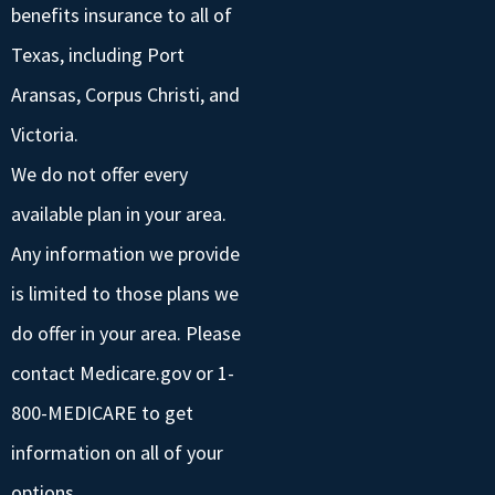
benefits insurance to all of
Texas, including Port
Aransas, Corpus Christi, and
Victoria.
We do not offer every
available plan in your area.
Any information we provide
is limited to those plans we
do offer in your area. Please
contact Medicare.gov or 1-
800-MEDICARE to get
information on all of your
options.