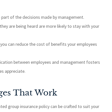
are part of the decisions made by management.
hey are being heard are more likely to stay with your
 you can reduce the cost of benefits your employees
ication between employees and management fosters
es appreciate.
ges That Work
ed group insurance policy can be crafted to suit your