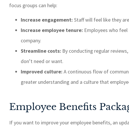
focus groups can help:
Increase engagement:
Staff will feel like they 
Increase employee tenure:
Employees who feel t
company.
Streamline costs:
By conducting regular reviews,
don’t need or want.
Improved culture:
A continuous flow of commun
greater understanding and a culture that employe
Employee Benefits Packa
If you want to improve your employee benefits, an updat