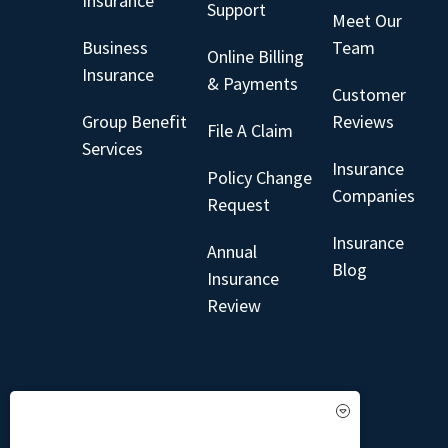
Insurance
Support
Meet Our
Business
Team
Online Billing
Insurance
& Payments
Customer
Group Benefit
Reviews
File A Claim
Services
Insurance
Policy Change
Companies
Request
Insurance
Annual
Blog
Insurance
Review
See How Our Independent
Insurance Agency Benefits You