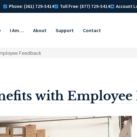
Phone: (361) 729-5414
Toll Free: (877) 729-5414
Account L
e
I Am…
About
Support
Contact
Employee Feedback
efits with Employee