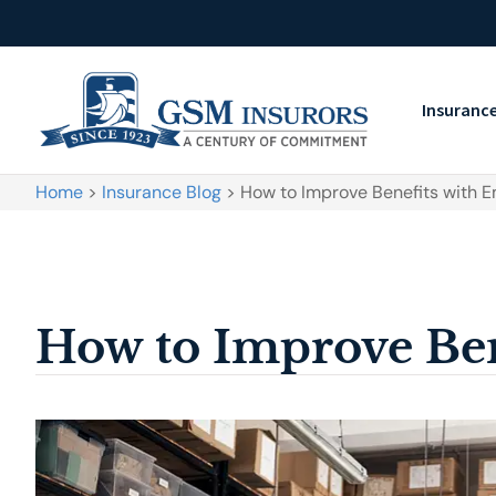
Insuranc
Home
>
Insurance Blog
>
How to Improve Benefits with 
How to Improve Ben