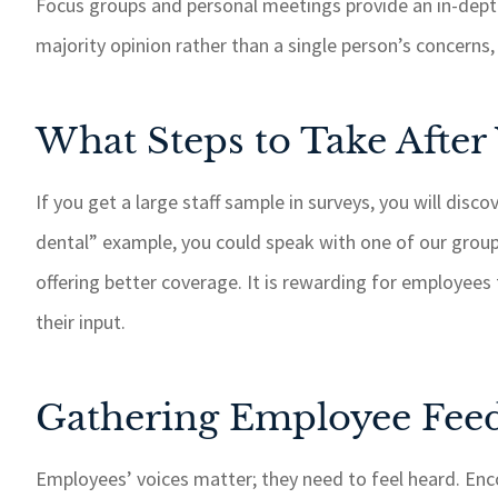
Focus groups and personal meetings provide an in-dep
majority opinion rather than a single person’s concerns, 
What Steps to Take After
If you get a large staff sample in surveys, you will disc
dental” example, you could speak with one of our grou
offering better coverage. It is rewarding for employee
their input.
Gathering Employee Feed
Employees’ voices matter; they need to feel heard. En