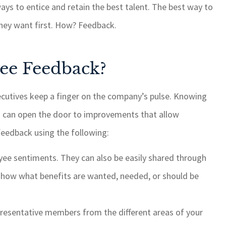
ys to entice and retain the best talent. The best way to
something, it is
GSM cares about 
e of with quick
customers and alwa
 they want first. How? Feedback.
time. I highly
things done when a
 GSM for your
is brought to their at
ee Feedback?
ance needs.
ROSEMARY C
ecutives keep a finger on the company’s pulse. Knowing
RC
s can open the door to improvements that allow
edback using the following:
ee sentiments. They can also be easily shared through
s show what benefits are wanted, needed, or should be
presentative members from the different areas of your