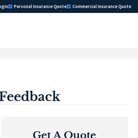
ogin
Personal Insurance Quote
Commercial Insurance Quote
 Feedback
Get A Quote