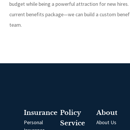
budget while being a powerful attraction for new hires.
current benefits package—we can build a custom benefit
team.
Insurance
Policy
About
Personal
Service
About Us