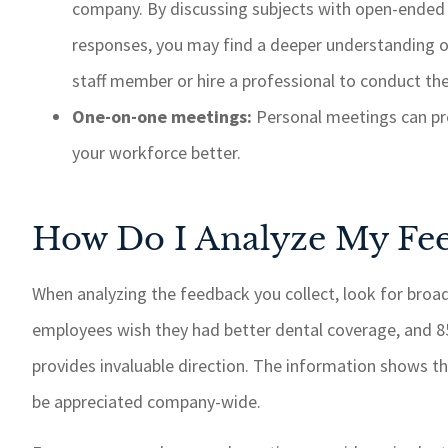
company. By discussing subjects with open-ended 
responses, you may find a deeper understanding 
staff member or hire a professional to conduct t
One-on-one meetings:
Personal meetings can pro
your workforce better.
How Do I Analyze My Fe
When analyzing the feedback you collect, look for broa
employees wish they had better dental coverage, and 85
provides invaluable direction. The information shows t
be appreciated company-wide.