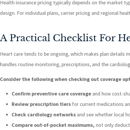
Health insurance pricing typically depends on the market ty
design. For individual plans, carrier pricing and regional heal
A Practical Checklist For 
Heart care tends to be ongoing, which makes plan details 
handles routine monitoring, prescriptions, and the cardiolog
Consider the following when checking out coverage opt
Confirm preventive care coverage
and how cost-shar
Review prescription tiers
for current medications an
Check cardiology networks
and see whether local ho
Compare out-of-pocket maximums,
not only deduct