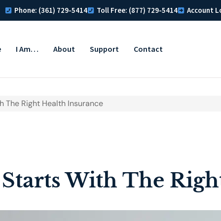
Phone: (361) 729-5414
Toll Free: (877) 729-5414
Account L
e
I Am…
About
Support
Contact
h The Right Health Insurance
Starts With The Righ