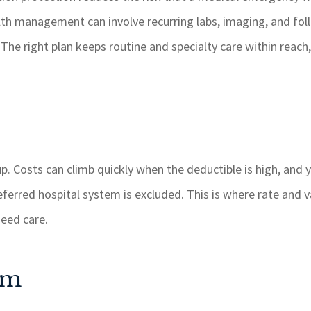
th management can involve recurring labs, imaging, and follo
he right plan keeps routine and specialty care within reach,
p. Costs can climb quickly when the deductible is high, and y
referred hospital system is excluded. This is where rate and
need care.
um