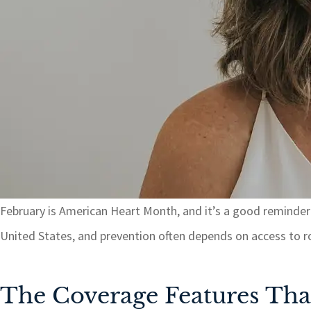
February is American Heart Month, and it’s a good reminder t
United States, and prevention often depends on access to rou
The Coverage Features Tha