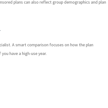
ponsored plans can also reflect group demographics and plan
g
cialist. A smart comparison focuses on how the plan
f you have a high-use year.