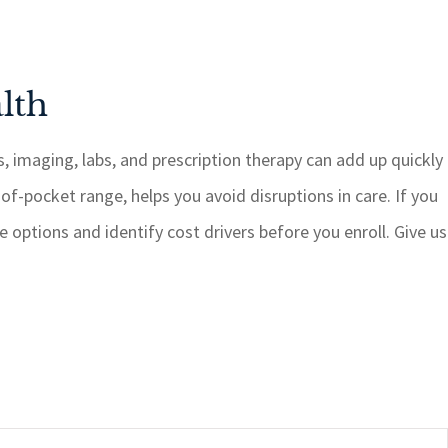
lth
s, imaging, labs, and prescription therapy can add up quickly
t-of-pocket range, helps you avoid disruptions in care. If you
 options and identify cost drivers before you enroll. Give us