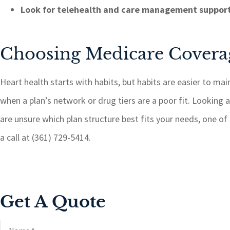
Look for telehealth and care management suppor
Choosing Medicare Coverag
Heart health starts with habits, but habits are easier to mai
when a plan’s network or drug tiers are a poor fit. Looking at
are unsure which plan structure best fits your needs, one of
a call at (361) 729-5414.
Get A Quote
Name
*