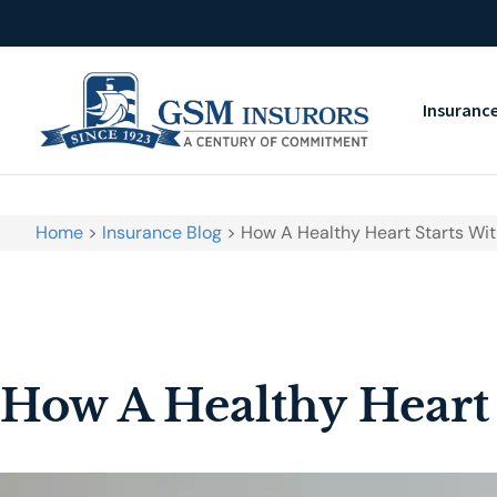
Insuranc
Home
>
Insurance Blog
>
How A Healthy Heart Starts Wit
How A Healthy Heart 