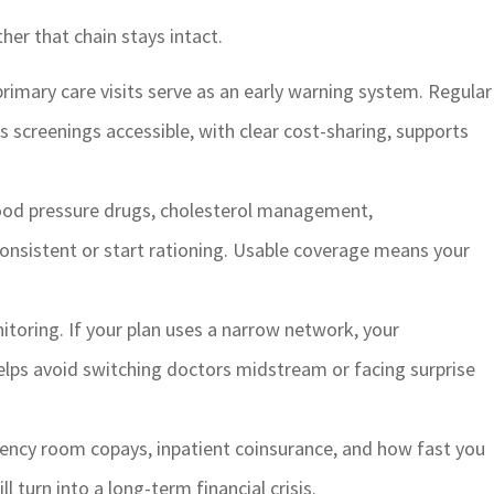
her that chain stays intact.
rimary care visits serve as an early warning system. Regular
s screenings accessible, with clear cost-sharing, supports
lood pressure drugs, cholesterol management,
onsistent or start rationing. Usable coverage means your
itoring. If your plan uses a narrow network, your
elps avoid switching doctors midstream or facing surprise
ency room copays, inpatient coinsurance, and how fast you
turn into a long-term financial crisis.