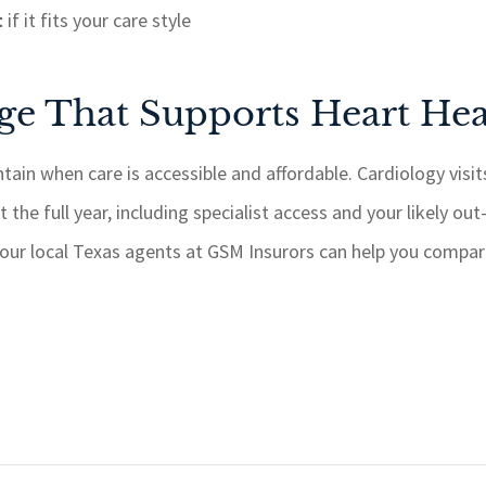
t
if it fits your care style
e That Supports Heart Hea
ntain when care is accessible and affordable. Cardiology visit
 the full year, including specialist access and your likely ou
 our local Texas agents at GSM Insurors can help you compare