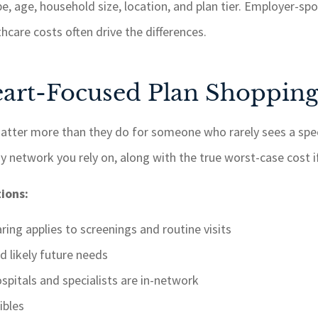
pe, age, household size, location, and plan tier. Employer-s
thcare costs often drive the differences.
Heart-Focused Plan Shoppin
matter more than they do for someone who rarely sees a spe
y network you rely on, along with the true worst-case cost i
ions:
ing applies to screenings and routine visits
d likely future needs
spitals and specialists are in-network
ibles