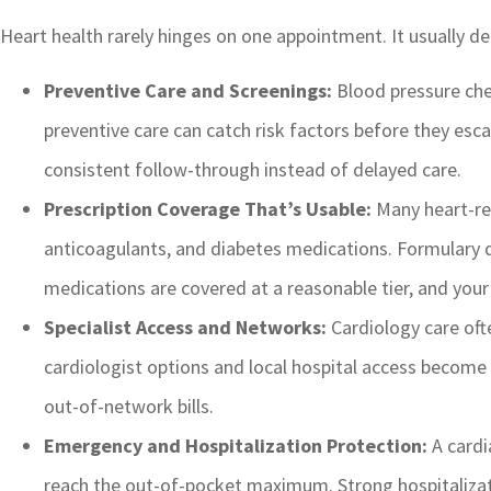
Heart health rarely hinges on one appointment. It usually d
Preventive Care and Screenings:
Blood pressure chec
preventive care can catch risk factors before they esc
consistent follow-through instead of delayed care.
Prescription Coverage That’s Usable:
Many heart-rel
anticoagulants, and diabetes medications. Formulary d
medications are covered at a reasonable tier, and you
Specialist Access and Networks:
Cardiology care ofte
cardiologist options and local hospital access become
out-of-network bills.
Emergency and Hospitalization Protection:
A cardi
reach the out-of-pocket maximum. Strong hospitalizatio