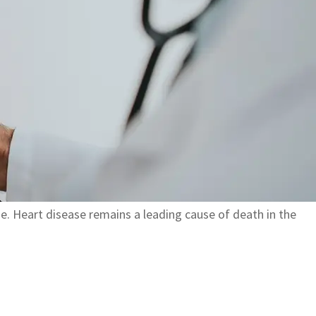
ue. Heart disease remains a leading cause of death in the