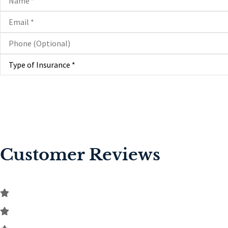
Email
*
Phone
(Optional)
Type
of
Insurance
*
Customer Reviews