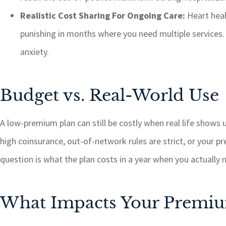
Realistic Cost Sharing For Ongoing Care:
Heart heal
punishing in months where you need multiple services. T
anxiety.
Budget vs. Real-World Use
A low-premium plan can still be costly when real life shows u
high coinsurance, out-of-network rules are strict, or your p
question is what the plan costs in a year when you actually 
What Impacts Your Premi