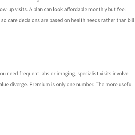
w-up visits. A plan can look affordable monthly but feel
 so care decisions are based on health needs rather than bill
ou need frequent labs or imaging, specialist visits involve
 value diverge. Premium is only one number. The more useful