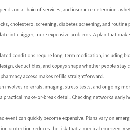
epends on a chain of services, and insurance determines whet
ks, cholesterol screening, diabetes screening, and routine p
alate into bigger, more expensive problems. A plan that make
ated conditions require long-term medication, including b
esign, deductibles, and copays shape whether people stay c
r pharmacy access makes refills straightforward.
n involves referrals, imaging, stress tests, and ongoing mon
 a practical make-or-break detail. Checking networks early h
ac event can quickly become expensive. Plans vary on emerg
n protection reduces the risk that a medical emergency will 