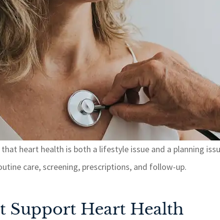
hat heart health is both a lifestyle issue and a planning iss
tine care, screening, prescriptions, and follow-up.
t Support Heart Health