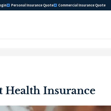
ogin
Personal Insurance Quote
Commercial Insurance Quote
t Health Insurance