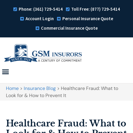
Phone: (361) 729-5414
Toll Free: (877) 729-5414
Account Login
Personal Insurance Quote
Commercial Insurance Quote
Home
>
Insurance Blog
>
Healthcare Fraud: What to
Look for & How to Prevent It
Healthcare Fraud: What to