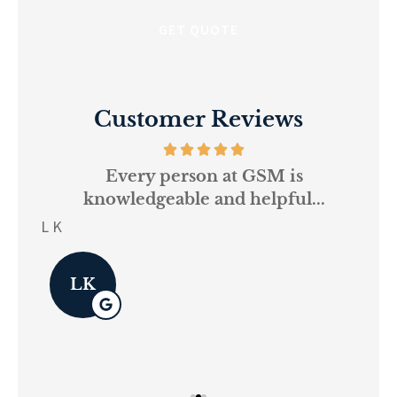
Customer Reviews
and
Every person at GSM is
If
knowledgeable and helpful...
on.
re
L K
Pau
LK