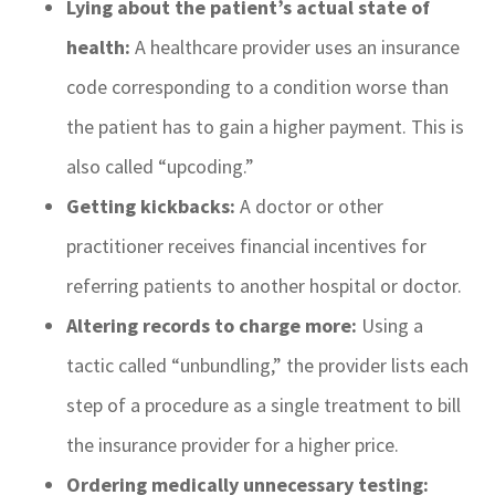
Lying about the patient’s actual state of
health:
A healthcare provider uses an insurance
code corresponding to a condition worse than
the patient has to gain a higher payment. This is
also called “upcoding.”
Getting kickbacks:
A doctor or other
practitioner receives financial incentives for
referring patients to another hospital or doctor.
Altering records to charge more:
Using a
tactic called “unbundling,” the provider lists each
step of a procedure as a single treatment to bill
the insurance provider for a higher price.
Ordering medically unnecessary testing: