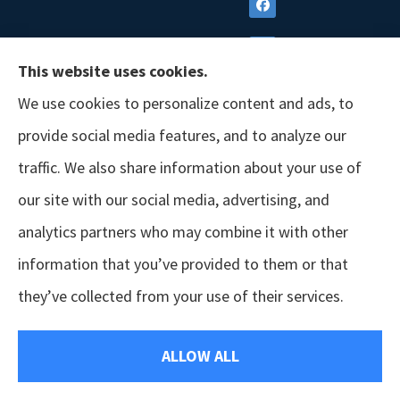
This website uses cookies.
We use cookies to personalize content and ads, to
provide social media features, and to analyze our
traffic. We also share information about your use of
our site with our social media, advertising, and
analytics partners who may combine it with other
information that you’ve provided to them or that
© Copyright 2026, GSM Insurors
|
Accessibility Statement
|
Terms &
they’ve collected from your use of their services.
Conditions
|
Privacy Policy
|
Login
ALLOW ALL
Websites for Insurance