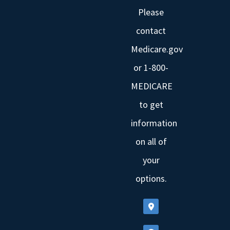
Please
contact
Medicare.gov
or 1-800-
MEDICARE
to get
information
on all of
your
options.