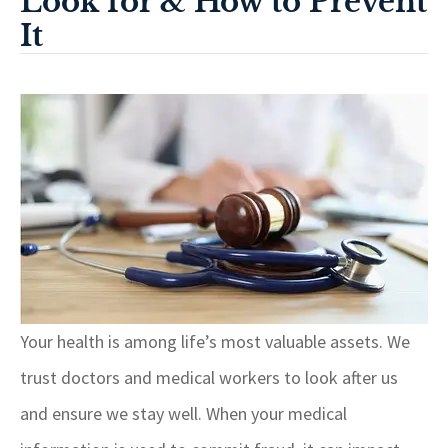
Look for & How to Prevent
It
Your health is among life’s most valuable assets. We
trust doctors and medical workers to look after us
and ensure we stay well. When your medical