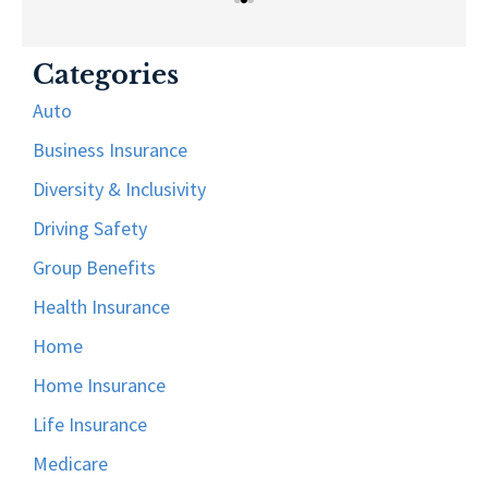
Categories
Auto
Business Insurance
Diversity & Inclusivity
Driving Safety
Group Benefits
Health Insurance
Home
Home Insurance
Life Insurance
Medicare