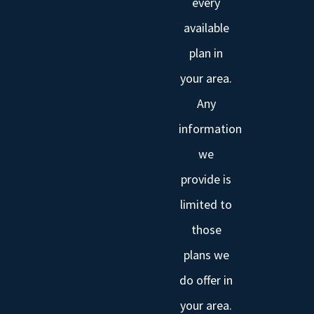
every
available
plan in
your area.
Any
information
we
provide is
limited to
those
plans we
do offer in
your area.