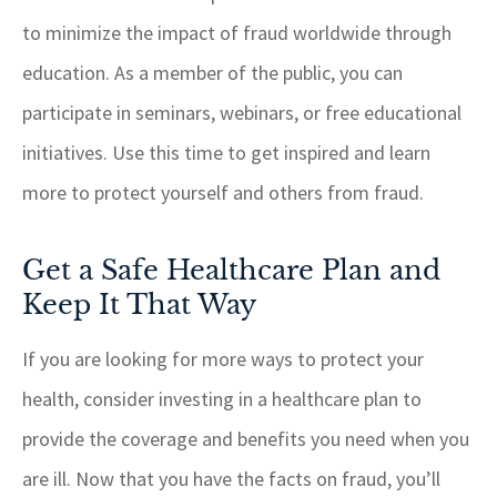
to minimize the impact of fraud worldwide through
education. As a member of the public, you can
participate in seminars, webinars, or free educational
initiatives. Use this time to get inspired and learn
more to protect yourself and others from fraud.
Get a Safe Healthcare Plan and
Keep It That Way
If you are looking for more ways to protect your
health, consider investing in a healthcare plan to
provide the coverage and benefits you need when you
are ill. Now that you have the facts on fraud, you’ll