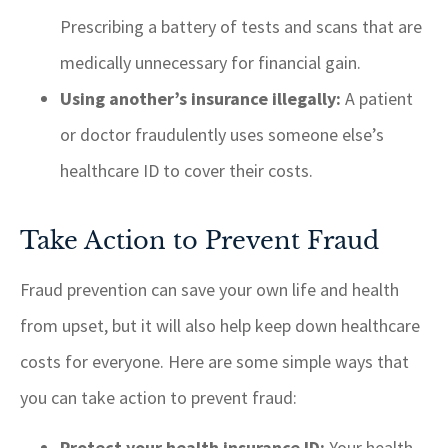
Prescribing a battery of tests and scans that are
medically unnecessary for financial gain.
Using another’s insurance illegally:
A patient
or doctor fraudulently uses someone else’s
healthcare ID to cover their costs.
Take Action to Prevent Fraud
Fraud prevention can save your own life and health
from upset, but it will also help keep down healthcare
costs for everyone. Here are some simple ways that
you can take action to prevent fraud:
Protect your health insurance ID:
Your health