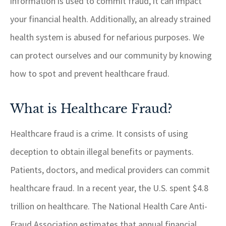
information is used to commit fraud, it can impact
your financial health. Additionally, an already strained
health system is abused for nefarious purposes. We
can protect ourselves and our community by knowing
how to spot and prevent healthcare fraud.
What is Healthcare Fraud?
Healthcare fraud is a crime. It consists of using
deception to obtain illegal benefits or payments.
Patients, doctors, and medical providers can commit
healthcare fraud. In a recent year, the U.S. spent $4.8
trillion on healthcare. The National Health Care Anti-
Fraud Association estimates that annual financial