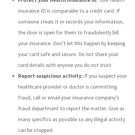
insurance ID is comparable to a credit card. If
someone steals it or records your information,
the door is open for them to fraudulently bill
your insurance. Don’t let this happen by keeping
your card safe and secure. Do not share your
card details with anyone you do not trust.
Report suspicious activity:
If you suspect your
healthcare provider or doctor is committing
fraud, call or email your insurance company’s
fraud department to report the matter. Give as
many specifics as possible so any illegal activity
can be stopped.