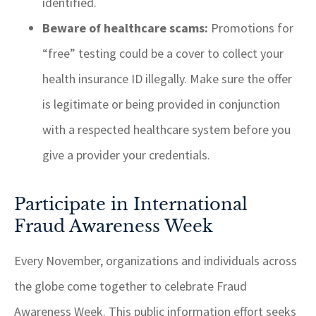
identified.
Beware of healthcare scams:
Promotions for
“free” testing could be a cover to collect your
health insurance ID illegally. Make sure the offer
is legitimate or being provided in conjunction
with a respected healthcare system before you
give a provider your credentials.
Participate in International
Fraud Awareness Week
Every November, organizations and individuals across
the globe come together to celebrate Fraud
Awareness Week. This public information effort seeks