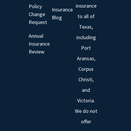
insurance
Policy
Insurance
Change
to all of
Blog
Request
Texas,
Annual
including
Insurance
Port
Review
Aransas,
Corpus
Christi,
and
Victoria.
We do not
offer