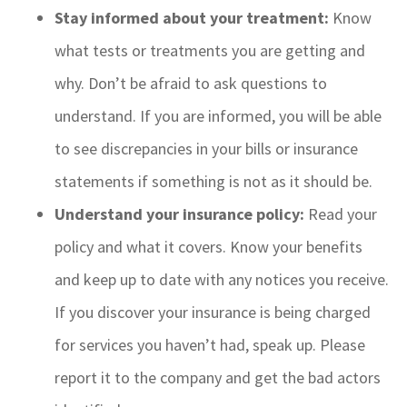
Stay informed about your treatment:
Know
what tests or treatments you are getting and
why. Don’t be afraid to ask questions to
understand. If you are informed, you will be able
to see discrepancies in your bills or insurance
statements if something is not as it should be.
Understand your insurance policy:
Read your
policy and what it covers. Know your benefits
and keep up to date with any notices you receive.
If you discover your insurance is being charged
for services you haven’t had, speak up. Please
report it to the company and get the bad actors