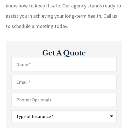
know how to keep it safe. Our agency stands ready to
assist you in achieving your long-term health. Call us
to schedule a meeting today.
Get A Quote
Name
*
Email
*
Phone
(Optional)
Type
of
Insurance
*