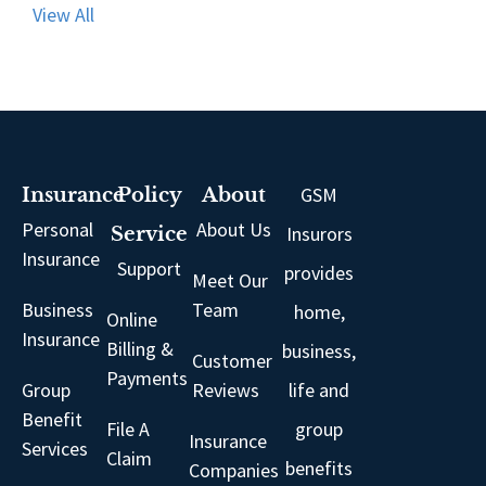
View All
GSM
Insurance
Policy
About
Personal
About Us
Insurors
Service
Insurance
Support
provides
Meet Our
Business
Team
home,
Online
Insurance
Billing &
business,
Customer
Payments
Group
Reviews
life and
Benefit
File A
group
Insurance
Services
Claim
benefits
Companies