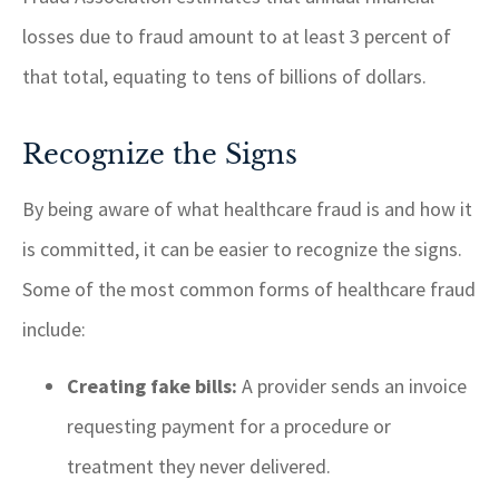
losses due to fraud amount to at least 3 percent of
that total, equating to tens of billions of dollars.
Recognize the Signs
By being aware of what healthcare fraud is and how it
is committed, it can be easier to recognize the signs.
Some of the most common forms of healthcare fraud
include:
Creating fake bills:
A provider sends an invoice
requesting payment for a procedure or
treatment they never delivered.