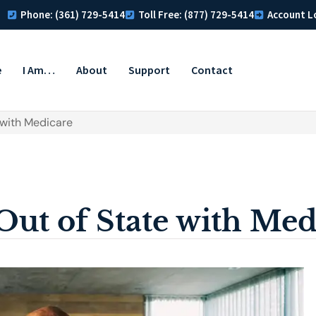
Phone: (361) 729-5414
Toll Free: (877) 729-5414
Account L
e
I Am…
About
Support
Contact
 with Medicare
Out of State with Med