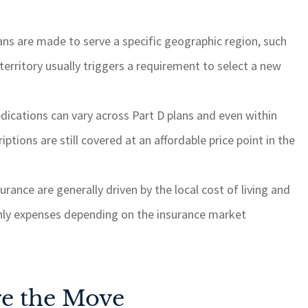
s are made to serve a specific geographic region, such
territory usually triggers a requirement to select a new
dications can vary across Part D plans and even within
riptions are still covered at an affordable price point in the
rance are generally driven by the local cost of living and
hly expenses depending on the insurance market
re the Move