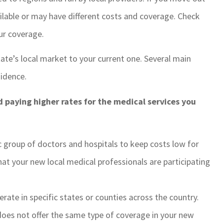
ilable or may have different costs and coverage. Check
ur coverage.
te’s local market to your current one. Several main
idence.
d paying higher rates for the medical services you
ic group of doctors and hospitals to keep costs low for
t your new local medical professionals are participating
rate in specific states or counties across the country.
does not offer the same type of coverage in your new