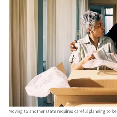
Moving to another state requires careful planning to ke