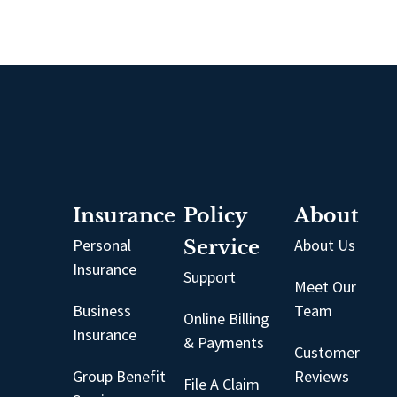
Insurance
Policy
About
Personal
Service
About Us
Insurance
Support
Meet Our
Business
Team
Online Billing
Insurance
& Payments
Customer
Group Benefit
Reviews
File A Claim