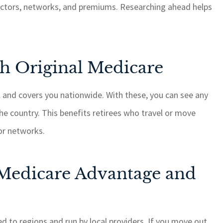
octors, networks, and premiums. Researching ahead helps
hing, it is
GSM cares about their
with quick
customers and always ge
 I highly
things done when anythi
 for your
is brought to their attenti
h Original Medicare
needs.
ROSEMARY C
al and covers you nationwide. With these, you can see any
RC
he country. This benefits retirees who travel or move
or networks.
edicare Advantage and
d to regions and run by local providers. If you move out