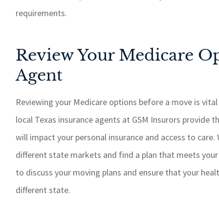
requirements.
Review Your Medicare Op
Agent
Reviewing your Medicare options before a move is vital
local Texas insurance agents at GSM Insurors provide t
will impact your personal insurance and access to care.
different state markets and find a plan that meets you
to discuss your moving plans and ensure that your healt
different state.