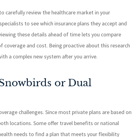
 to carefully review the healthcare market in your
specialists to see which insurance plans they accept and
eviewing these details ahead of time lets you compare
of coverage and cost. Being proactive about this research
with a complex new system after you arrive.
 Snowbirds or Dual
overage challenges. Since most private plans are based on
oth locations. Some offer travel benefits or national
alth needs to find a plan that meets your flexibility