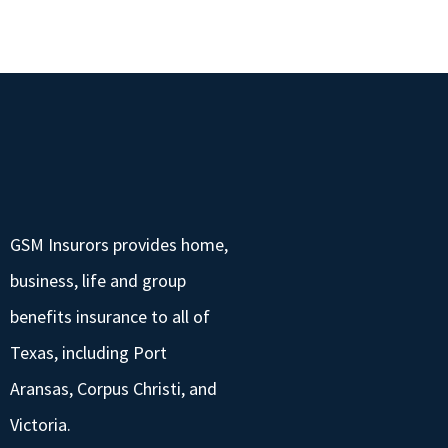
GSM Insurors provides home,
business, life and group
benefits insurance to all of
Texas, including Port
Aransas, Corpus Christi, and
Victoria.