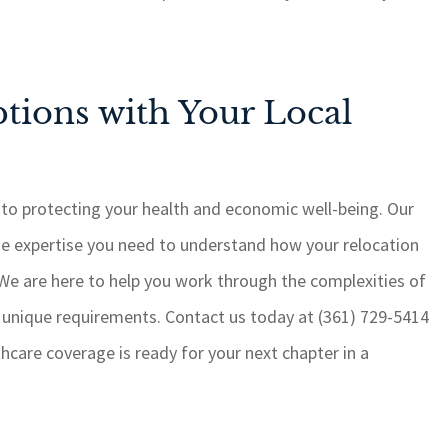
tions with Your Local
 to protecting your health and economic well-being. Our
he expertise you need to understand how your relocation
 We are here to help you work through the complexities of
r unique requirements. Contact us today at (361) 729-5414
hcare coverage is ready for your next chapter in a