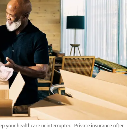
ep your healthcare uninterrupted. Private insurance often