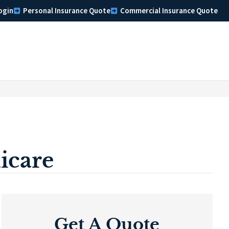
ogin
Personal Insurance Quote
Commercial Insurance Quote
icare
Get A Quote