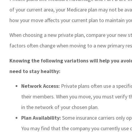
of your current area, your Medicare plan may not be ava
how your move affects your current plan to maintain yo
When choosing a new private plan, compare your new sta
factors often change when moving to a new primary res
Knowing the following variations will help you avoi
need to stay healthy:
Network Access:
Private plans often use a specif
their members. When you move, you must verify tha
in the network of your chosen plan.
Plan Availability:
Some insurance carriers only ope
You may find that the company you currently use 