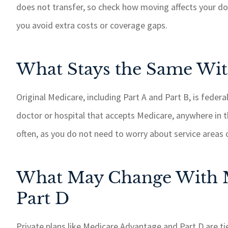
does not transfer, so check how moving affects your d
If I need somet
taken care of 
you avoid extra costs or coverage gaps.
response time.
recommend GSM
What Stays the Same Wit
insurance 
Paul W
Original Medicare, including Part A and Part B, is feder
doctor or hospital that accepts Medicare, anywhere in t
PW
often, as you do not need to worry about service areas 
What May Change With M
Part D
Private plans like Medicare Advantage and Part D are tie