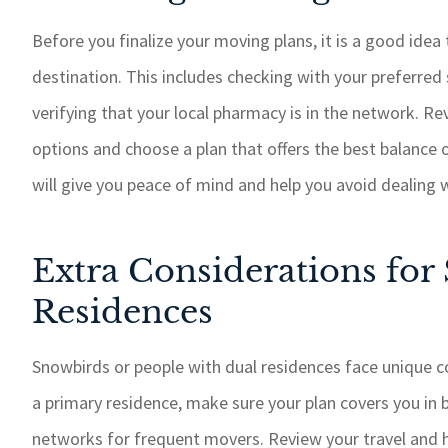
Before you finalize your moving plans, it is a good idea
destination. This includes checking with your preferred 
verifying that your local pharmacy is in the network. R
options and choose a plan that offers the best balance 
will give you peace of mind and help you avoid dealing 
Extra Considerations for
Residences
Snowbirds or people with dual residences face unique c
a primary residence, make sure your plan covers you in b
networks for frequent movers. Review your travel and he