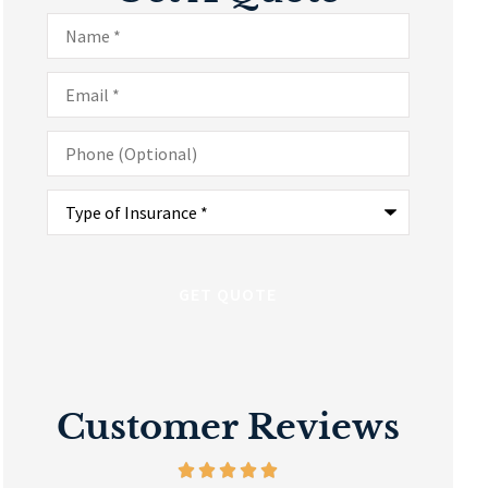
Name
*
Email
*
Phone
(Optional)
Type
of
Insurance
*
Customer Reviews