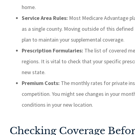
home.
Service Area Rules:
Most Medicare Advantage plan
as a single county. Moving outside of this defined 
plan to maintain your supplemental coverage.
Prescription Formularies:
The list of covered me
regions. It is vital to check that your specific presc
new state.
Premium Costs:
The monthly rates for private insu
competition. You might see changes in your mont
conditions in your new location.
Checking Coverage Befo