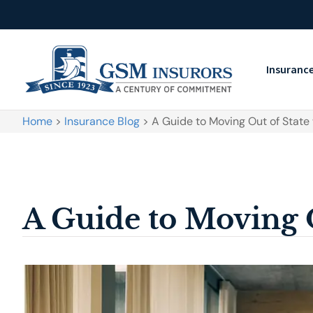
Insuranc
Home
>
Insurance Blog
>
A Guide to Moving Out of State
A Guide to Moving 