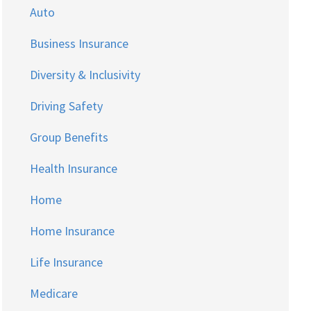
Auto
Business Insurance
Diversity & Inclusivity
Driving Safety
Group Benefits
Health Insurance
Home
Home Insurance
Life Insurance
Medicare