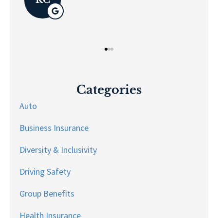
Categories
Auto
Business Insurance
Diversity & Inclusivity
Driving Safety
Group Benefits
Health Insurance