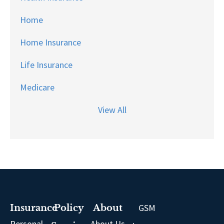
Home
Home Insurance
Life Insurance
Medicare
View All
GSM
Insurance
Policy
About
Personal
About Us