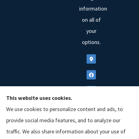
information
on all of
your
options.
This website uses cookies.
We use cookies to personalize content and ads, to
provide social media features, and to analyze our
traffic. We also share information about your use of