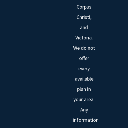
Corpus
Christi,
and
Victoria.
We do not
offer
every
available
plan in
your area.
Any
information