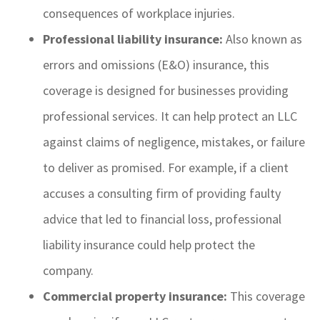
consequences of workplace injuries.
Professional liability insurance:
Also known as
errors and omissions (E&O) insurance, this
coverage is designed for businesses providing
professional services. It can help protect an LLC
against claims of negligence, mistakes, or failure
to deliver as promised. For example, if a client
accuses a consulting firm of providing faulty
advice that led to financial loss, professional
liability insurance could help protect the
company.
Commercial property insurance:
This coverage