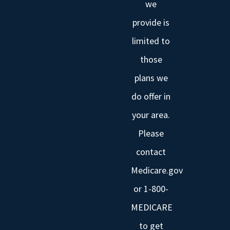
we
provide is
limited to
those
plans we
do offer in
your area.
Please
contact
Medicare.gov
or 1-800-
MEDICARE
to get