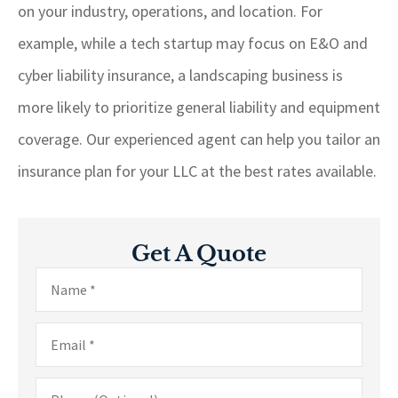
on your industry, operations, and location. For
example, while a tech startup may focus on E&O and
cyber liability insurance, a landscaping business is
more likely to prioritize general liability and equipment
coverage. Our experienced agent can help you tailor an
insurance plan for your LLC at the best rates available.
Get A Quote
Name
*
Email
*
Phone