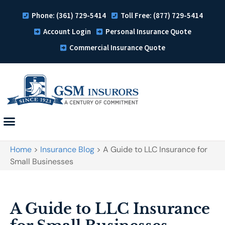
Phone: (361) 729-5414
Toll Free: (877) 729-5414
Account Login
Personal Insurance Quote
Commercial Insurance Quote
Home
>
Insurance Blog
>
A Guide to LLC Insurance for
Small Businesses
A Guide to LLC Insurance