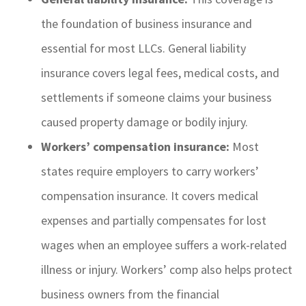
the foundation of business insurance and
essential for most LLCs. General liability
insurance covers legal fees, medical costs, and
settlements if someone claims your business
caused property damage or bodily injury.
Workers’ compensation insurance:
Most
states require employers to carry workers’
compensation insurance. It covers medical
expenses and partially compensates for lost
wages when an employee suffers a work-related
illness or injury. Workers’ comp also helps protect
business owners from the financial