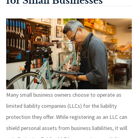
for Small Businesses
Many small business owners choose to operate as
limited liability companies (LLCs) for the liability
protection they offer. While registering as an LLC can
shield personal assets from business liabilities, it will