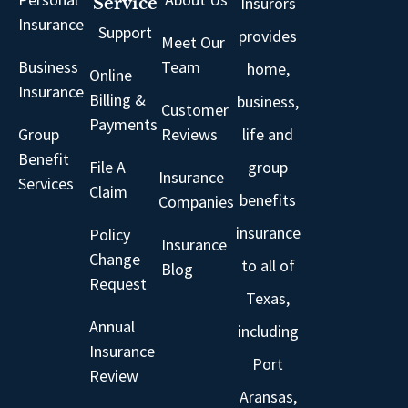
Insurors
Service
Insurance
Support
provides
Meet Our
Business
Team
home,
Online
Insurance
Billing &
business,
Customer
Payments
Group
Reviews
life and
Benefit
File A
group
Insurance
Services
Claim
benefits
Companies
insurance
Policy
Insurance
Change
to all of
Blog
Request
Texas,
Annual
including
Insurance
Port
Review
Aransas,