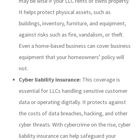
may be wise if your LLC rents or owns property.
It helps protect physical assets, such as
buildings, inventory, furniture, and equipment,
against risks such as fire, vandalism, or theft.
Even a home-based business can cover business
equipment that your homeowners’ policy will
not.
Cyber liability insurance:
This coverage is
essential for LLCs handling sensitive customer
data or operating digitally. It protects against
the costs of data breaches, hacking, and other
cyber threats. With cybercrime on the rise, cyber
liability insurance can help safeguard your