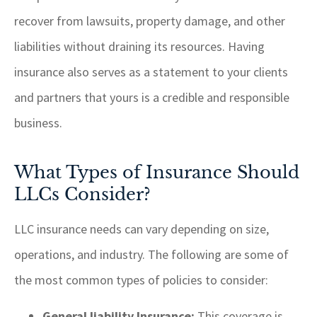
recover from lawsuits, property damage, and other
liabilities without draining its resources. Having
insurance also serves as a statement to your clients
and partners that yours is a credible and responsible
business.
What Types of Insurance Should
LLCs Consider?
LLC insurance needs can vary depending on size,
operations, and industry. The following are some of
the most common types of policies to consider:
General liability Insurance:
This coverage is