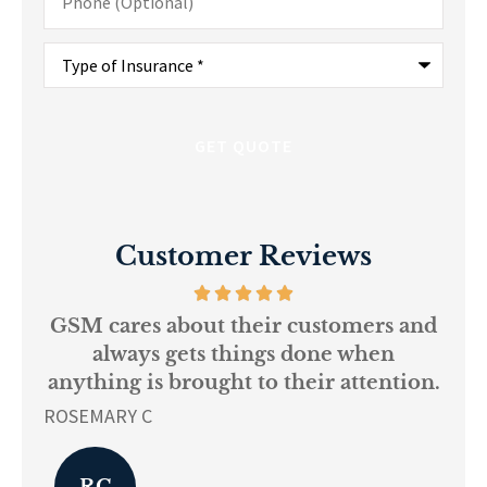
(Optional)
Type
of
Insurance
*
Customer Reviews
 and
Every person at GSM is
I
knowledgeable and helpful...
ion.
r
L K
Pa
LK