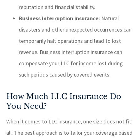
reputation and financial stability.
Business interruption insurance:
Natural
disasters and other unexpected occurrences can
temporarily halt operations and lead to lost
revenue. Business interruption insurance can
compensate your LLC for income lost during
such periods caused by covered events.
How Much LLC Insurance Do
You Need?
When it comes to LLC insurance, one size does not fit
all. The best approach is to tailor your coverage based