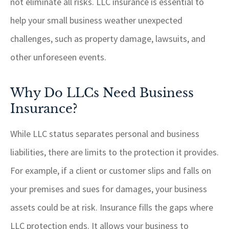
not eliminate all risks. LLC insurance is essential to
help your small business weather unexpected
challenges, such as property damage, lawsuits, and
other unforeseen events.
Why Do LLCs Need Business
Insurance?
While LLC status separates personal and business
liabilities, there are limits to the protection it provides.
For example, if a client or customer slips and falls on
your premises and sues for damages, your business
assets could be at risk. Insurance fills the gaps where
LLC protection ends. It allows your business to