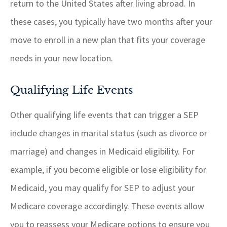
return to the United States after living abroad. In
these cases, you typically have two months after your
move to enroll in a new plan that fits your coverage
needs in your new location.
Qualifying Life Events
Other qualifying life events that can trigger a SEP
include changes in marital status (such as divorce or
marriage) and changes in Medicaid eligibility. For
example, if you become eligible or lose eligibility for
Medicaid, you may qualify for SEP to adjust your
Medicare coverage accordingly. These events allow
you to reassess your Medicare options to ensure you