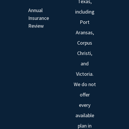
Texas,
Annual
including
Insurance
Port
Review
Aransas,
Corpus
Christi,
and
Victoria.
We do not
offer
every
available
plan in