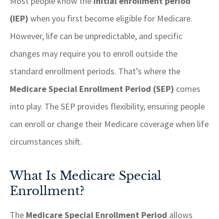
Most people know the
initial enrollment period
(IEP)
when you first become eligible for Medicare.
However, life can be unpredictable, and specific
changes may require you to enroll outside the
standard enrollment periods. That’s where the
Medicare Special Enrollment Period (SEP)
comes
into play. The SEP provides flexibility, ensuring people
can enroll or change their Medicare coverage when life
circumstances shift.
What Is Medicare Special
Enrollment?
The
Medicare Special Enrollment Period
allows