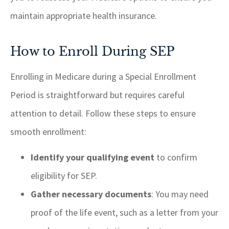
maintain appropriate health insurance.
How to Enroll During SEP
Enrolling in Medicare during a Special Enrollment
Period is straightforward but requires careful
attention to detail. Follow these steps to ensure
smooth enrollment:
Identify your qualifying event
to confirm
eligibility for SEP.
Gather necessary documents
: You may need
proof of the life event, such as a letter from your