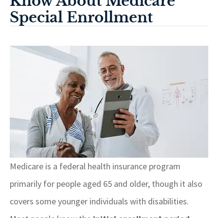
Know About Medicare
Special Enrollment
Medicare is a federal health insurance program
primarily for people aged 65 and older, though it also
covers some younger individuals with disabilities.