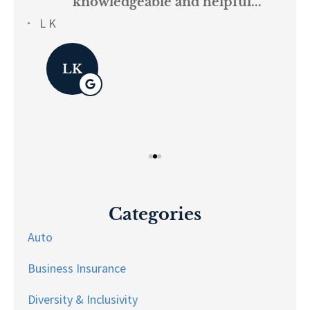
knowledgeable and helpful...
on.
re
L K
Pau
LK
Categories
Auto
Business Insurance
Diversity & Inclusivity