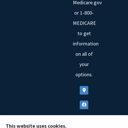
Medicare.gov
or 1-800-
MEDICARE
to get
information
on all of
your
options.
This website uses cookies.