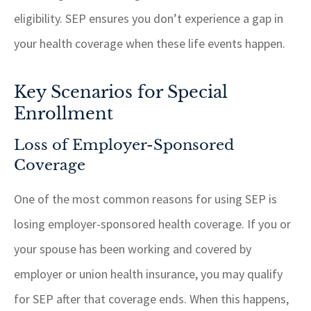
eligibility. SEP ensures you don’t experience a gap in
your health coverage when these life events happen.
Key Scenarios for Special
Enrollment
Loss of Employer-Sponsored
Coverage
One of the most common reasons for using SEP is
losing employer-sponsored health coverage. If you or
your spouse has been working and covered by
employer or union health insurance, you may qualify
for SEP after that coverage ends. When this happens,