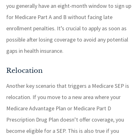
you generally have an eight-month window to sign up
for Medicare Part A and B without facing late
enrollment penalties. It’s crucial to apply as soon as
possible after losing coverage to avoid any potential
gaps in health insurance.
Relocation
Another key scenario that triggers a Medicare SEP is
relocation. If you move to a new area where your
Medicare Advantage Plan or Medicare Part D
Prescription Drug Plan doesn’t offer coverage, you
become eligible for a SEP. This is also true if you