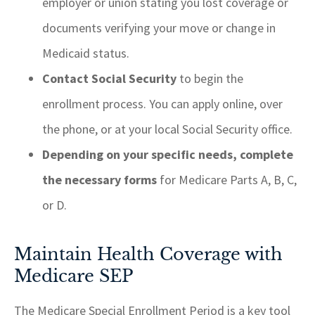
employer or union stating you lost coverage or
documents verifying your move or change in
Medicaid status.
Contact Social Security
to begin the
enrollment process. You can apply online, over
the phone, or at your local Social Security office.
Depending on your specific needs, complete
the necessary forms
for Medicare Parts A, B, C,
or D.
Maintain Health Coverage with
Medicare SEP
The Medicare Special Enrollment Period is a key tool