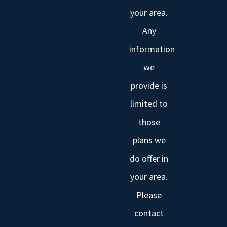
your area.
Any
information
we
provide is
limited to
those
plans we
do offer in
your area.
Please
contact