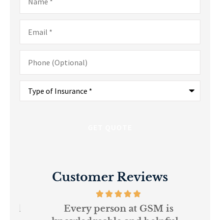
Email
*
Phone
(Optional)
Type
of
Insurance
*
Customer Reviews
and
Every person at GSM is
If