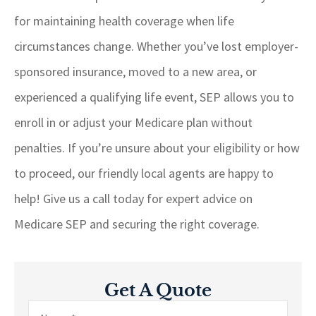
for maintaining health coverage when life
circumstances change. Whether you’ve lost employer-
sponsored insurance, moved to a new area, or
experienced a qualifying life event, SEP allows you to
enroll in or adjust your Medicare plan without
penalties. If you’re unsure about your eligibility or how
to proceed, our friendly local agents are happy to
help! Give us a call today for expert advice on
Medicare SEP and securing the right coverage.
Get A Quote
Name
*