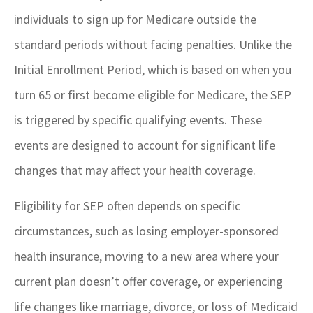
individuals to sign up for Medicare outside the
standard periods without facing penalties. Unlike the
Initial Enrollment Period, which is based on when you
turn 65 or first become eligible for Medicare, the SEP
is triggered by specific qualifying events. These
events are designed to account for significant life
changes that may affect your health coverage.
Eligibility for SEP often depends on specific
circumstances, such as losing employer-sponsored
health insurance, moving to a new area where your
current plan doesn’t offer coverage, or experiencing
life changes like marriage, divorce, or loss of Medicaid