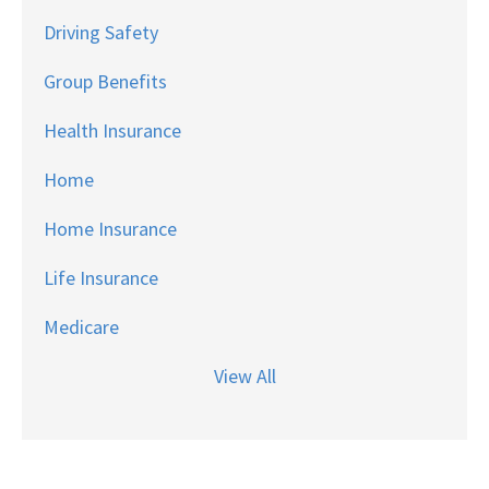
Driving Safety
Group Benefits
Health Insurance
Home
Home Insurance
Life Insurance
Medicare
View All