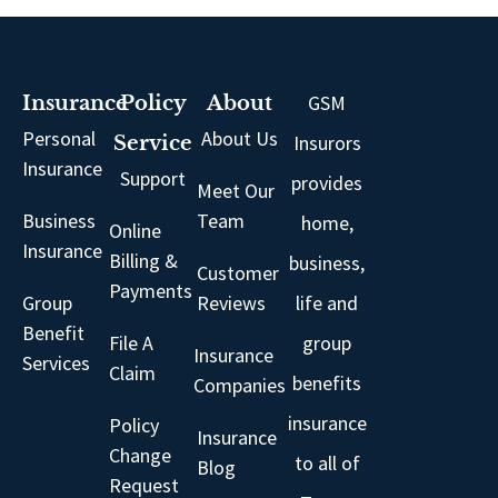
GSM
Insurance
Policy
About
Personal
About Us
Insurors
Service
Insurance
Support
provides
Meet Our
Business
Team
home,
Online
Insurance
Billing &
business,
Customer
Payments
Group
Reviews
life and
Benefit
File A
group
Insurance
Services
Claim
benefits
Companies
insurance
Policy
Insurance
Change
to all of
Blog
Request