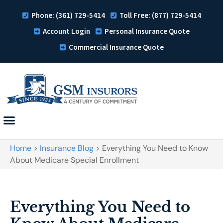
Phone: (361) 729-5414
Toll Free: (877) 729-5414
Account Login
Personal Insurance Quote
Commercial Insurance Quote
Home
>
Insurance Blog
>
Everything You Need to Know
About Medicare Special Enrollment
Everything You Need to