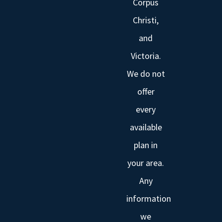
Corpus
Christi,
and
Victoria.
We do not
offer
every
available
plan in
your area.
Any
information
we