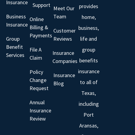
Insurance
Support
provides
Meet Our
Business
Team
home,
Online
Insurance
Billing &
business,
Customer
Payments
Group
Reviews
life and
Benefit
File A
group
Insurance
Services
Claim
benefits
Companies
insurance
Policy
Insurance
Change
to all of
Blog
Request
Texas,
Annual
including
Insurance
Port
Review
Aransas,