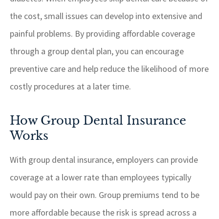
the cost, small issues can develop into extensive and
painful problems. By providing affordable coverage
through a group dental plan, you can encourage
preventive care and help reduce the likelihood of more
costly procedures at a later time.
How Group Dental Insurance
Works
With group dental insurance, employers can provide
coverage at a lower rate than employees typically
would pay on their own. Group premiums tend to be
more affordable because the risk is spread across a