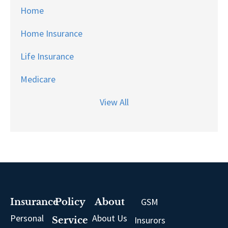
Home
Home Insurance
Life Insurance
Medicare
View All
GSM
Insurance
Policy
About
Personal
About Us
Insurors
Service