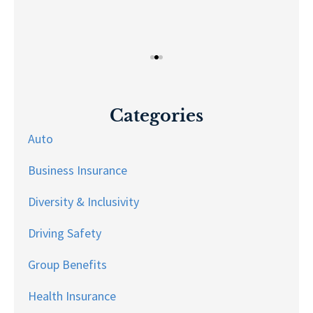
Categories
Auto
Business Insurance
Diversity & Inclusivity
Driving Safety
Group Benefits
Health Insurance