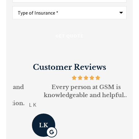
Type
of
Insurance
*
Customer Reviews
and
Every person at GSM is
If
knowledgeable and helpful...
on.
re
L K
Pau
LK