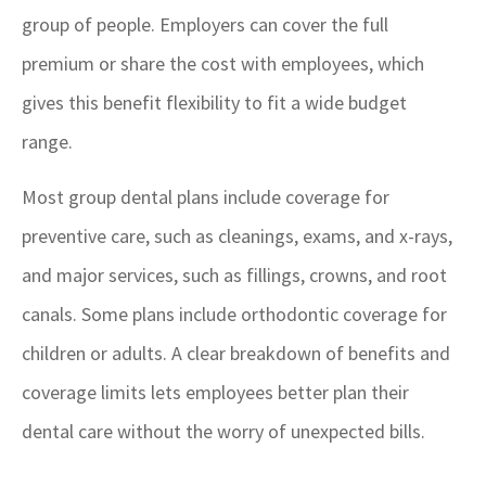
group of people. Employers can cover the full
premium or share the cost with employees, which
gives this benefit flexibility to fit a wide budget
range.
Most group dental plans include coverage for
preventive care, such as cleanings, exams, and x-rays,
and major services, such as fillings, crowns, and root
canals. Some plans include orthodontic coverage for
children or adults. A clear breakdown of benefits and
coverage limits lets employees better plan their
dental care without the worry of unexpected bills.