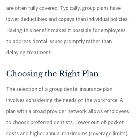
are often fully covered. Typically, group plans have
lower deductibles and copays than individual policies.
Having this benefit makes it possible for employees
to address dental issues promptly rather than
delaying treatment.
Choosing the Right Plan
The selection of a group dental insurance plan
involves considering the needs of the workforce. A
plan with a broad provider network allows employees
to choose preferred dentists. Lower out-of-pocket
costs and higher annual maximums (coverage limits)