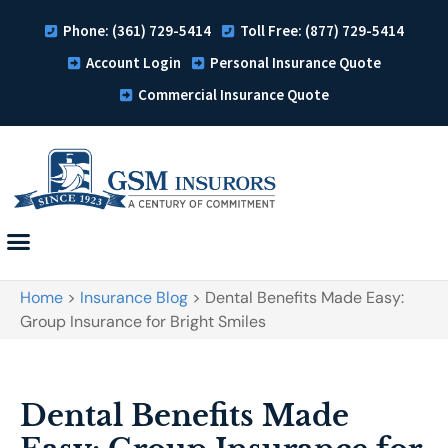
Phone: (361) 729-5414
Toll Free: (877) 729-5414
Account Login
Personal Insurance Quote
Commercial Insurance Quote
Home
>
Insurance Blog
>
Dental Benefits Made Easy:
Group Insurance for Bright Smiles
Dental Benefits Made