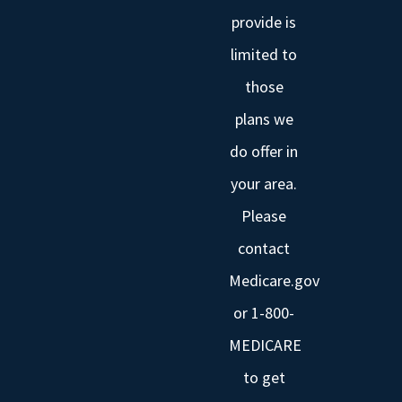
provide is
limited to
those
plans we
do offer in
your area.
Please
contact
Medicare.gov
or 1-800-
MEDICARE
to get