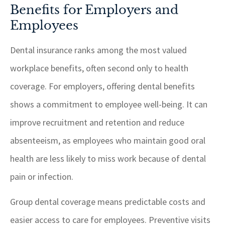
Benefits for Employers and
Employees
Dental insurance ranks among the most valued
workplace benefits, often second only to health
coverage. For employers, offering dental benefits
shows a commitment to employee well-being. It can
improve recruitment and retention and reduce
absenteeism, as employees who maintain good oral
health are less likely to miss work because of dental
pain or infection.
Group dental coverage means predictable costs and
easier access to care for employees. Preventive visits