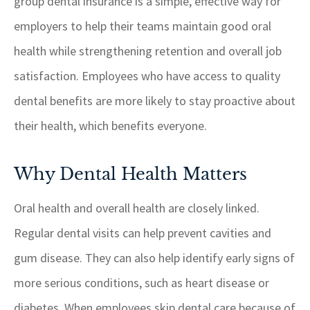
group dental insurance is a simple, effective way for
employers to help their teams maintain good oral
health while strengthening retention and overall job
satisfaction. Employees who have access to quality
dental benefits are more likely to stay proactive about
their health, which benefits everyone.
Why Dental Health Matters
Oral health and overall health are closely linked.
Regular dental visits can help prevent cavities and
gum disease. They can also help identify early signs of
more serious conditions, such as heart disease or
diabetes. When employees skip dental care because of