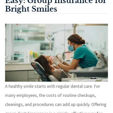
Easy: Group Insurance for
Bright Smiles
A healthy smile starts with regular dental care. For
many employees, the costs of routine checkups,
cleanings, and procedures can add up quickly. Offering