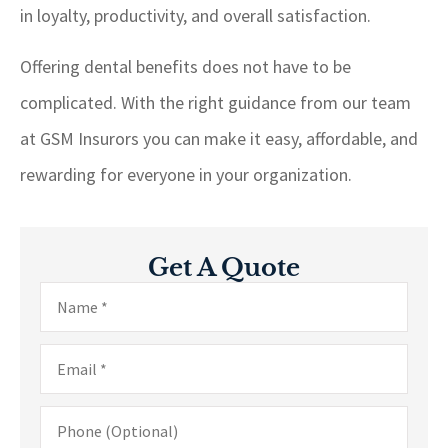
in loyalty, productivity, and overall satisfaction.
Offering dental benefits does not have to be
complicated. With the right guidance from our team
at
GSM Insurors
you can make it easy, affordable, and
rewarding for everyone in your organization.
Get A Quote
Name
*
Email
*
Phone
(Optional)