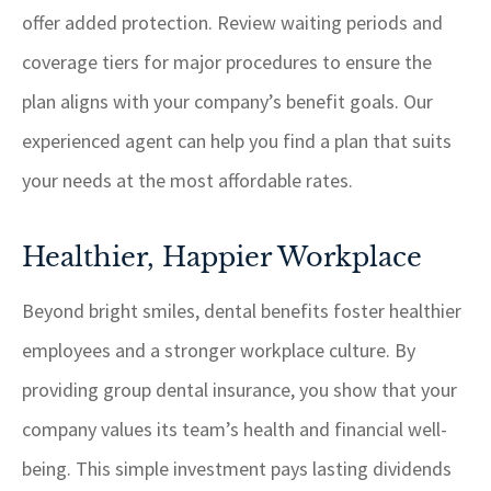
offer added protection. Review waiting periods and
coverage tiers for major procedures to ensure the
plan aligns with your company’s benefit goals. Our
experienced agent can help you find a plan that suits
your needs at the most affordable rates.
Healthier, Happier Workplace
Beyond bright smiles, dental benefits foster healthier
employees and a stronger workplace culture. By
providing group dental insurance, you show that your
company values its team’s health and financial well-
being. This simple investment pays lasting dividends