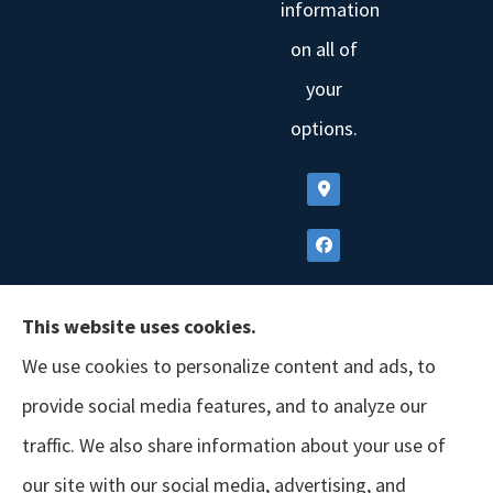
information
on all of
your
options.
This website uses cookies.
We use cookies to personalize content and ads, to
provide social media features, and to analyze our
traffic. We also share information about your use of
our site with our social media, advertising, and