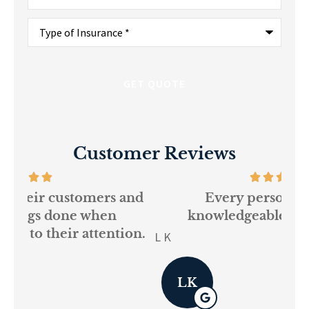
Type
of
Insurance
*
Customer Reviews
and
Every person at GSM is
If
knowledgeable and helpful...
on.
re
L K
Pau
LK