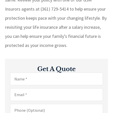
Insurors agents at (361) 729-5414
to help ensure your
protection keeps pace with your changing lifestyle. By
revisiting your life insurance after a salary increase,
you can help ensure your family’s financial future is
protected as your income grows.
Get A Quote
Name
*
Email
*
Phone
(Optional)