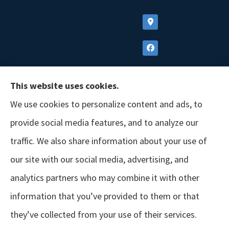
This website uses cookies.
We use cookies to personalize content and ads, to
provide social media features, and to analyze our
traffic. We also share information about your use of
our site with our social media, advertising, and
analytics partners who may combine it with other
information that you’ve provided to them or that
© Copyright 2026, GSM Insurors
|
Accessibility Statement
|
Terms &
they’ve collected from your use of their services.
Conditions
|
Privacy Policy
|
Login