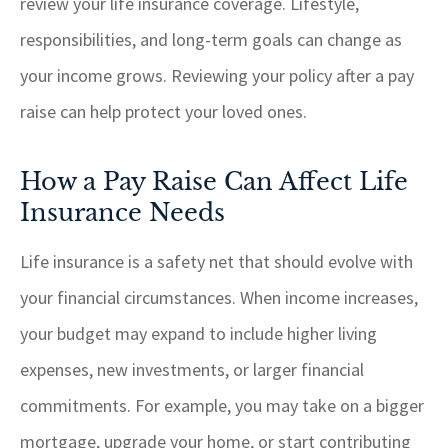
review your life insurance coverage. Lifestyle,
responsibilities, and long-term goals can change as
your income grows. Reviewing your policy after a pay
raise can help protect your loved ones.
How a Pay Raise Can Affect Life
Insurance Needs
Life insurance is a safety net that should evolve with
your financial circumstances. When income increases,
your budget may expand to include higher living
expenses, new investments, or larger financial
commitments. For example, you may take on a bigger
mortgage, upgrade your home, or start contributing