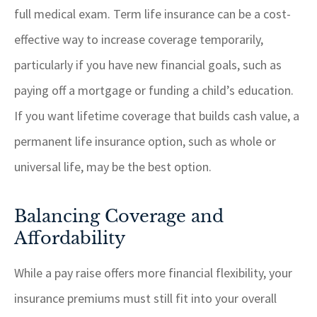
full medical exam. Term life insurance can be a cost-
effective way to increase coverage temporarily,
particularly if you have new financial goals, such as
paying off a mortgage or funding a child’s education.
If you want lifetime coverage that builds cash value, a
permanent life insurance option, such as whole or
universal life, may be the best option.
Balancing Coverage and
Affordability
While a pay raise offers more financial flexibility, your
insurance premiums must still fit into your overall