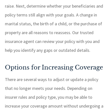
raise. Next, determine whether your beneficiaries and
policy terms still align with your goals. A change in
marital status, the birth of a child, or the purchase of
property are all reasons to reassess. Our trusted
insurance agent can review your policy with you and
help you identify any gaps or outdated details.
Options for Increasing Coverage
There are several ways to adjust or update a policy
that no longer meets your needs. Depending on
insurer rules and policy type, you may be able to
increase your coverage amount without undergoing a