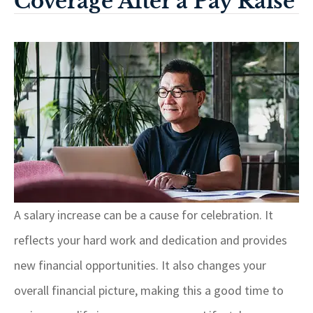
Coverage After a Pay Raise
A salary increase can be a cause for celebration. It
reflects your hard work and dedication and provides
new financial opportunities. It also changes your
overall financial picture, making this a good time to