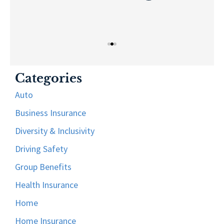
Categories
Auto
Business Insurance
Diversity & Inclusivity
Driving Safety
Group Benefits
Health Insurance
Home
Home Insurance