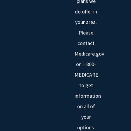
plans we
do offer in
your area.
Please
contact
Medicare.gov
or 1-800-
MEDICARE
to get
information
on all of
your
options.