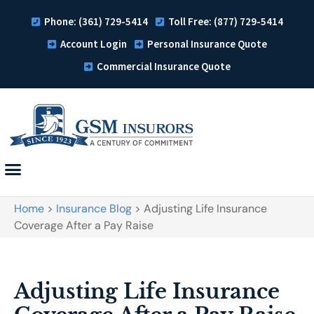
Phone: (361) 729-5414
Toll Free: (877) 729-5414
Account Login
Personal Insurance Quote
Commercial Insurance Quote
Home
>
Insurance Blog
>
Adjusting Life Insurance
Coverage After a Pay Raise
Adjusting Life Insurance