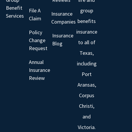
Benefit
File A
group
Insurance
Services
Claim
benefits
Companies
insurance
Policy
Insurance
Change
to all of
Blog
Request
Texas,
Annual
including
Insurance
Port
Review
Aransas,
Corpus
Christi,
and
Victoria.