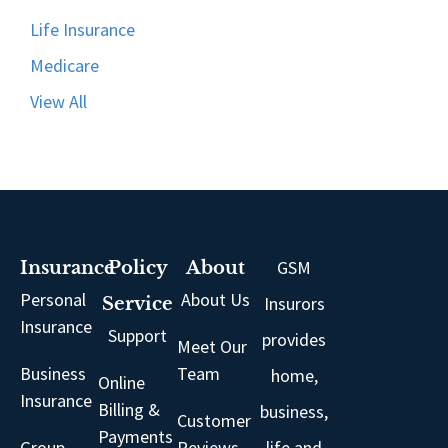
Life Insurance
Medicare
View All
GSM
Insurance
Policy
About
Personal
About Us
Insurors
Service
Insurance
Support
provides
Meet Our
Business
Team
home,
Online
Insurance
Billing &
business,
Customer
Payments
Group
Reviews
life and