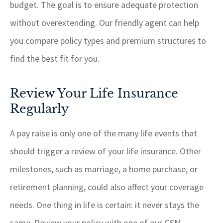
budget. The goal is to ensure adequate protection
without overextending. Our friendly agent can help
you compare policy types and premium structures to
find the best fit for you.
Review Your Life Insurance
Regularly
A pay raise is only one of the many life events that
should trigger a review of your life insurance. Other
milestones, such as marriage, a home purchase, or
retirement planning, could also affect your coverage
needs. One thing in life is certain: it never stays the
same. Review your policy with one of our
GSM