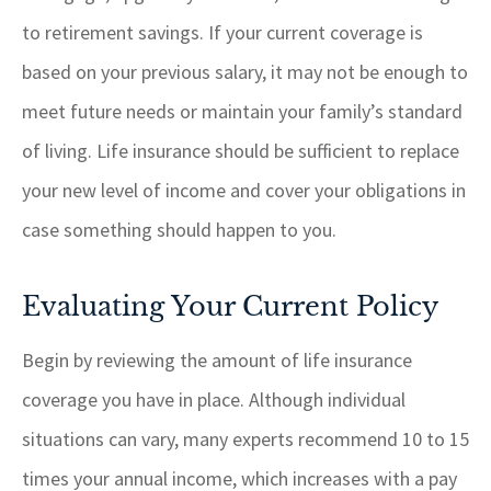
to retirement savings. If your current coverage is
based on your previous salary, it may not be enough to
meet future needs or maintain your family’s standard
of living. Life insurance should be sufficient to replace
your new level of income and cover your obligations in
case something should happen to you.
Evaluating Your Current Policy
Begin by reviewing the amount of life insurance
coverage you have in place. Although individual
situations can vary, many experts recommend 10 to 15
times your annual income, which increases with a pay