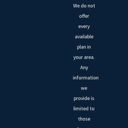
We do not
offer
every
available
plan in
your area.
Any
information
we
provide is
limited to
those