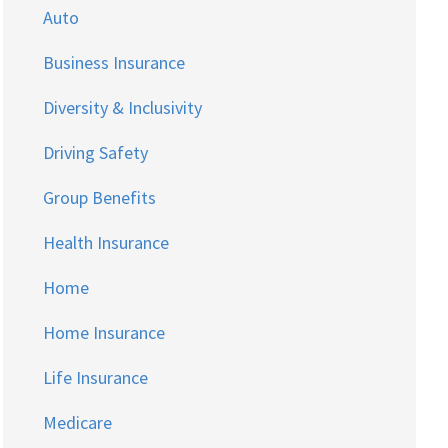
Auto
Business Insurance
Diversity & Inclusivity
Driving Safety
Group Benefits
Health Insurance
Home
Home Insurance
Life Insurance
Medicare