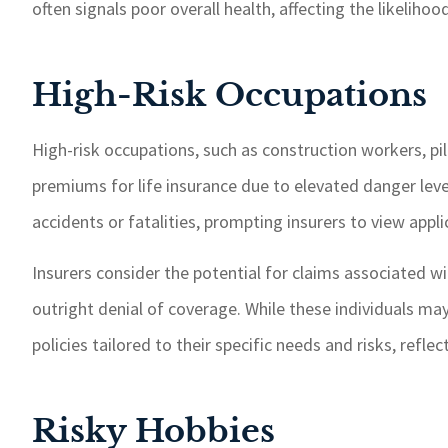
often signals poor overall health, affecting the likelih
High-Risk Occupations
High-risk occupations, such as construction workers, pilo
premiums for life insurance due to elevated danger level
accidents or fatalities, prompting insurers to view appl
Insurers consider the potential for claims associated w
outright denial of coverage. While these individuals may s
policies tailored to their specific needs and risks, refl
Risky Hobbies