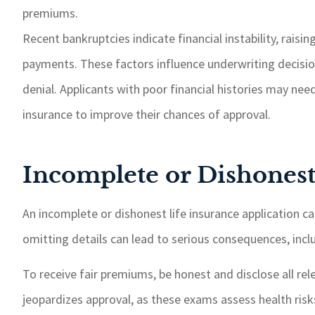
premiums.
Recent bankruptcies indicate financial instability, raisin
payments. These factors influence underwriting decision
denial. Applicants with poor financial histories may nee
insurance to improve their chances of approval.
Incomplete or Dishonest
An incomplete or dishonest life insurance application ca
omitting details can lead to serious consequences, includ
To receive fair premiums, be honest and disclose all re
jeopardizes approval, as these exams assess health ris