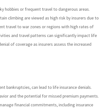
sky hobbies or frequent travel to dangerous areas.
ain climbing are viewed as high risk by insurers due to
uent travel to war zones or regions with high rates of
vities and travel patterns can significantly impact life
denial of coverage as insurers assess the increased
ent bankruptcies, can lead to life insurance denials.
ehavior and the potential for missed premium payments.
 to manage financial commitments, including insurance