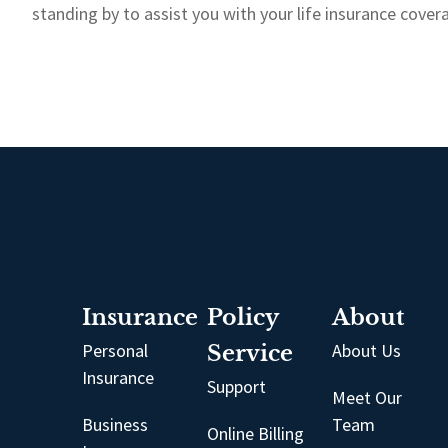
standing by to assist you with your life insurance cove
Insurance
Policy
About
Personal
Service
About Us
Insurance
Support
Meet Our
Business
Team
Online Billing