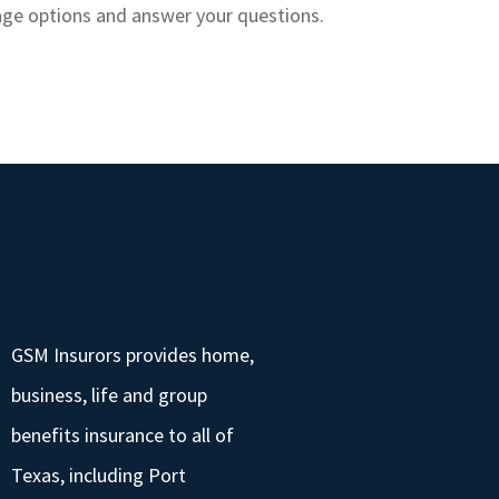
rage options and answer your questions.
GSM Insurors provides home,
business, life and group
benefits insurance to all of
Texas, including Port