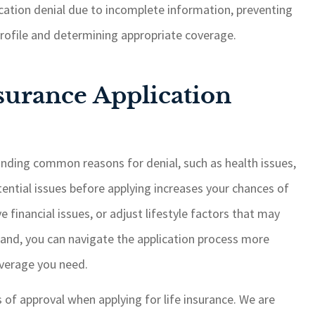
cation denial due to incomplete information, preventing
 profile and determining appropriate coverage.
surance Application
tanding common reasons for denial, such as health issues,
tential issues before applying increases your chances of
 financial issues, or adjust lifestyle factors that may
hand, you can navigate the application process more
overage you need.
of approval when applying for life insurance. We are