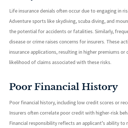
Life insurance denials often occur due to engaging in ri
Adventure sports like skydiving, scuba diving, and mount
the potential for accidents or fatalities. Similarly, freq
disease or crime raises concerns for insurers. These acti
insurance applications, resulting in higher premiums or 
likelihood of claims associated with these risks.
Poor Financial History
Poor financial history, including low credit scores or rec
Insurers often correlate poor credit with higher-risk b
Financial responsibility reflects an applicant’s ability