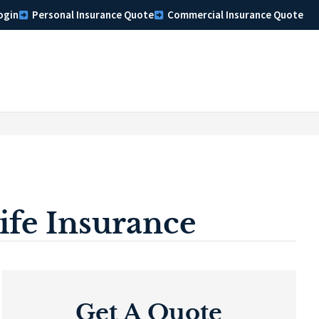
ogin
Personal Insurance Quote
Commercial Insurance Quote
fe Insurance
Get A Quote