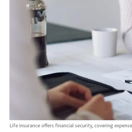
Life insurance offers financial security, covering expens