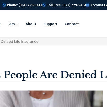
Phone: (361) 729-5414
Toll Free: (877) 729-5414
Account L
e
I Am…
About
Support
Contact
Denied Life Insurance
People Are Denied Li