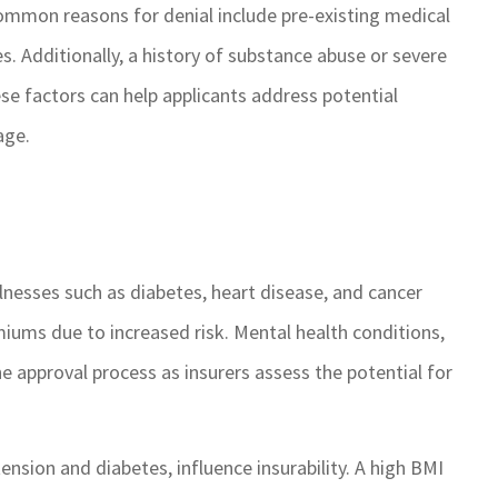
Common reasons for denial include pre-existing medical
hing, it is
GSM cares about their
with quick
customers and always ge
s. Additionally, a history of substance abuse or severe
 I highly
things done when anythi
ese factors can help applicants address potential
 for your
is brought to their attenti
age.
needs.
ROSEMARY C
RC
illnesses such as diabetes, heart disease, and cancer
emiums due to increased risk. Mental health conditions,
e approval process as insurers assess the potential for
tension and diabetes, influence insurability. A high BMI