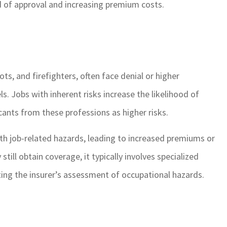
ood of approval and increasing premium costs.
ts, and firefighters, often face denial or higher
s. Jobs with inherent risks increase the likelihood of
icants from these professions as higher risks.
ith job-related hazards, leading to increased premiums or
till obtain coverage, it typically involves specialized
ecting the insurer’s assessment of occupational hazards.