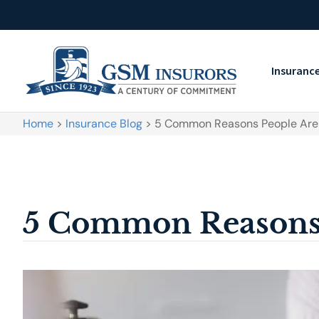
Insuranc
Home
>
Insurance Blog
>
5 Common Reasons People Are 
5 Common Reasons 