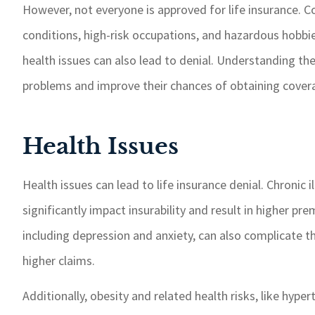
However, not everyone is approved for life insurance. 
If I need somet
taken care of 
conditions, high-risk occupations, and hazardous hobbie
response time.
health issues can also lead to denial. Understanding th
recommend GSM
problems and improve their chances of obtaining cover
insurance 
Paul W
Health Issues
PW
Health issues can lead to life insurance denial. Chronic 
significantly impact insurability and result in higher pr
including depression and anxiety, can also complicate th
higher claims.
Additionally, obesity and related health risks, like hyper