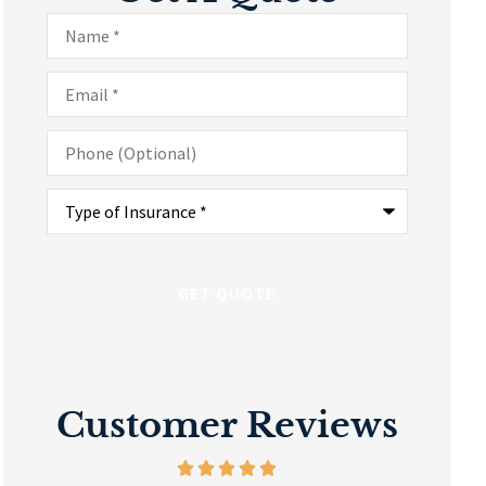
Name
*
Email
*
Phone
(Optional)
Type
of
Insurance
*
Customer Reviews