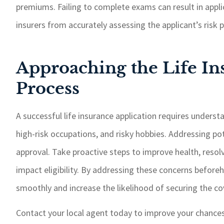
premiums. Failing to complete exams can result in appli
insurers from accurately assessing the applicant’s risk
Approaching the Life In
Process
A successful life insurance application requires unders
high-risk occupations, and risky hobbies. Addressing po
approval. Take proactive steps to improve health, resolve
impact eligibility. By addressing these concerns before
smoothly and increase the likelihood of securing the c
Contact your local agent today to improve your chances 