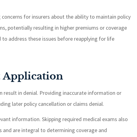
g concerns for insurers about the ability to maintain policy
s, potentially resulting in higher premiums or coverage
d to address these issues before reapplying for life
 Application
n result in denial. Providing inaccurate information or
ing later policy cancellation or claims denial.
levant information. Skipping required medical exams also
ks and are integral to determining coverage and