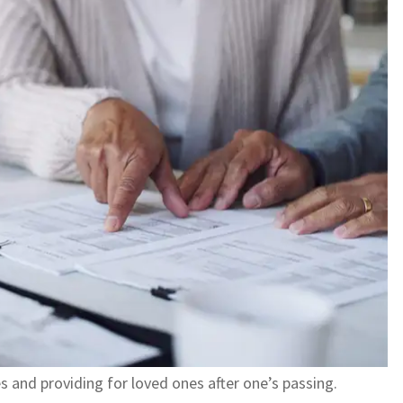
es and providing for loved ones after one’s passing.